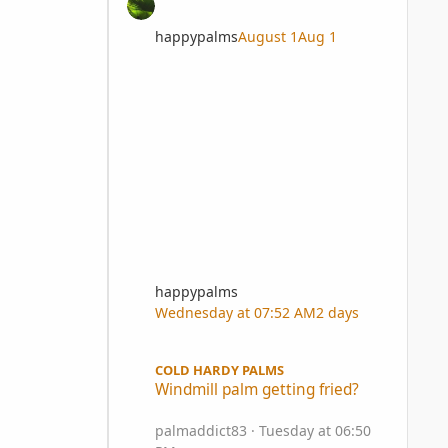
happypalms
August 1
Aug 1
happypalms
Wednesday at 07:52 AM
2 days
Windmill palm getting fried?
COLD HARDY PALMS
Windmill palm getting fried?
palmaddict83
·
Tuesday at 06:50