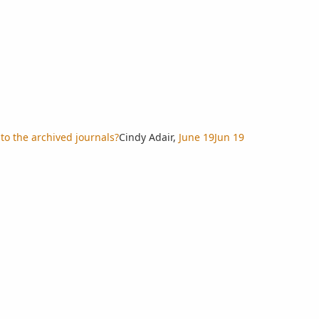
to the archived journals?
Cindy Adair
,
June 19
Jun 19