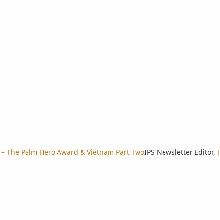
r – The Palm Hero Award & Vietnam Part Two
IPS Newsletter Editor
,