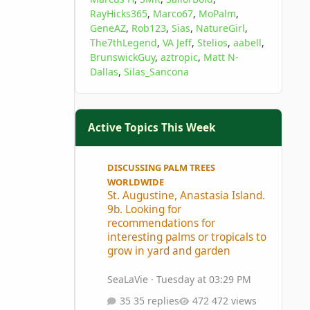
RayHicks365
Marco67
MoPalm
GeneAZ
Rob123
Sias
NatureGirl
The7thLegend
VA Jeff
Stelios
aabell
BrunswickGuy
aztropic
Matt N-
Dallas
Silas_Sancona
Active Topics This Week
St. Augustine, Anastasia Island. 9b. Looking for 
DISCUSSING PALM TREES
WORLDWIDE
St. Augustine, Anastasia Island.
9b. Looking for
recommendations for
interesting palms or tropicals to
grow in yard and garden
SeaLaVie
·
Tuesday at 03:29 PM
35 replies
472 views