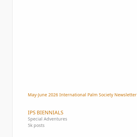
May-June 2026 International Palm Society Newslette
IPS BIENNIALS
IPS BIENNIALS
Special Adventures
5k
posts