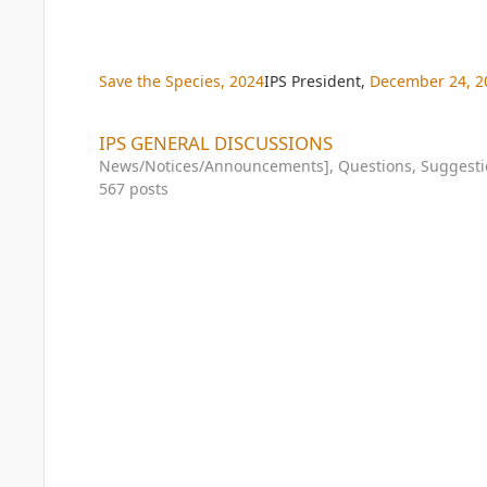
Save the Species, 2024
IPS President
,
December 24, 2
IPS GENERAL DISCUSSIONS
IPS GENERAL DISCUSSIONS
News/Notices/Announcements], Questions, Suggestio
567
posts