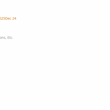
025
Dec 24
ns, Etc.