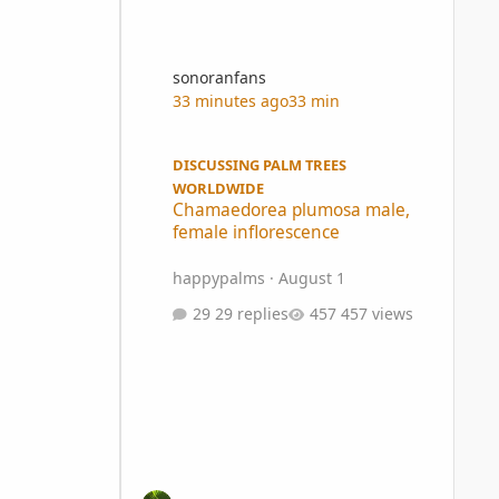
sonoranfans
33 minutes ago
33 min
Chamaedorea plumosa male, female inflorescence
DISCUSSING PALM TREES
WORLDWIDE
Chamaedorea plumosa male,
female inflorescence
happypalms
·
August 1
29 replies
457 views