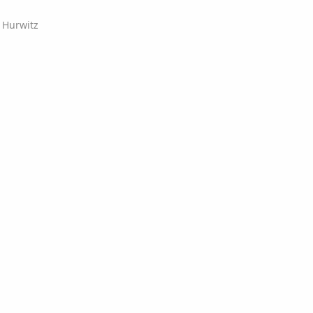
y Hurwitz