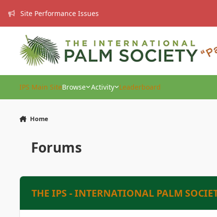
Skip to content
Site Performance Issues
IPS Main Site
Browse
Activity
Leaderboard
Home
Forums
THE IPS - INTERNATIONAL PALM SOCIE
PRESIDENT’S PAGE