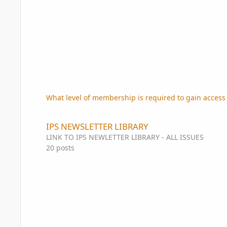
What level of membership is required to gain access 
IPS NEWSLETTER LIBRARY
IPS NEWSLETTER LIBRARY
LINK TO IPS NEWLETTER LIBRARY - ALL ISSUES
20
posts