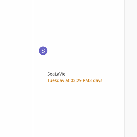
SeaLaVie
Tuesday at 03:29 PM
3 days