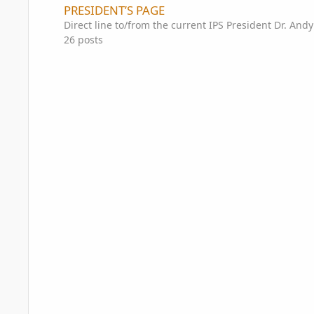
PRESIDENT’S PAGE
Direct line to/from the current IPS President Dr. And
26
posts