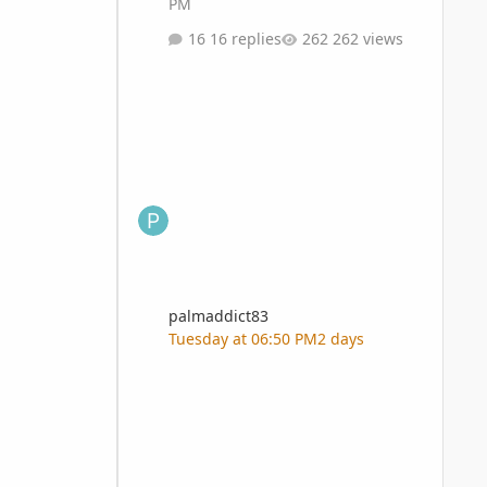
PM
16 replies
262 views
palmaddict83
Tuesday at 06:50 PM
2 days