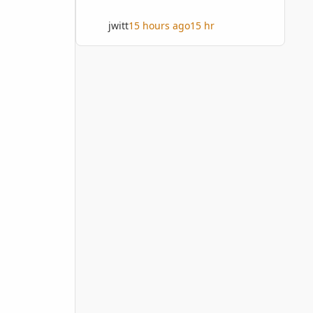
jwitt
15 hours ago
15 hr