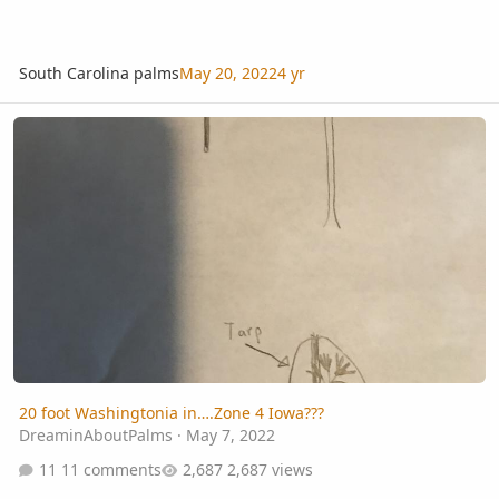
South Carolina palms
May 20, 2022
4 yr
20 foot Washingtonia in….Zone 4 Iowa???
20 foot Washingtonia in….Zone 4 Iowa???
DreaminAboutPalms
·
May 7, 2022
11 comments
2,687 views