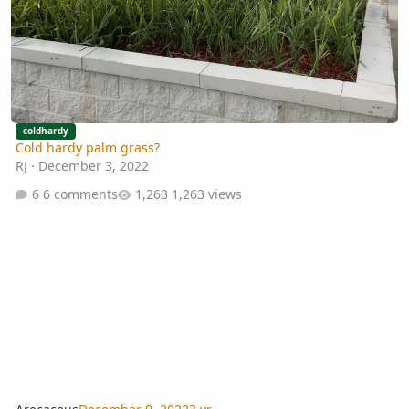
coldhardy
Cold hardy palm grass?
RJ
·
December 3, 2022
6 comments
1,263 views