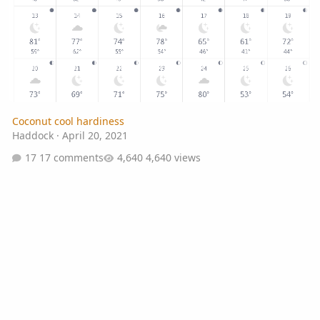
Coconut cool hardiness
Haddock
·
April 20, 2021
17 comments
4,640 views