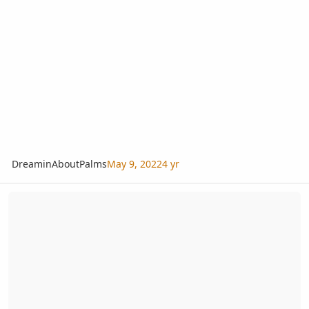
DreaminAboutPalms
May 9, 2022
4 yr
Sabal x brazoriensis seeds wanted