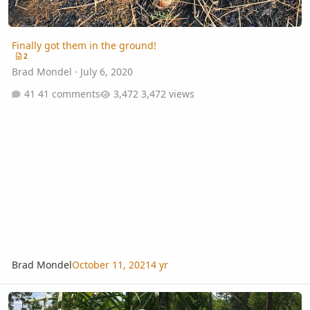
Finally got them in the ground!
2
Brad Mondel
·
July 6, 2020
41 comments
3,472 views
Brad Mondel
October 11, 2021
4 yr
Growing Bismarck, Queen, Foxtail, Royal and more in Zone 8b N. FL