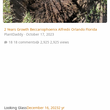
2 Years Growth Beccariophoenix Alfredii Orlando Florida
PlantDaddy
·
October 17, 2023
18 comments
2,925 views
Looking Glass
December 16, 2023
2 yr