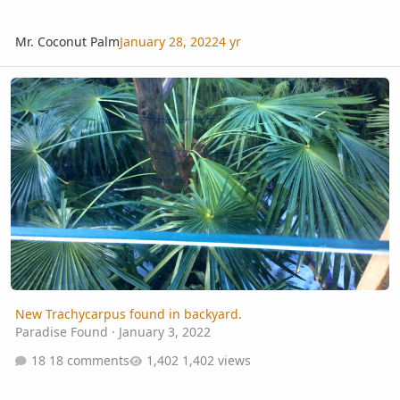
Mr. Coconut Palm
January 28, 2022
4 yr
New Trachycarpus found in backyard.
New Trachycarpus found in backyard.
Paradise Found
·
January 3, 2022
18 comments
1,402 views