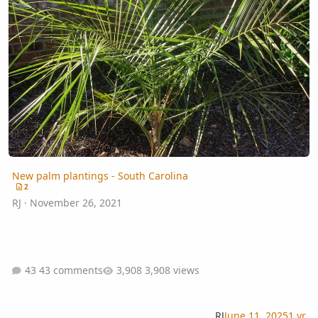
New palm plantings - South Carolina
2
RJ
·
November 26, 2021
43 comments
3,908 views
RJ
June 11, 2025
1 yr