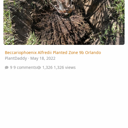
Beccariophoenix Alfredii Planted Zone 9b Orlando
PlantDaddy
·
May 18, 2022
9 comments
1,326 views