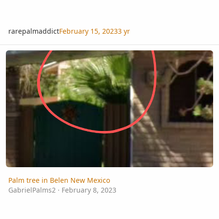
rarepalmaddict
February 15, 2023
3 yr
Palm tree in Belen New Mexico
Palm tree in Belen New Mexico
GabrielPalms2
·
February 8, 2023