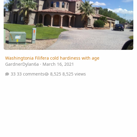
Washingtonia Filifera cold hardiness with age
GardnerDylan6a
·
March 16, 2021
33 comments
8,525 views