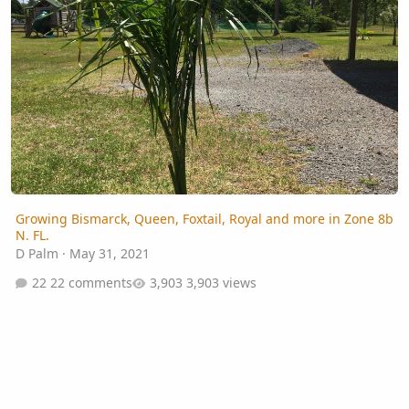
Growing Bismarck, Queen, Foxtail, Royal and more in Zone 8b
N. FL.
D Palm
·
May 31, 2021
22 comments
3,903 views