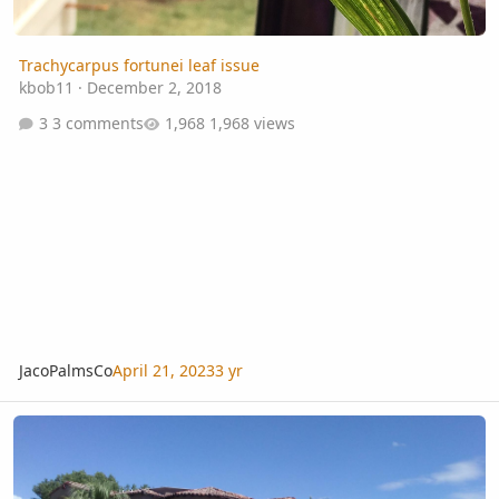
Trachycarpus fortunei leaf issue
kbob11
·
December 2, 2018
3 comments
1,968 views
JacoPalmsCo
April 21, 2023
3 yr
Washingtonia Filifera cold hardiness with age