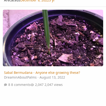
Arecaceus
December 9, 2022
3 yr
Sabal Bermudana - Anyone else growing these?
Sabal Bermudana - Anyone else growing these?
DreaminAboutPalms
·
August 13, 2022
8 comments
2,047 views