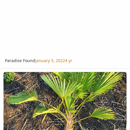
Paradise Found
January 5, 2022
4 yr
Finally got them in the ground!