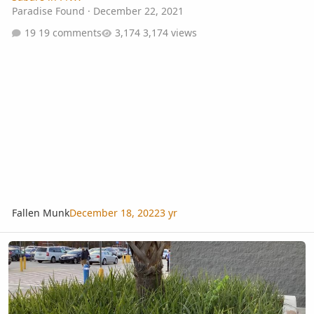
Paradise Found
·
December 22, 2021
19 comments
3,174 views
Fallen Munk
December 18, 2022
3 yr
Cold hardy palm grass?