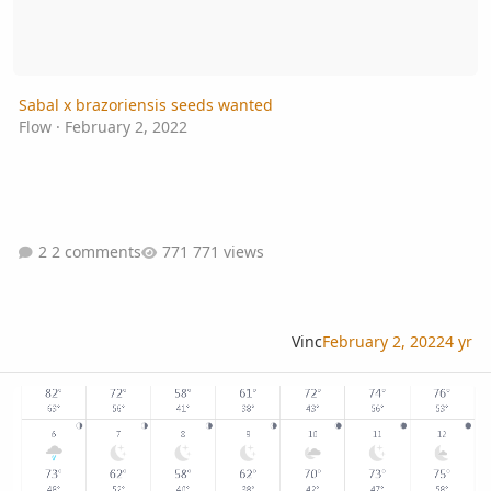
Sabal x brazoriensis seeds wanted
Flow
·
February 2, 2022
2 comments
771 views
Vinc
February 2, 2022
4 yr
Coconut cool hardiness