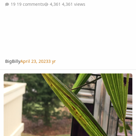
19 comments
4,361 views
BigBilly
April 23, 2023
3 yr
Trachycarpus fortunei leaf issue