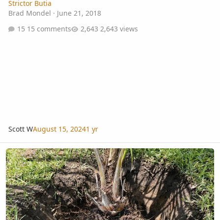
Strictor Butia
Brad Mondel
·
June 21, 2018
15 comments
2,643 views
Scott W
August 15, 2024
1 yr
2 Years Growth Beccariophoenix Alfredii Orlando Florida