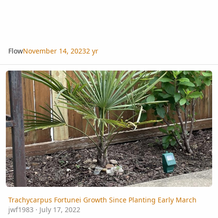
Flow
November 14, 2023
2 yr
Trachycarpus Fortunei Growth Since Planting Early March
Trachycarpus Fortunei Growth Since Planting Early March
jwf1983
·
July 17, 2022