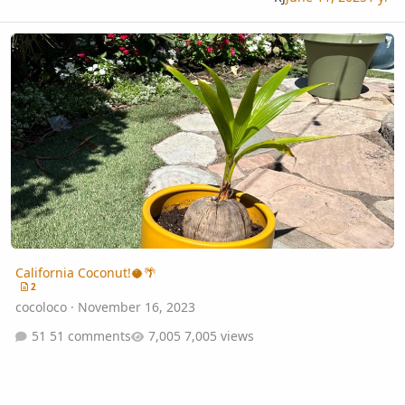
California Coconut!🥥🌴
California Coconut!🥥🌴
2
cocoloco
·
November 16, 2023
51 comments
7,005 views