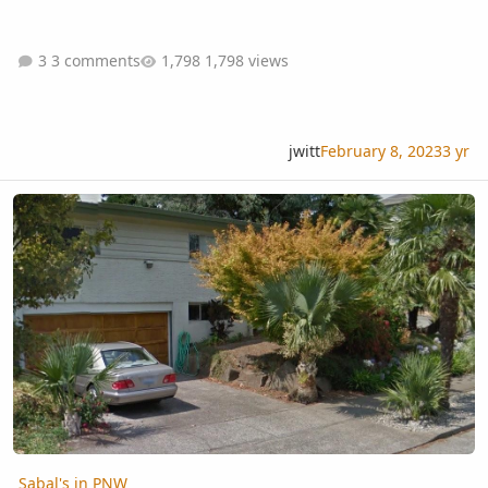
3 comments
1,798 views
jwitt
February 8, 2023
3 yr
Sabal's in PNW
Sabal's in PNW