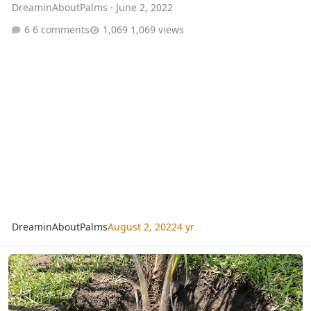
DreaminAboutPalms
·
June 2, 2022
6 comments
1,069 views
DreaminAboutPalms
August 2, 2022
4 yr
Beccariophoenix Alfredii Planted Zone 9b Orlando