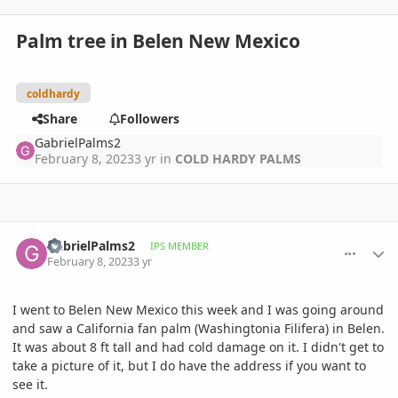
Palm tree in Belen New Mexico
coldhardy
Share
Followers
GabrielPalms2
February 8, 2023
3 yr
in
COLD HARDY PALMS
comment_1100397
Author stats
GabrielPalms2
IPS MEMBER
February 8, 2023
3 yr
I went to Belen New Mexico this week and I was going around
and saw a California fan palm (Washingtonia Filifera) in Belen.
It was about 8 ft tall and had cold damage on it. I didn't get to
take a picture of it, but I do have the address if you want to
see it.