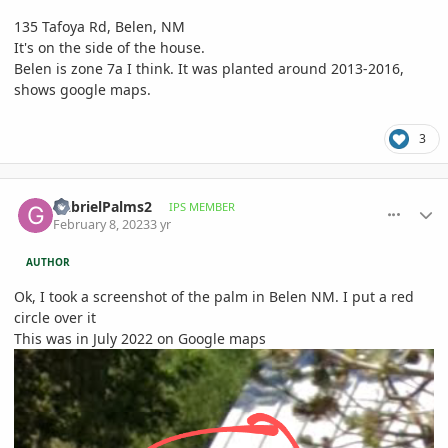
135 Tafoya Rd, Belen, NM
It's on the side of the house.
Belen is zone 7a I think. It was planted around 2013-2016,
shows google maps.
3
comment_1100407
Author stats
GabrielPalms2
IPS MEMBER
February 8, 2023
3 yr
AUTHOR
Ok, I took a screenshot of the palm in Belen NM. I put a red
circle over it
This was in July 2022 on Google maps