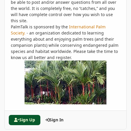
be able to post and/or answer questions from all over
the world. It is completely free, no “catches,” and you
will have complete control over how you wish to use
this site.
PalmTalk is sponsored by the
International Palm
Society.
- an organization dedicated to learning
everything about and enjoying palm trees (and their
companion plants) while conserving endangered palm
species and habitat worldwide. Please take the time to
know us all better and register.
Sign Up
Sign In