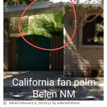
Edited
February 8, 2023
3 yr
by GabrielPalms2