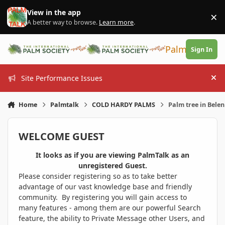
Skip to content
View in the app
×
Di
A better way to browse.
Learn more
.
PalmTalk
Sign In
Site Performance Issues
Hi
Home
Palmtalk
COLD HARDY PALMS
Palm tree in Bele
WELCOME GUEST
It looks as if you are viewing PalmTalk as an
unregistered Guest.
Please consider registering so as to take better
advantage of our vast knowledge base and friendly
community. By registering you will gain access to
many features - among them are our powerful Search
feature, the ability to Private Message other Users, and