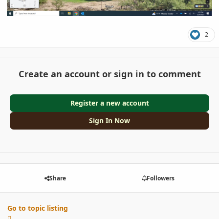
2
Create an account or sign in to comment
Register a new account
Sign In Now
Share
Followers
Go to topic listing