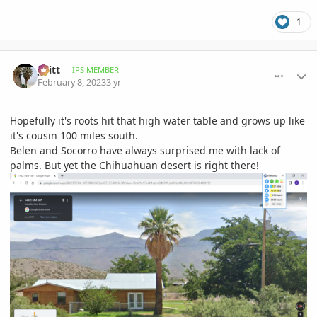
1
comment_1100414
Author stats
jwitt
IPS MEMBER
February 8, 2023
3 yr
Hopefully it's roots hit that high water table and grows up like
it's cousin 100 miles south.
Belen and Socorro have always surprised me with lack of
palms. But yet the Chihuahuan desert is right there!