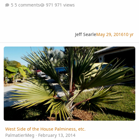
5 comments
971 views
Jeff Searle
May 29, 2016
10 yr
West Side of the House Palminess, etc.
West Side of the House Palminess, etc.
PalmatierMeg
·
February 13, 2014