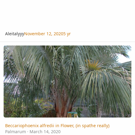
Aleitalyyy
November 12, 2020
5 yr
Beccariophoenix alfredii in Flower, (in spathe really)
Beccariophoenix alfredii in Flower, (in spathe really)
Palmarum
·
March 14, 2020