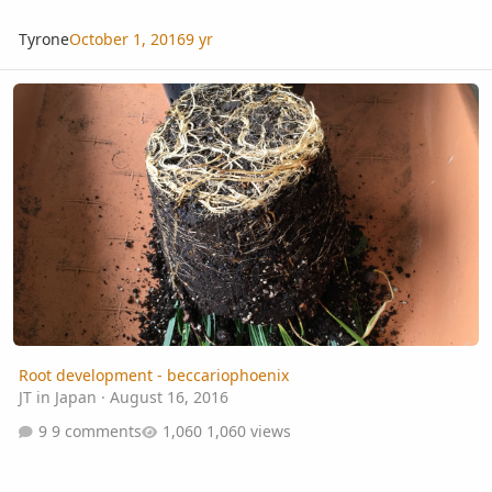
Tyrone
October 1, 2016
9 yr
Root development - beccariophoenix
Root development - beccariophoenix
JT in Japan
·
August 16, 2016
9 comments
1,060 views