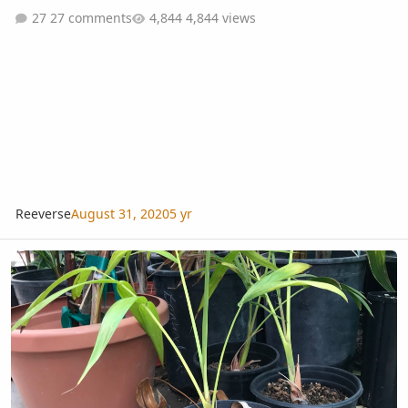
27 comments
4,844 views
Reeverse
August 31, 2020
5 yr
More random palms for sale in Costa Mesa