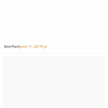
BeerPlant
June 11, 2017
9 yr
Twin embryo Beccariophoenix alfredii thriving