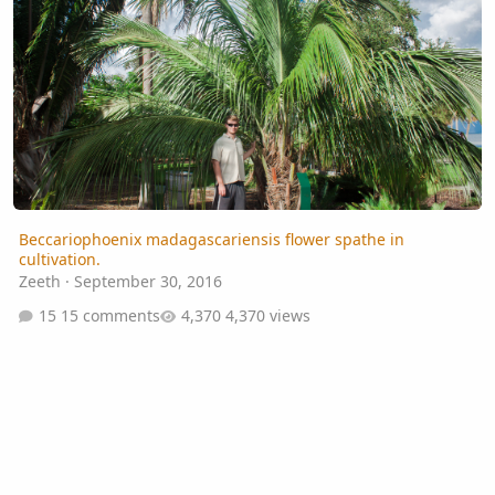
Beccariophoenix madagascariensis flower spathe in
cultivation.
Zeeth
·
September 30, 2016
15 comments
4,370 views