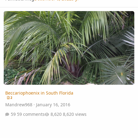
Beccariophoenix in South Florida
Beccariophoenix in South Florida
2
Mandrew968
·
January 16, 2016
59 comments
8,620 views