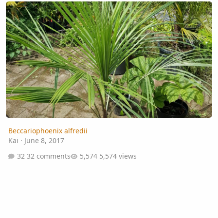
Beccariophoenix alfredii
Beccariophoenix alfredii
Kai
·
June 8, 2017
32 comments
5,574 views