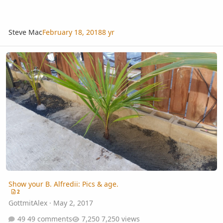
Steve Mac
February 18, 2018
8 yr
Show your B. Alfredii: Pics & age.
Show your B. Alfredii: Pics & age.
2
GottmitAlex
·
May 2, 2017
49 comments
7,250 views