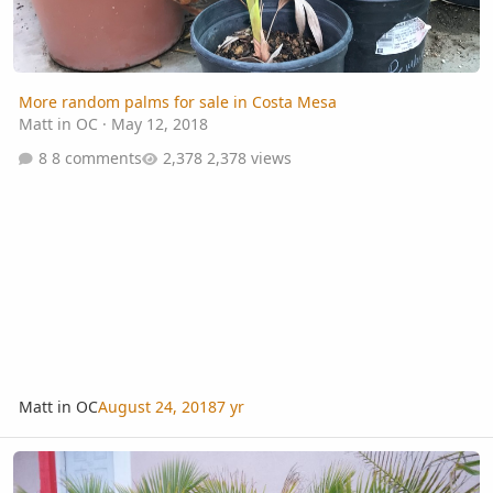
More random palms for sale in Costa Mesa
Matt in OC
·
May 12, 2018
8 comments
2,378 views
Matt in OC
August 24, 2018
7 yr
Corpus Christi Curiosity