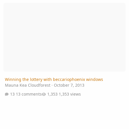
Winning the lottery with beccariophoenix windows
Winning the lottery with beccariophoenix windows
Mauna Kea Cloudforest
·
October 7, 2013
13 comments
1,353 views