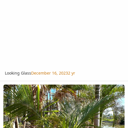
Looking Glass
December 16, 2023
2 yr
Beccariophoenix alfredii or madagascariensis? Hurricane Ian Survi