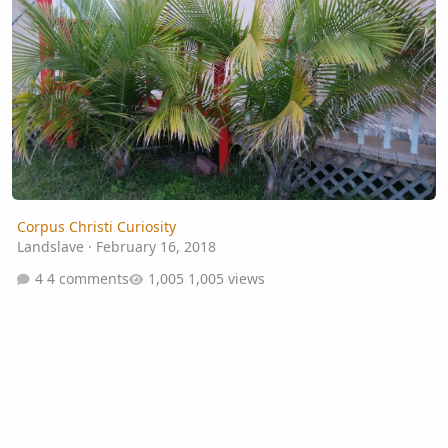
Corpus Christi Curiosity
Landslave
·
February 16, 2018
4 comments
1,005 views