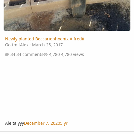
Newly planted Beccariophoenix Alfredii
GottmitAlex
·
March 25, 2017
34 comments
4,780 views
Aleitalyyy
December 7, 2020
5 yr