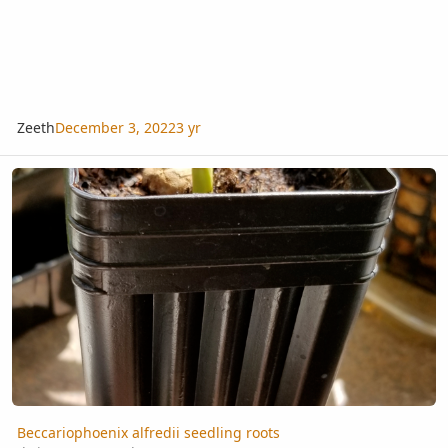
Zeeth
December 3, 2022
3 yr
Beccariophoenix alfredii seedling roots
Beccariophoenix alfredii seedling roots