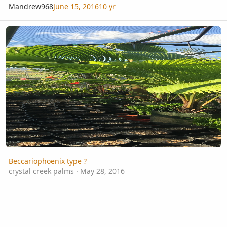
Mandrew968
June 15, 2016
10 yr
Beccariophoenix type ?
Beccariophoenix type ?
crystal creek palms
·
May 28, 2016