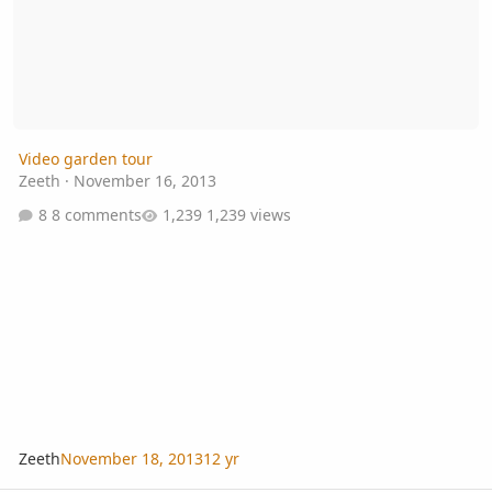
Video garden tour
Zeeth
·
November 16, 2013
8 comments
1,239 views
Zeeth
November 18, 2013
12 yr