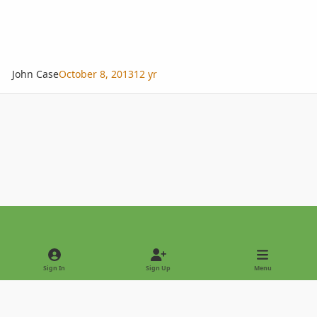
John Case
October 8, 2013
12 yr
Light Mode
Dark Mode
System Preference
Sign In
Sign Up
Menu
Privacy Policy
Contact Us
Cookies
Copyright © 2022 - International Palm Society
Powered by
Invision Community