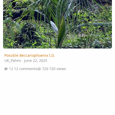
Possible Beccariophoenix I.D.
UK_Palms
·
June 22, 2025
12 comments
720 views