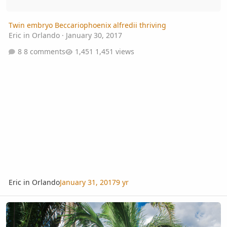
Twin embryo Beccariophoenix alfredii thriving
Eric in Orlando
·
January 30, 2017
8 comments
1,451 views
Eric in Orlando
January 31, 2017
9 yr
Beccariophoenix madagascariensis flower spathe in cultivation.