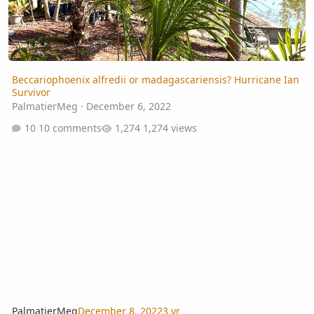
Beccariophoenix alfredii or madagascariensis? Hurricane Ian
Survivor
PalmatierMeg
·
December 6, 2022
10 comments
1,274 views
PalmatierMeg
December 8, 2022
3 yr