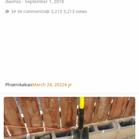
dwimss
·
September 1, 2018
34 comments
3,213 views
Phoenikakias
March 24, 2022
4 yr
Newly planted Beccariophoenix Alfredii