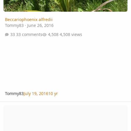
Beccariophoenix alfredii
Tommy83
·
June 26, 2016
33 comments
4,508 views
Tommy83
July 19, 2016
10 yr
Flora Grubb Gardens: lots of rare palms in stock