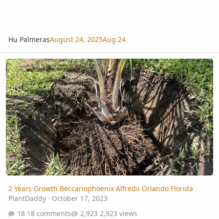
Hu Palmeras
August 24, 2025
Aug 24
2 Years Growth Beccariophoenix Alfredii Orlando Florida
2 Years Growth Beccariophoenix Alfredii Orlando Florida
PlantDaddy
·
October 17, 2023
18 comments
2,923 views