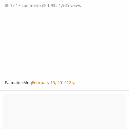
17 comments
1,935 views
PalmatierMeg
February 15, 2014
12 yr
Video garden tour