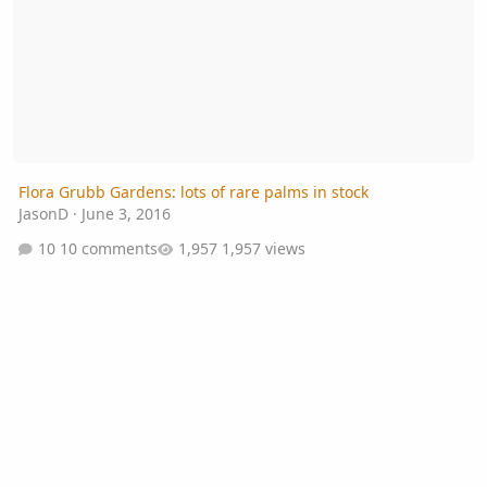
Flora Grubb Gardens: lots of rare palms in stock
JasonD
·
June 3, 2016
10 comments
1,957 views