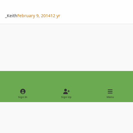
_Keith
February 9, 2014
12 yr
Light Mode
Dark Mode
System Preference
Sign In
Sign Up
Menu
Privacy Policy
Contact Us
Cookies
Copyright © 2022 - International Palm Society
Powered by
Invision Community