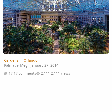
Gardens in Orlando
PalmatierMeg
·
January 27, 2014
17 comments
2,111 views