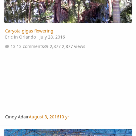
Caryota gigas flowering
Eric in Orlando
·
July 28, 2016
13 comments
2,877 views
Cindy Adair
August 3, 2016
10 yr
Gardens in Orlando