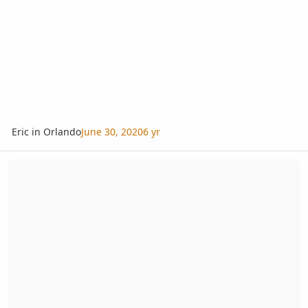
Eric in Orlando
June 30, 2020
6 yr
Leu Gardens Spring Plant Sale March 10-11, 2018