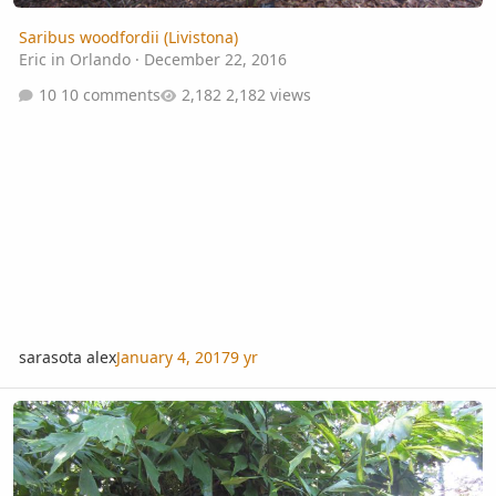
Saribus woodfordii (Livistona)
Eric in Orlando
·
December 22, 2016
10 comments
2,182 views
sarasota alex
January 4, 2017
9 yr
Wallichia siamensis