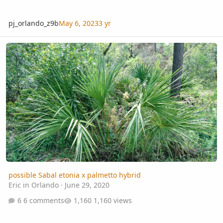
pj_orlando_z9b
May 6, 2023
3 yr
possible Sabal etonia x palmetto hybrid
possible Sabal etonia x palmetto hybrid
Eric in Orlando
·
June 29, 2020
6 comments
1,160 views