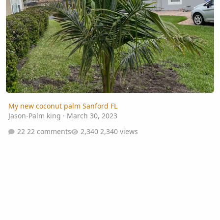
My new coconut palm Sanford FL
Jason-Palm king
·
March 30, 2023
22 comments
2,340 views