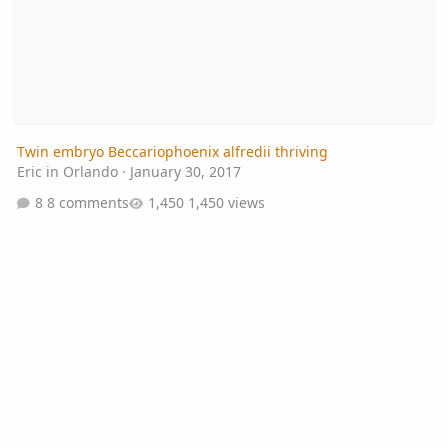
Twin embryo Beccariophoenix alfredii thriving
Eric in Orlando
·
January 30, 2017
8 comments
1,450 views