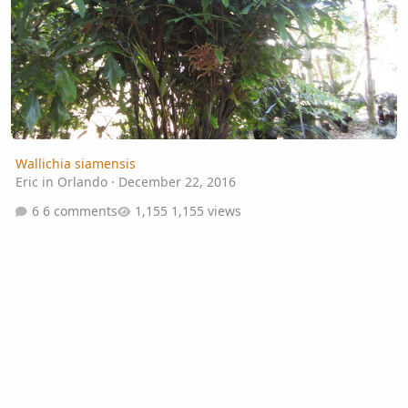
Wallichia siamensis
Eric in Orlando
·
December 22, 2016
6 comments
1,155 views