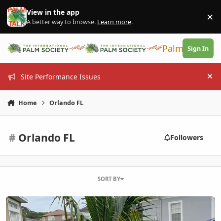
Skip to content
View in the app
×
Di
A better way to browse.
Learn more
.
PalmTalk
Sign In
Site Performance Issues
Hi
Home
Orlando FL
#
Orlando FL
Followers
SORT BY
My new coconut palm Sanford FL