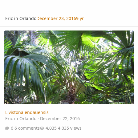
Eric in Orlando
December 23, 2016
9 yr
Livistona endauensis
Livistona endauensis
Eric in Orlando
·
December 22, 2016
6 comments
4,035 views