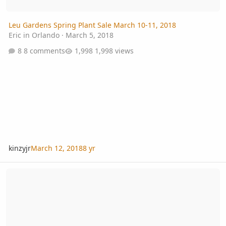
Leu Gardens Spring Plant Sale March 10-11, 2018
Eric in Orlando
·
March 5, 2018
8 comments
1,998 views
kinzyjr
March 12, 2018
8 yr
Twin embryo Beccariophoenix alfredii thriving