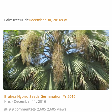
PalmTreeDude
December 30, 2016
9 yr
Brahea Hybrid Seeds Germination_Yr 2016
Brahea Hybrid Seeds Germination_Yr 2016
Kris
·
December 11, 2016
9 comments
2,605 views