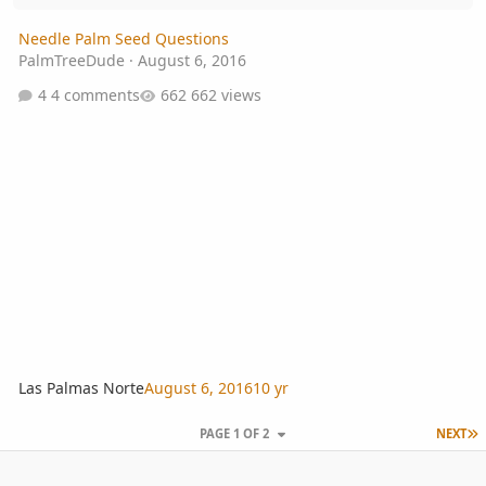
Needle Palm Seed Questions
PalmTreeDude
·
August 6, 2016
4 comments
662 views
Las Palmas Norte
August 6, 2016
10 yr
L
PAGE 1 OF 2
NEXT