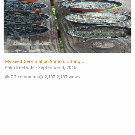
My Seed Germination Station....Thing...
PalmTreeDude
·
September 4, 2016
7 comments
2,137 views