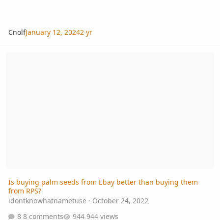
Cnolf
January 12, 2024
2 yr
Is buying palm seeds from Ebay better than buying them from RP
Is buying palm seeds from Ebay better than buying them
from RPS?
idontknowhatnametuse
·
October 24, 2022
8 comments
944 views