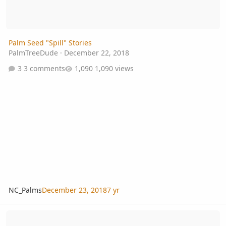
Palm Seed "Spill" Stories
PalmTreeDude
·
December 22, 2018
3 comments
1,090 views
NC_Palms
December 23, 2018
7 yr
Florida harvesting seeds