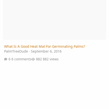
What Is A Good Heat Mat For Germinating Palms?
PalmTreeDude
·
September 6, 2016
6 comments
882 views