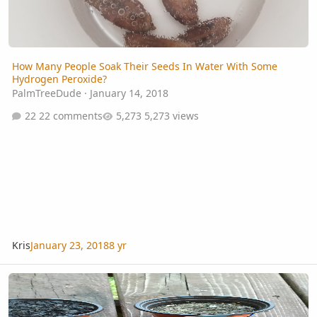
How Many People Soak Their Seeds In Water With Some
Hydrogen Peroxide?
PalmTreeDude
·
January 14, 2018
22 comments
5,273 views
Kris
January 23, 2018
8 yr
My Seed Germination Station....Thing...