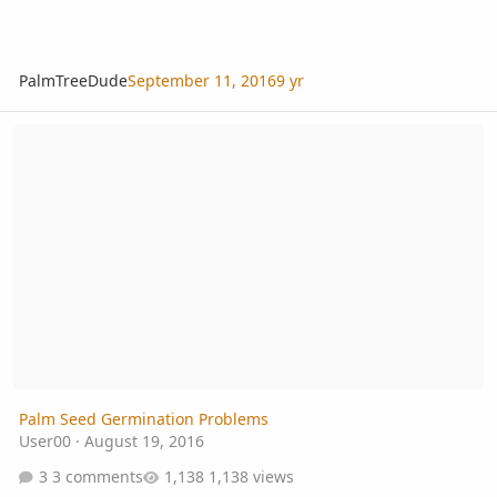
PalmTreeDude
September 11, 2016
9 yr
Palm Seed Germination Problems
Palm Seed Germination Problems
User00
·
August 19, 2016
3 comments
1,138 views