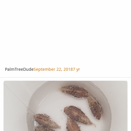
PalmTreeDude
September 22, 2018
7 yr
How Many People Soak Their Seeds In Water With Some Hydrogen 