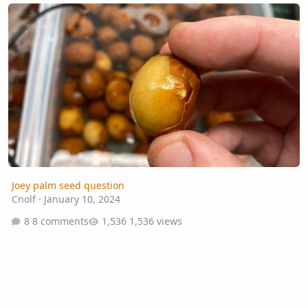
Joey palm seed question
Joey palm seed question
Cnolf
·
January 10, 2024
8 comments
1,536 views