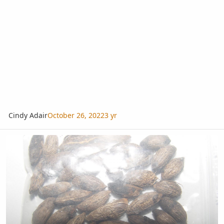
Cindy Adair
October 26, 2022
3 yr
Hyophorbe verschaffeltii seeds so different from 2 different sellers