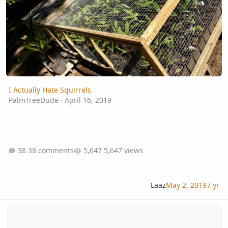
I Actually Hate Squirrels
PalmTreeDude
·
April 16, 2019
38 comments
5,647 views
Laaz
May 2, 2019
7 yr
Palm Seeds And Bleach To Prevent Mold Question