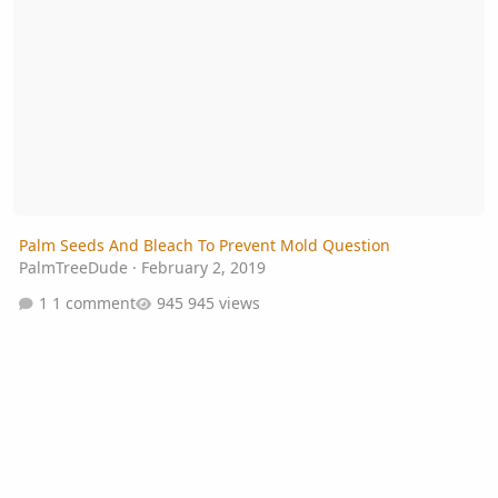
Palm Seeds And Bleach To Prevent Mold Question
PalmTreeDude
·
February 2, 2019
1 comment
945 views