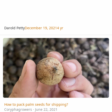
Darold Petty
December 19, 2021
4 yr
How to pack palm seeds for shipping?
How to pack palm seeds for shipping?
Coryphagrowers
·
June 22, 2021