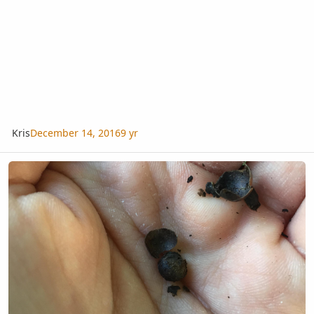
Kris
December 14, 2016
9 yr
What Is a Good Way to Germinate Sabal Palmetto Seeds?