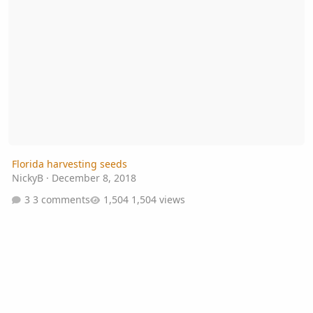
Florida harvesting seeds
NickyB
·
December 8, 2018
3 comments
1,504 views