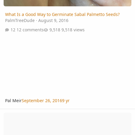
What Is a Good Way to Germinate Sabal Palmetto Seeds?
PalmTreeDude
·
August 9, 2016
12 comments
9,518 views
Pal Meir
September 26, 2016
9 yr
What Is A Good Heat Mat For Germinating Palms?