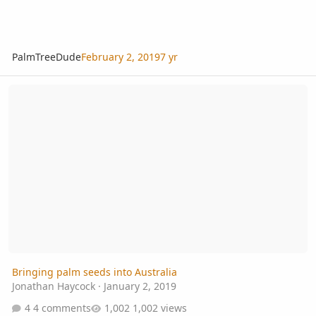
PalmTreeDude
February 2, 2019
7 yr
Bringing palm seeds into Australia
Bringing palm seeds into Australia
Jonathan Haycock
·
January 2, 2019
4 comments
1,002 views