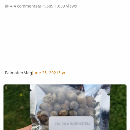
4 comments
1,689 views
PalmatierMeg
June 25, 2021
5 yr
Ordered Seeds... Not What I Expected!