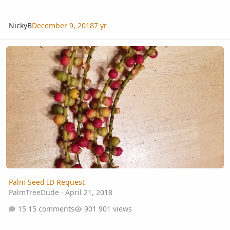
NickyB
December 9, 2018
7 yr
Palm Seed ID Request
Palm Seed ID Request
PalmTreeDude
·
April 21, 2018
15 comments
901 views