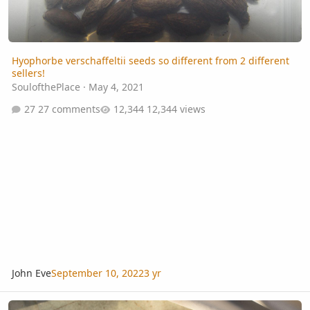
Hyophorbe verschaffeltii seeds so different from 2 different
sellers!
SoulofthePlace
·
May 4, 2021
27 comments
12,344 views
John Eve
September 10, 2022
3 yr
Advice for cleaning palm fruit for seed collection