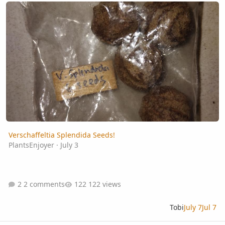
Verschaffeltia Splendida Seeds!
Verschaffeltia Splendida Seeds!
PlantsEnjoyer
·
July 3
2 comments
122 views
Tobi
July 7
Jul 7