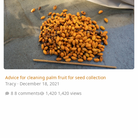
Advice for cleaning palm fruit for seed collection
Tracy
·
December 18, 2021
8 comments
1,420 views