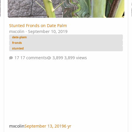
Stunted Fronds on Date Palm
mxcolin
·
September 10, 2019
date-plam
fronds
stunted
17 comments
3,899 views
mxcolin
September 13, 2019
6 yr