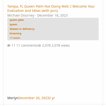
Tampa, FL Queen Palm Not Doing Well; I Welcome Your
Evaluation and Ideas (with pics)
Michael Dourney
·
December 18, 2023
queen palm
queen
disease or deficiency
browning
+1 more
11 comments
2,078 views
Merlyn
December 20, 2023
2 yr