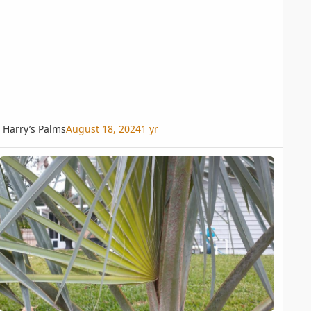
Harry’s Palms
August 18, 2024
1 yr
 and Ideas (with pics)
zzie frond opening early