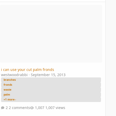
can use your cut palm fronds
i can use your cut palm fronds
westwoodrabbi
·
September 15, 2013
branches
fronds
waste
palm
+1 more
2 comments
1,007 views