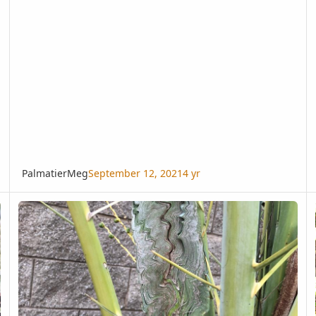
PalmatierMeg
September 12, 2021
4 yr
Stunted Fronds on Date Palm
Co