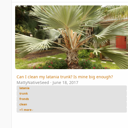
Can I clean my latania trunk? Is mine big enough?
Can I clean my latania trunk? Is mine big enough?
MattyNativeSeed
·
June 18, 2017
latania
trunk
fronds
clean
+1 more