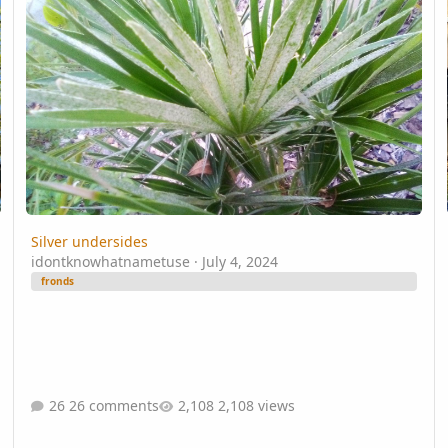
Silver undersides
idontknowhatnametuse
·
July 4, 2024
fronds
26 comments
2,108 views