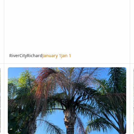
RiverCityRichard
January 1
Jan 1
Tampa, FL Queen Palm Not Doing Well; I Welcome Your Evaluation
Bi