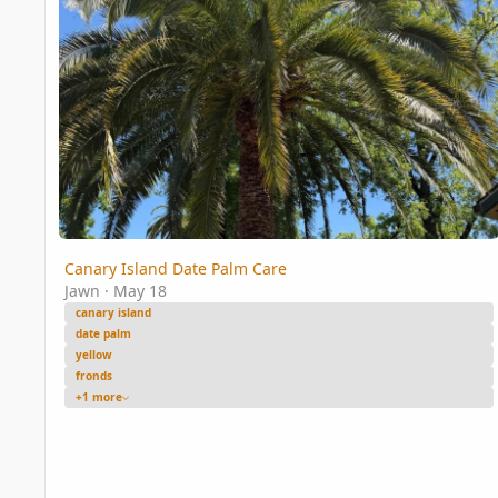
Canary Island Date Palm Care
Jawn
·
May 18
canary island
date palm
yellow
fronds
+1 more