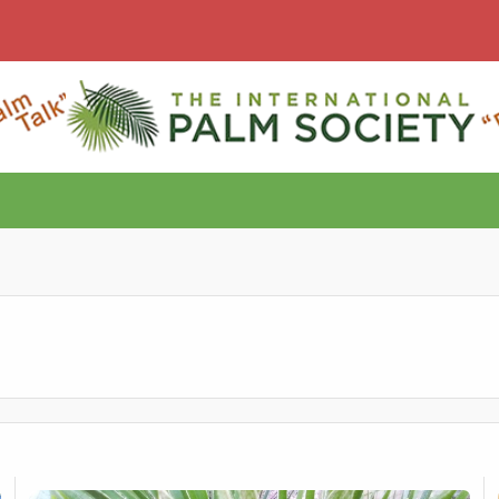
Silver undersides
M