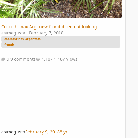
Coccothrinax Arg. new frond dried out looking
asimegusta
·
February 7, 2018
coccothrinax argentata
fronds
9 comments
1,187 views
asimegusta
February 9, 2018
8 yr