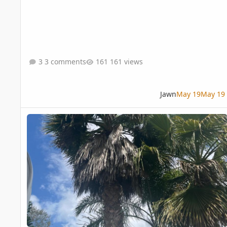
3 comments
161 views
Jawn
May 19
May 19
Washingtonia palm maintenance question