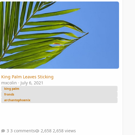
 end?
ng Palm Leaves Sticking
King Palm Leaves Sticking
mxcolin
·
July 6, 2021
king palm
fronds
archantophoenix
3 comments
2,658 views