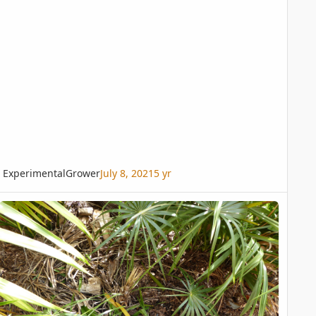
ExperimentalGrower
July 8, 2021
5 yr
ccothrinax Arg. new frond dried out looking