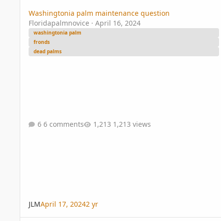
Washingtonia palm maintenance question
Floridapalmnovice
·
April 16, 2024
washingtonia palm
fronds
dead palms
6 comments
1,213 views
JLM
April 17, 2024
2 yr