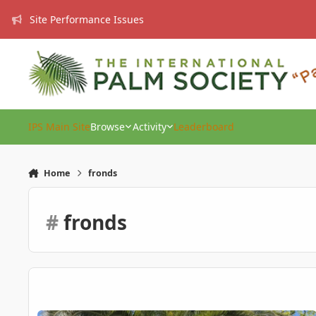
Skip to content
Site Performance Issues
IPS Main Site
Browse
Activity
Leaderboard
Home
fronds
#
fronds
Canary Island Date Palm Care