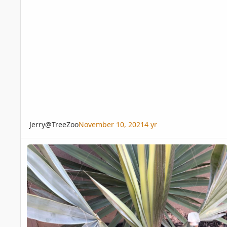
Jerry@TreeZoo
November 10, 2021
4 yr
Bismarckia Nobilis frond growth question