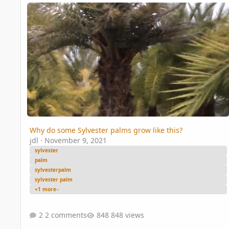
Why do some Sylvester palms grow like this?
Why do some Sylvester palms grow like this?
jdl
·
November 9, 2021
sylvester
palm
sylvesterpalm
sylvester palm
+1 more
2 comments
848 views