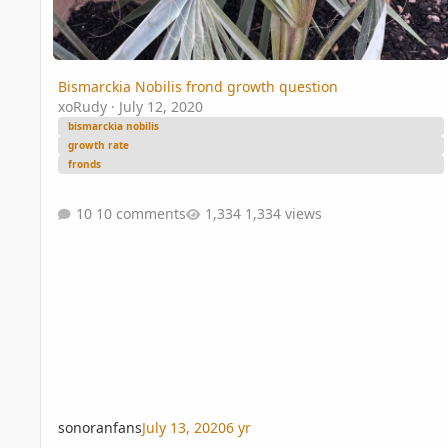
Bismarckia Nobilis frond growth question
xoRudy
·
July 12, 2020
bismarckia nobilis
growth rate
fronds
10 comments
1,334 views
sonoranfans
July 13, 2020
6 yr