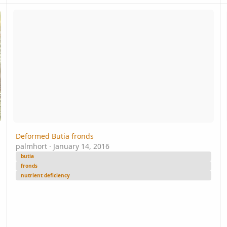
Deformed Butia fronds
i 
Deformed Butia fronds
palmhort
·
January 14, 2016
butia
fronds
nutrient deficiency