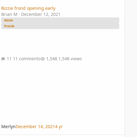
Bizzie frond opening early
Brian M
·
December 12, 2021
bizzie
fronds
11 comments
1,548 views
Merlyn
December 14, 2021
4 yr