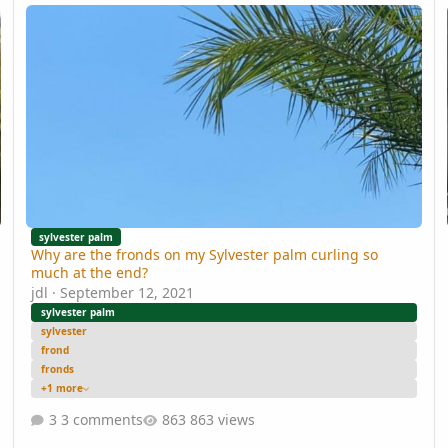
Why are the fronds on my Sylvester palm curling so much at the
Ki
sylvester palm
Why are the fronds on my Sylvester palm curling so
much at the end?
jdl
·
September 12, 2021
sylvester palm
sylvester
frond
fronds
+1 more
3 comments
863 views