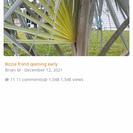
Bizzie frond opening early
Brian M
·
December 12, 2021
11 comments
1,548 views