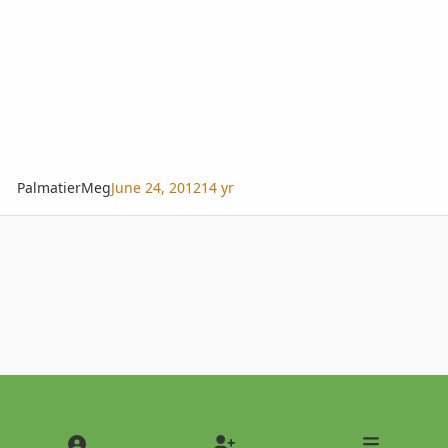
PalmatierMeg
June 24, 2012
14 yr
Light Mode
Dark Mode
System Preference