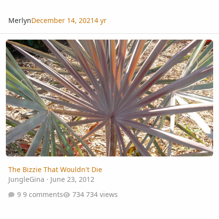
Merlyn
December 14, 2021
4 yr
The Bizzie That Wouldn't Die
The Bizzie That Wouldn't Die
JungleGina
·
June 23, 2012
9 comments
734 views