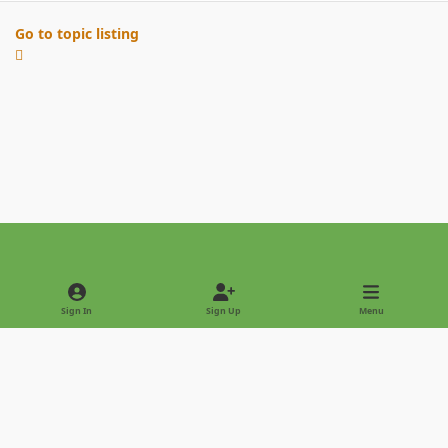
Go to topic listing
Light Mode
Dark Mode
System Preference
Sign In
Sign Up
Menu
Privacy Policy
Contact Us
Cookies
Copyright © 2022 - International Palm Society
Powered by
Invision Community