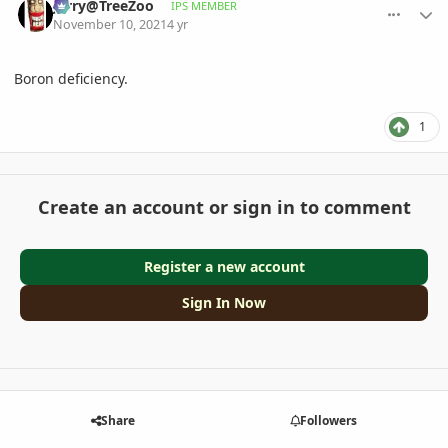
Jerry@TreeZoo
IPS MEMBER
November 10, 2021
4 yr
Boron deficiency.
1
Create an account or sign in to comment
Register a new account
Sign In Now
Share
Followers