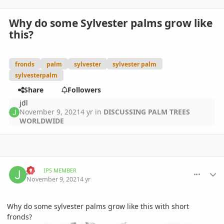
Why do some Sylvester palms grow like
this?
fronds
palm
sylvester
sylvester palm
sylvesterpalm
Share
Followers
jdl
November 9, 2021
4 yr
in
DISCUSSING PALM TREES
WORLDWIDE
comment_1024953
Author stats
jdl
IPS MEMBER
November 9, 2021
4 yr
Why do some sylvester palms grow like this with short
fronds?