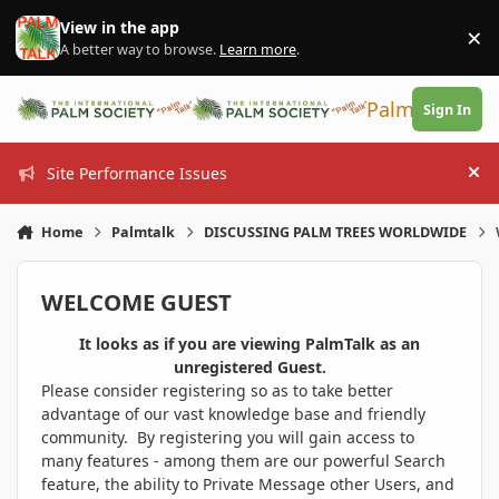
Skip to content
View in the app
×
Di
A better way to browse.
Learn more
.
PalmTalk
Sign In
Site Performance Issues
Hi
Home
Palmtalk
DISCUSSING PALM TREES WORLDWIDE
WELCOME GUEST
It looks as if you are viewing PalmTalk as an
unregistered Guest.
Please consider registering so as to take better
advantage of our vast knowledge base and friendly
community. By registering you will gain access to
many features - among them are our powerful Search
feature, the ability to Private Message other Users, and