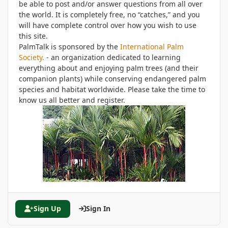
be able to post and/or answer questions from all over
the world. It is completely free, no “catches,” and you
will have complete control over how you wish to use
this site.
PalmTalk is sponsored by the
International Palm
Society.
- an organization dedicated to learning
everything about and enjoying palm trees (and their
companion plants) while conserving endangered palm
species and habitat worldwide. Please take the time to
know us all better and register.
Sign Up
Sign In