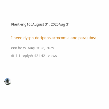
Plantking165
August 31, 2025
Aug 31
I need dyspis decipens acrocomia and parajubea
I need dyspis decipens acrocomia and parajubea
888.ho3s
,
August 28, 2025
1 reply
421 views