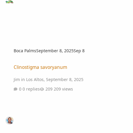
Boca Palms
September 8, 2025
Sep 8
Clinostigma savoryanum
Clinostigma savoryanum
Jim in Los Altos
,
September 8, 2025
0 replies
209 views