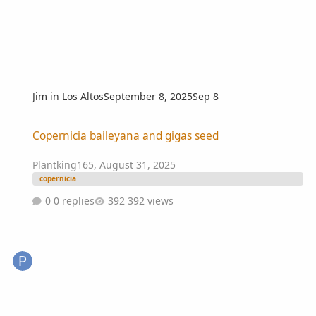
Jim in Los Altos
September 8, 2025
Sep 8
Copernicia baileyana and gigas seed
Copernicia baileyana and gigas seed
Plantking165
,
August 31, 2025
copernicia
0 replies
392 views