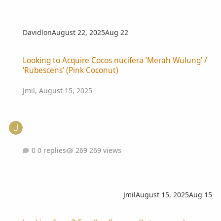
Davidlon
August 22, 2025
Aug 22
Looking to Acquire Cocos nucifera ‘Merah Wulung’ / ‘Rubescens’ (P
Looking to Acquire Cocos nucifera ‘Merah Wulung’ /
‘Rubescens’ (Pink Coconut)
Jmil
,
August 15, 2025
0 replies
269 views
Jmil
August 15, 2025
Aug 15
Looking for a 3-5 gallon Syagrus (Lytocaryum) weddelianum