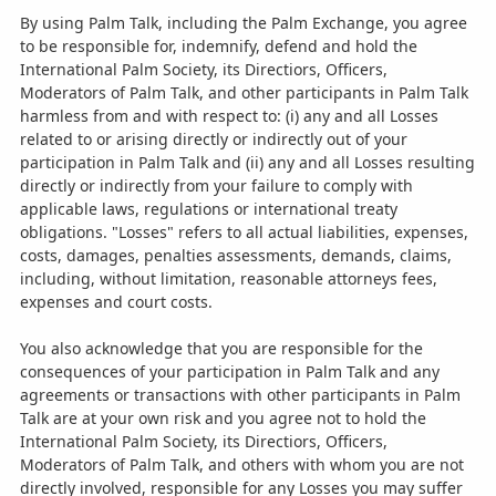
By using Palm Talk, including the Palm Exchange, you agree
to be responsible for, indemnify, defend and hold the
International Palm Society, its Directiors, Officers,
Moderators of Palm Talk, and other participants in Palm Talk
harmless from and with respect to: (i) any and all Losses
related to or arising directly or indirectly out of your
participation in Palm Talk and (ii) any and all Losses resulting
directly or indirectly from your failure to comply with
applicable laws, regulations or international treaty
obligations. "Losses" refers to all actual liabilities, expenses,
costs, damages, penalties assessments, demands, claims,
including, without limitation, reasonable attorneys fees,
expenses and court costs.
You also acknowledge that you are responsible for the
consequences of your participation in Palm Talk and any
agreements or transactions with other participants in Palm
Talk are at your own risk and you agree not to hold the
International Palm Society, its Directiors, Officers,
Moderators of Palm Talk, and others with whom you are not
directly involved, responsible for any Losses you may suffer