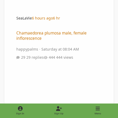
SeaLaVie
6 hours ago
6 hr
Chamaedorea plumosa male, female inflorescence
Chamaedorea plumosa male, female
inflorescence
happypalms
·
Saturday at 08:04 AM
29 replies
444 views
Sign In
Sign Up
Menu