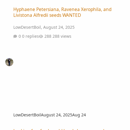
Hyphaene Petersiana, Ravenea Xerophila, and Livistona Alfredii 
Hyphaene Petersiana, Ravenea Xerophila, and
Livistona Alfredii seeds WANTED
LowDesertBoil
,
August 24, 2025
0 replies
288 views
LowDesertBoil
August 24, 2025
Aug 24
Looking for _fresh_ cold hardy banana seeds