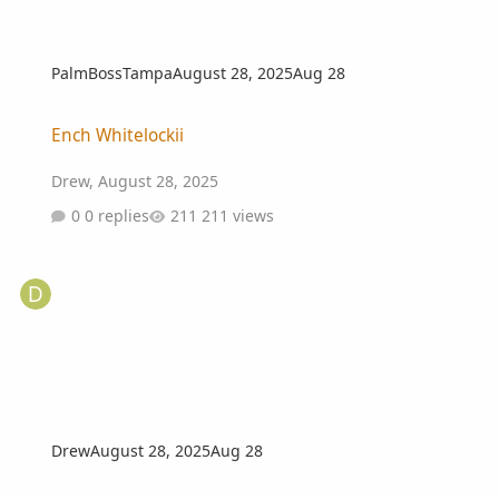
PalmBossTampa
August 28, 2025
Aug 28
Ench Whitelockii
Ench Whitelockii
Drew
,
August 28, 2025
0 replies
211 views
Drew
August 28, 2025
Aug 28
Wanted...Chamaerops humilis var. Cerifera