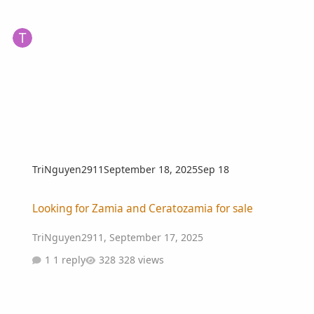
TriNguyen2911
September 18, 2025
Sep 18
Looking for Zamia and Ceratozamia for sale
Looking for Zamia and Ceratozamia for sale
TriNguyen2911
,
September 17, 2025
1 reply
328 views