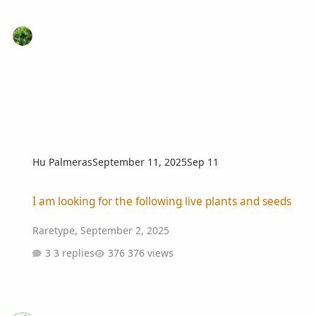
Hu Palmeras
September 11, 2025
Sep 11
I am looking for the following live plants and seeds
I am looking for the following live plants and seeds
Raretype
,
September 2, 2025
3 replies
376 views