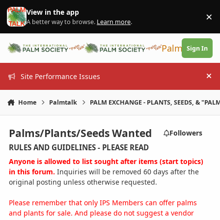
Skip to content
View in the app
×
Di
A better way to browse.
Learn more
.
PalmTalk
Sign In
Site Performance Issues
Hi
Home
Palmtalk
PALM EXCHANGE - PLANTS, SEEDS, & "PALM
Palms/Plants/Seeds Wanted
Followers
RULES AND GUIDELINES - PLEASE READ
Anyone is allowed to list sought after items (start topics)
in this forum.
Inquiries will be removed 60 days after the
original posting unless otherwise requested.
Please remember that only IPS Members can offer palms
and plants for sale. And please do not suggest a vendor