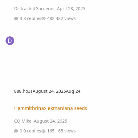
DistractedGardener
,
April 28, 2025
3 replies
482 views
888.ho3s
August 24, 2025
Aug 24
Hemmithrinax ekmaniana seeds
Hemmithrinax ekmaniana seeds
CQ Mike
,
August 24, 2025
0 replies
165 views