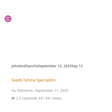
JohnAndSancho
September 12, 2025
Sep 12
Seeds Tahina Spectabilis
Seeds Tahina Spectabilis
Hu Palmeras
,
September 11, 2025
2 replies
341 views