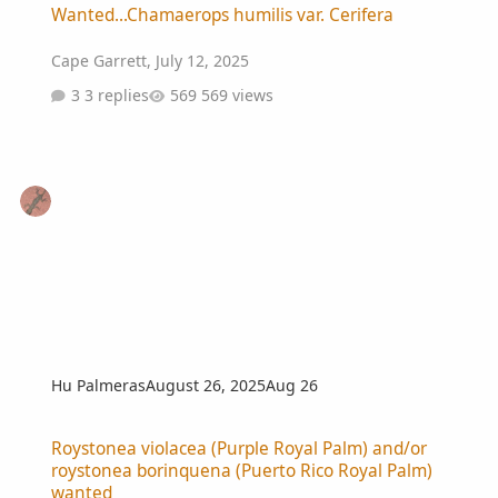
Wanted...Chamaerops humilis var. Cerifera
Cape Garrett
,
July 12, 2025
3 replies
569 views
Hu Palmeras
August 26, 2025
Aug 26
Roystonea violacea (Purple Royal Palm) and/or roystonea borinque
Roystonea violacea (Purple Royal Palm) and/or
roystonea borinquena (Puerto Rico Royal Palm)
wanted