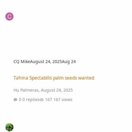
CQ Mike
August 24, 2025
Aug 24
Tahina Spectabilis palm seeds wanted
Tahina Spectabilis palm seeds wanted
Hu Palmeras
,
August 24, 2025
0 replies
167 views