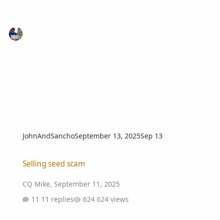
JohnAndSancho
September 13, 2025
Sep 13
Selling seed scam
Selling seed scam
CQ Mike
,
September 11, 2025
11 replies
624 views