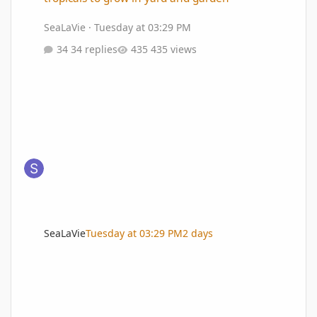
SeaLaVie
·
Tuesday at 03:29 PM
34 replies
435 views
SeaLaVie
Tuesday at 03:29 PM
2 days