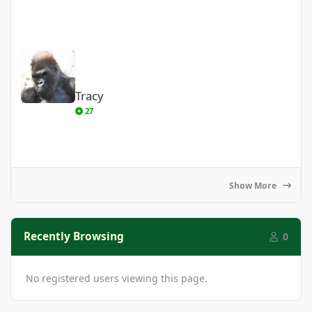
Tracy
Tracy
27
Show More
Recently Browsing
0
No registered users viewing this page.