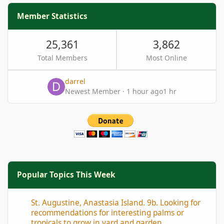
Member Statistics
25,361
3,862
Total Members
Most Online
darrel
Newest Member
·
1 hour ago
1 hr
Popular Topics This Week
St. Augustine, Anastasia Island. 9b. Looking for recommendation
St. Augustine, Anastasia Island. 9b. Looking for
recommendations for interesting palms or
tropicals to grow in yard and garden