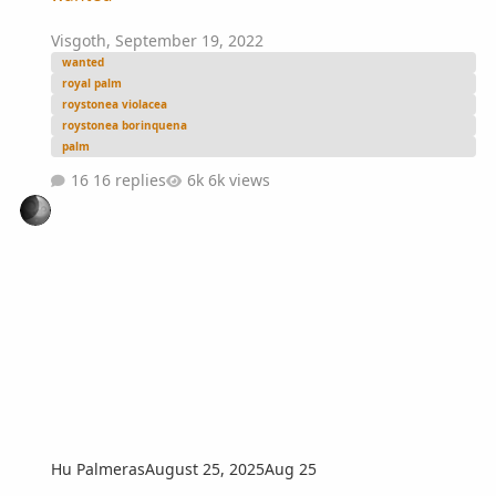
Visgoth
,
September 19, 2022
wanted
royal palm
roystonea violacea
roystonea borinquena
palm
16 replies
6k views
Hu Palmeras
August 25, 2025
Aug 25