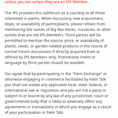
unless you are certain they are an IPS Member.
The IPS provides this subforum as a courtesy to all those
interested in palms. When discussing new acquisitions,
deals, or availability of palms/plants, please refrain from
mentioning the names of Big Box stores, nurseries, or other
outlets that are not IPS Members. Third parties will be
permitted to mention the source, price, or availability of
plants, seeds, or garden related products in the course of
normal Forum discussions if directly acquired from or
offered by IPS Members only. Promotional intent or
language by third parties should be avoided.
You agree that by participating in the "Palm Exchange" or
otherwise engaging in commerce facilitated by Palm Talk
you shall not violate any applicable local, state. federal, or
international law or regulation and you are not a party or
subject to or bound by any law of any jurisdiction, court or
governmental body that is likely to adversely affect any
agreements or transactions in which you engage as a result
of your participation in Palm Talk.