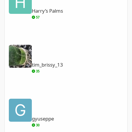
Harry’s Palms
57
tim_brissy_13
tim_brissy_13
35
gyuseppe
gyuseppe
30