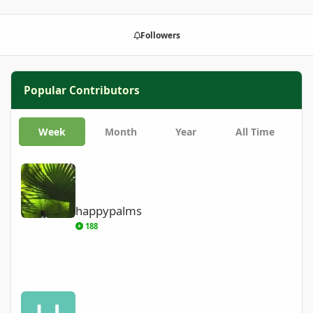
Followers
Popular Contributors
Week
Month
Year
All Time
happypalms
happypalms
188
Harry’s Palms