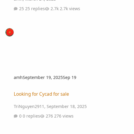
25 replies
2.7k views
amh
September 19, 2025
Sep 19
Looking for Cycad for sale
Looking for Cycad for sale
TriNguyen2911
,
September 18, 2025
0 replies
276 views