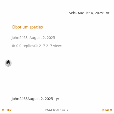
SebR
August 4, 2025
1 yr
Cibotium species
Cibotium species
John2468
,
August 2, 2025
0 replies
217 views
John2468
August 2, 2025
1 yr
FIRST PAGE
L
PREV
PAGE 6 OF 123
NEXT