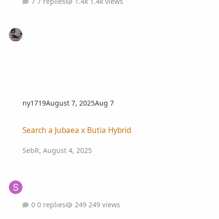
7 replies
1.4k views
ny1719
August 7, 2025
Aug 7
Search a Jubaea x Butia Hybrid
Search a Jubaea x Butia Hybrid
SebR
,
August 4, 2025
0 replies
249 views