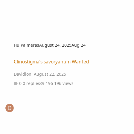
Hu Palmeras
August 24, 2025
Aug 24
Clinostigma’s savoryanum Wanted
Clinostigma’s savoryanum Wanted
Davidlon
,
August 22, 2025
0 replies
196 views