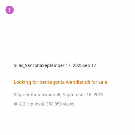
Silas_Sancona
September 17, 2025
Sep 17
Looking for pentagonia wendlandii for sale
Looking for pentagonia wendlandii for sale
SflgreenthumnwannaB
,
September 16, 2025
2 replies
359 views