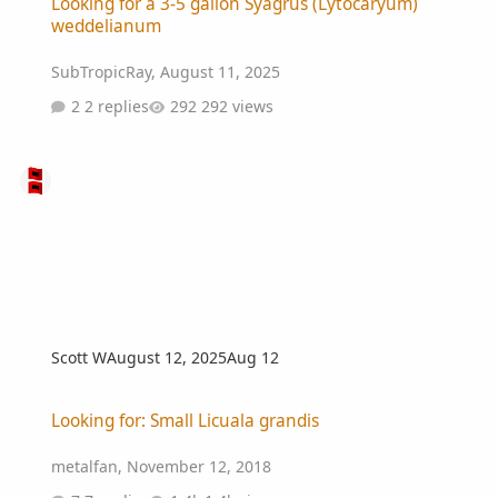
Looking for a 3-5 gallon Syagrus (Lytocaryum)
weddelianum
SubTropicRay
,
August 11, 2025
2 replies
292 views
Scott W
August 12, 2025
Aug 12
Looking for: Small Licuala grandis
Looking for: Small Licuala grandis
metalfan
,
November 12, 2018