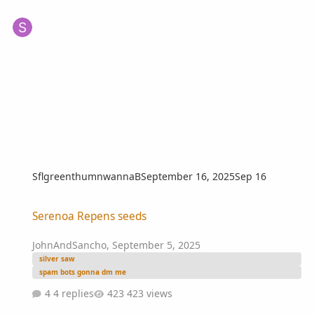
SflgreenthumnwannaB
September 16, 2025
Sep 16
Serenoa Repens seeds
Serenoa Repens seeds
JohnAndSancho
,
September 5, 2025
silver saw
spam bots gonna dm me
4 replies
423 views