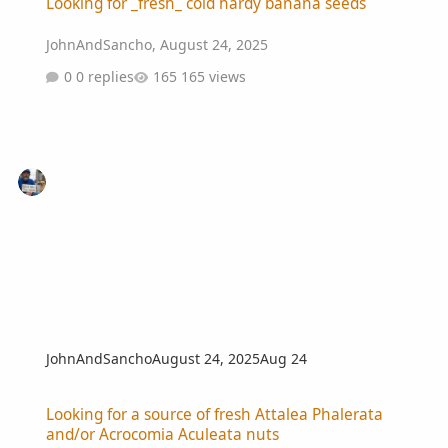
Looking for _fresh_ cold hardy banana seeds
JohnAndSancho
,
August 24, 2025
0 replies
165 views
JohnAndSancho
August 24, 2025
Aug 24
Looking for a source of fresh Attalea Phalerata and/or Acrocomia A
Looking for a source of fresh Attalea Phalerata
and/or Acrocomia Aculeata nuts