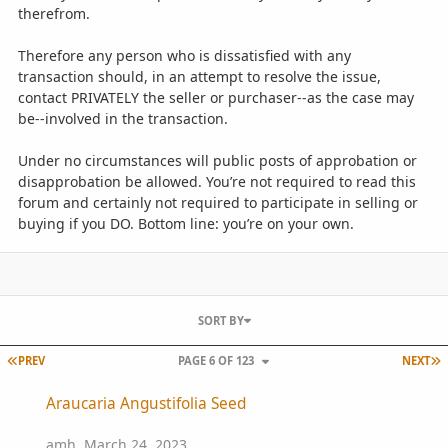
therefrom.
Therefore any person who is dissatisfied with any
transaction should, in an attempt to resolve the issue,
contact PRIVATELY the seller or purchaser--as the case may
be--involved in the transaction.
Under no circumstances will public posts of approbation or
disapprobation be allowed. You’re not required to read this
forum and certainly not required to participate in selling or
buying if you DO. Bottom line: you’re on your own.
SORT BY
FIRST PAGE
L
PREV
PAGE 6 OF 123
NEXT
Araucaria Angustifolia Seed
Araucaria Angustifolia Seed
amh
,
March 24, 2023