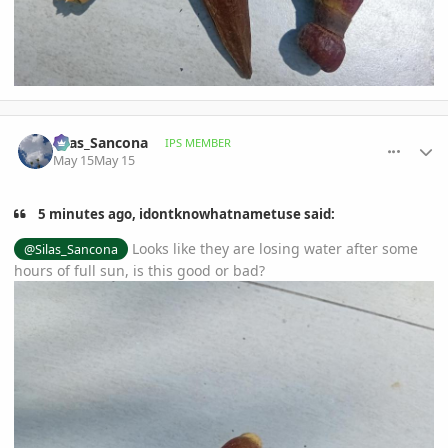
comment_1258541
Author stats
Silas_Sancona
IPS MEMBER
May 15
May 15
5 minutes ago, idontknowhatnametuse said:
Looks like they are losing water after some
@Silas_Sancona
hours of full sun, is this good or bad?