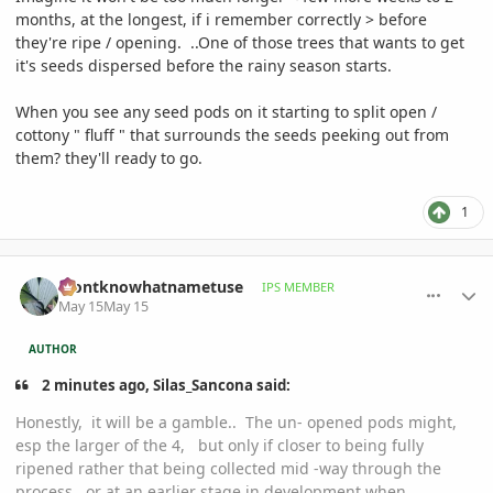
months, at the longest, if i remember correctly > before
they're ripe / opening. ..One of those trees that wants to get
it's seeds dispersed before the rainy season starts.
When you see any seed pods on it starting to split open /
cottony " fluff " that surrounds the seeds peeking out from
them? they'll ready to go.
1
comment_1258524
Author stats
idontknowhatnametuse
IPS MEMBER
May 15
May 15
AUTHOR
2 minutes ago, Silas_Sancona said:
Honestly, it will be a gamble.. The un- opened pods might,
esp the larger of the 4, but only if closer to being fully
ripened rather that being collected mid -way through the
process, or at an earlier stage in development when