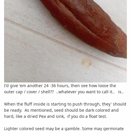
I'd give 'em another 24 -36 hours, then see how loose the
outer cap / cover / shell?? ..whatever you want to call it.. is..
When the fluff inside is starting to push through, they' should
be ready. As mentioned, seed should be dark colored and
hard, like a dried Pea and sink, if you do a float test.
Lighter colored seed may be a gamble. Some may germinate