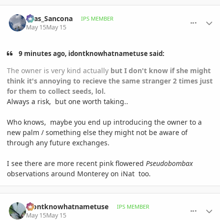
comment_1258536
Author stats
Silas_Sancona
IPS MEMBER
May 15
May 15
9 minutes ago, idontknowhatnametuse said:
The owner is very kind actually
but I don't know if she might
think it's annoying to recieve the same stranger 2 times just
for them to collect seeds, lol.
Always a risk, but one worth taking..
Who knows, maybe you end up introducing the owner to a
new palm / something else they might not be aware of
through any future exchanges.
I see there are more recent pink flowered
Pseudobombax
observations around Monterey on iNat too.
comment_1258539
Author stats
idontknowhatnametuse
IPS MEMBER
May 15
May 15