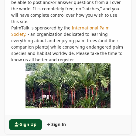
be able to post and/or answer questions from all over
the world. It is completely free, no “catches,” and you
will have complete control over how you wish to use
this site.
PalmTalk is sponsored by the
International Palm
Society.
- an organization dedicated to learning
everything about and enjoying palm trees (and their
companion plants) while conserving endangered palm
species and habitat worldwide. Please take the time to
know us all better and register.
Sign Up
Sign In