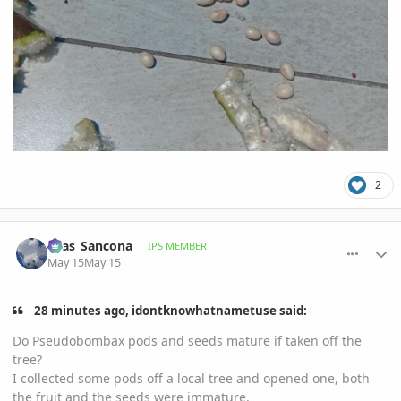
2
comment_1258523
Author stats
Silas_Sancona
IPS MEMBER
May 15
May 15
28 minutes ago, idontknowhatnametuse said:
Do Pseudobombax pods and seeds mature if taken off the
tree?
I collected some pods off a local tree and opened one, both
the fruit and the seeds were immature.