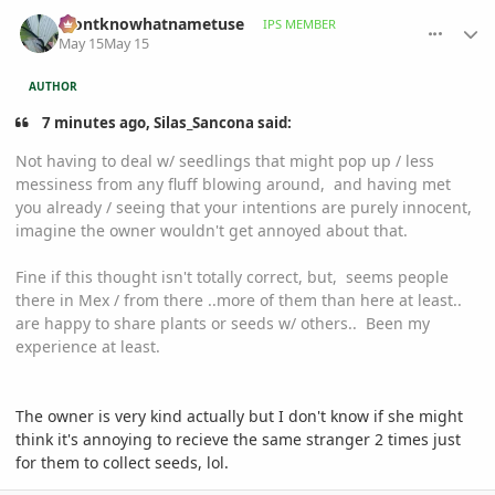
comment_1258533
Author stats
idontknowhatnametuse
IPS MEMBER
May 15
May 15
AUTHOR
7 minutes ago, Silas_Sancona said:
Not having to deal w/ seedlings that might pop up / less
messiness from any fluff blowing around, and having met
you already / seeing that your intentions are purely innocent,
imagine the owner wouldn't get annoyed about that.
Fine if this thought isn't totally correct, but, seems people
there in Mex / from there ..more of them than here at least..
are happy to share plants or seeds w/ others.. Been my
experience at least.
The owner is very kind actually but I don't know if she might
think it's annoying to recieve the same stranger 2 times just
for them to collect seeds, lol.