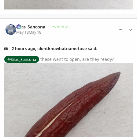
comment_1258749
Author stats
Silas_Sancona
IPS MEMBER
May 18
May 18
2 hours ago, idontknowhatnametuse said:
these want to open, are they ready?
@Silas_Sancona