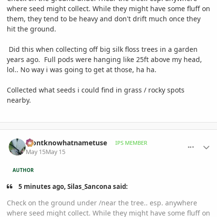
where seed might collect. While they might have some fluff on
them, they tend to be heavy and don't drift much once they
hit the ground.
Did this when collecting off big silk floss trees in a garden
years ago. Full pods were hanging like 25ft above my head,
lol.. No way i was going to get at those, ha ha.
Collected what seeds i could find in grass / rocky spots
nearby.
comment_1258528
Author stats
idontknowhatnametuse
IPS MEMBER
May 15
May 15
AUTHOR
5 minutes ago, Silas_Sancona said:
Check on the ground under /near the tree.. esp. anywhere
where seed might collect. While they might have some fluff on