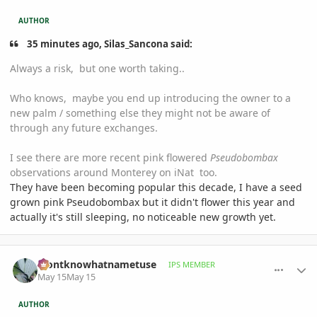
AUTHOR
35 minutes ago, Silas_Sancona said:
Always a risk, but one worth taking..
Who knows, maybe you end up introducing the owner to a
new palm / something else they might not be aware of
through any future exchanges.
I see there are more recent pink flowered
Pseudobombax
observations around Monterey on iNat too.
They have been becoming popular this decade, I have a seed
grown pink Pseudobombax but it didn't flower this year and
actually it's still sleeping, no noticeable new growth yet.
comment_1258540
Author stats
idontknowhatnametuse
IPS MEMBER
May 15
May 15
AUTHOR