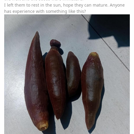
I left them to rest in the sun, hope they can mature. Anyone
has experience with something like this?