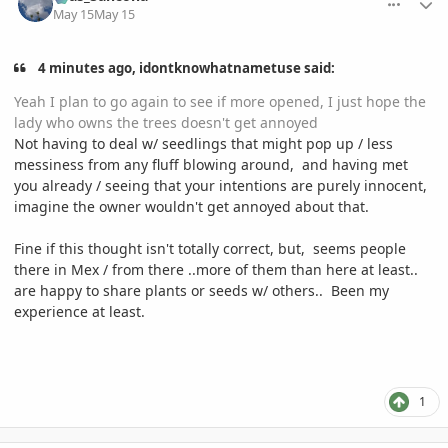
May 15
May 15
4 minutes ago, idontknowhatnametuse said:
Yeah I plan to go again to see if more opened, I just hope the
lady who owns the trees doesn't get annoyed
Not having to deal w/ seedlings that might pop up / less
messiness from any fluff blowing around, and having met
you already / seeing that your intentions are purely innocent,
imagine the owner wouldn't get annoyed about that.
Fine if this thought isn't totally correct, but, seems people
there in Mex / from there ..more of them than here at least..
are happy to share plants or seeds w/ others.. Been my
experience at least.
1