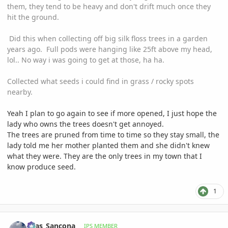
them, they tend to be heavy and don't drift much once they
hit the ground.
Did this when collecting off big silk floss trees in a garden
years ago. Full pods were hanging like 25ft above my head,
lol.. No way i was going to get at those, ha ha.
Collected what seeds i could find in grass / rocky spots
nearby.
Yeah I plan to go again to see if more opened, I just hope the
lady who owns the trees doesn't get annoyed.
The trees are pruned from time to time so they stay small, the
lady told me her mother planted them and she didn't knew
what they were. They are the only trees in my town that I
know produce seed.
1
comment_1258531
Author stats
Silas_Sancona
IPS MEMBER