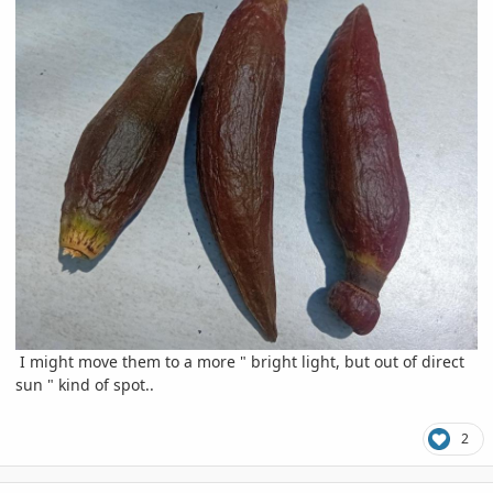
I might move them to a more " bright light, but out of direct
sun " kind of spot..
2