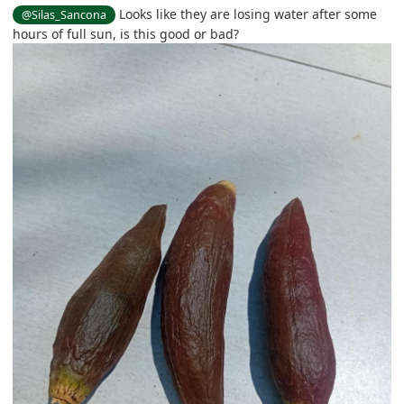
Looks like they are losing water after some
@Silas_Sancona
hours of full sun, is this good or bad?