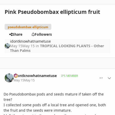
Pink Pseudobombax ellipticum fruit
pseudobombax ellipticum
Share
Followers
idontknowhatnametuse
May 15
May 15
in
TROPICAL LOOKING PLANTS - Other
Than Palms
comment_1258520
Author stats
idontknowhatnametuse
IPS MEMBER
May 15
May 15
Do Pseudobombax pods and seeds mature if taken off the
tree?
I collected some pods off a local tree and opened one, both
the fruit and the seeds were immature.