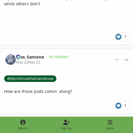
while others don't
1
comment_1259015
Author stats
Silas_Sancona
IPS MEMBER
May 22
May 22
@idontknowhatnametuse
How are those pods comin' along?
1
comment_1259037
Author stats
idontknowhatnametuse
IPS MEMBER
Sign In
Sign Up
Menu
May 22
May 22