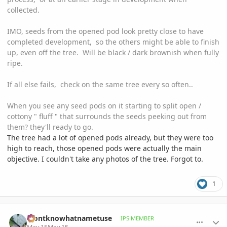
collected.
IMO, seeds from the opened pod look pretty close to have
completed development, so the others might be able to finish
up, even off the tree. Will be black / dark brownish when fully
ripe.
If all else fails, check on the same tree every so often..
When you see any seed pods on it starting to split open /
cottony " fluff " that surrounds the seeds peeking out from
them? they'll ready to go.
The tree had a lot of opened pods already, but they were too
high to reach, those opened pods were actually the main
objective. I couldn't take any photos of the tree. Forgot to.
1
comment_1258526
Author stats
idontknowhatnametuse
IPS MEMBER