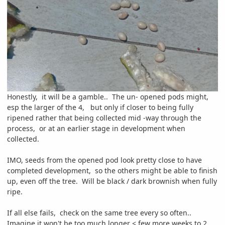
Honestly, it will be a gamble.. The un- opened pods might,
esp the larger of the 4, but only if closer to being fully
ripened rather that being collected mid -way through the
process, or at an earlier stage in development when
collected.
IMO, seeds from the opened pod look pretty close to have
completed development, so the others might be able to finish
up, even off the tree. Will be black / dark brownish when fully
ripe.
If all else fails, check on the same tree every so often..
Imagine it won't be too much longer < few more weeks to 2