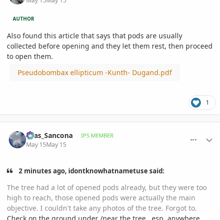
May 15
May 15
AUTHOR
Also found this article that says that pods are usually
collected before opening and they let them rest, then proceed
to open them.
Pseudobombax ellipticum -Kunth- Dugand.pdf
1
comment_1258527
Author stats
Silas_Sancona
IPS MEMBER
May 15
May 15
2 minutes ago, idontknowhatnametuse said:
The tree had a lot of opened pods already, but they were too
high to reach, those opened pods were actually the main
objective. I couldn't take any photos of the tree. Forgot to.
Check on the ground under /near the tree.. esp. anywhere