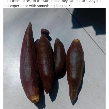
I left them to rest in the sun, hope they can mature. Anyone
has experience with something like this?