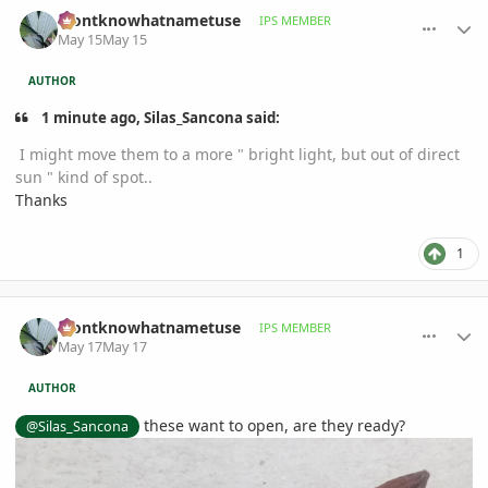
comment_1258542
Author stats
idontknowhatnametuse
IPS MEMBER
May 15
May 15
AUTHOR
1 minute ago, Silas_Sancona said:
I might move them to a more " bright light, but out of direct
sun " kind of spot..
Thanks
1
comment_1258727
Author stats
idontknowhatnametuse
IPS MEMBER
May 17
May 17
AUTHOR
these want to open, are they ready?
@Silas_Sancona