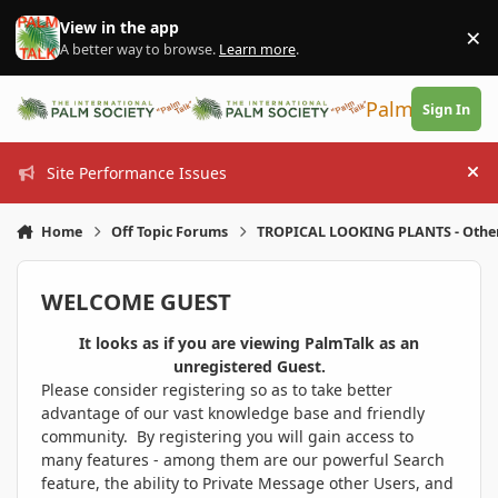
Skip to content
View in the app
×
Di
A better way to browse.
Learn more
.
PalmTalk
Sign In
Site Performance Issues
Hi
Home
Off Topic Forums
TROPICAL LOOKING PLANTS - Othe
WELCOME GUEST
It looks as if you are viewing PalmTalk as an
unregistered Guest.
Please consider registering so as to take better
advantage of our vast knowledge base and friendly
community. By registering you will gain access to
many features - among them are our powerful Search
feature, the ability to Private Message other Users, and