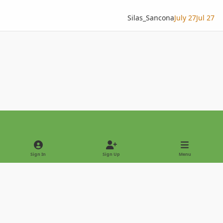
Silas_Sancona
July 27
Jul 27
Light Mode
Dark Mode
System Preference
Sign In
Sign Up
Menu
Privacy Policy
Contact Us
Cookies
Copyright © 2022 - International Palm Society
Powered by
Invision Community