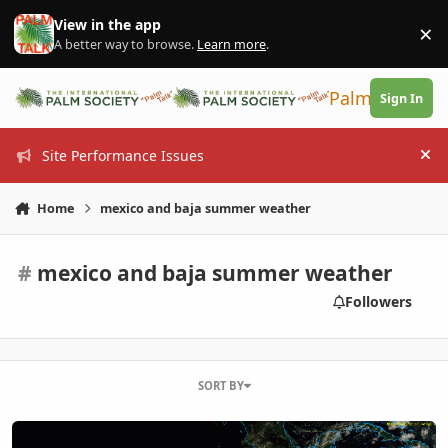
Skip to content
View in the app
×
Di
A better way to browse.
Learn more
.
PalmTalk
Sign In
Site Performance Issues
Hi
Home
mexico and baja summer weather
#
mexico and baja summer weather
Followers
SORT BY
Eastern Pacific Hurricane Season ...2026: Wild times ahead? ..or ??