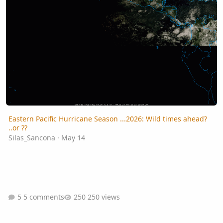
Eastern Pacific Hurricane Season ...2026: Wild times ahead?
..or ??
Silas_Sancona
·
May 14
5 comments
250 views