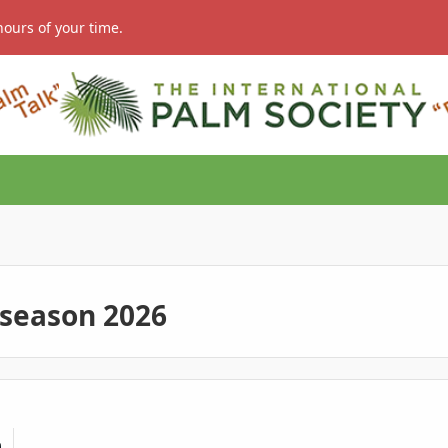
hours of your time.
 season 2026
.or ??