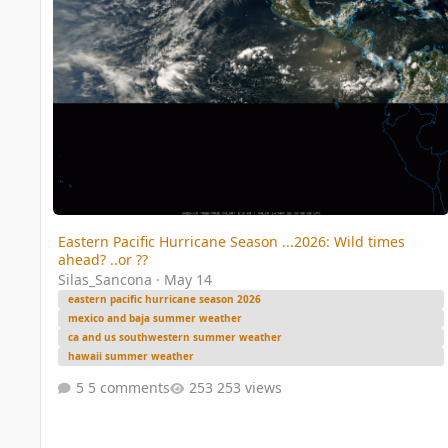
Eastern Pacific Hurricane Season ...2026: Wild times
ahead? ..or ??
Silas_Sancona
·
May 14
eastern pacific hurricane season 2026
mexico and baja summer weather
ca and us southwestern summer weather
hawaii summer weather
5 comments
253 views