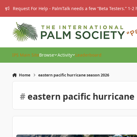
Skip to content
Request For Help - PalmTalk needs a few “Beta Testers.” 1-2 
IPS Main Site
Browse
Activity
Leaderboard
Home
eastern pacific hurricane season 2026
#
eastern pacific hurricane
Eastern Pacific Hurricane Season ...2026: Wild times ahead? .