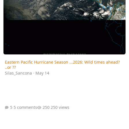
Eastern Pacific Hurricane Season ...2026: Wild times ahead?
..or ??
Silas_Sancona
·
May 14
5 comments
250 views