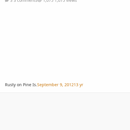
3 comments
1,075 views
Rusty on Pine Is.
September 9, 2012
13 yr