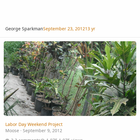
George Sparkman
September 23, 2012
13 yr
Labor Day Weekend Project
Labor Day Weekend Project
Moose
·
September 9, 2012