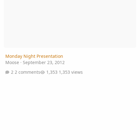
Monday Night Presentation
Moose
·
September 23, 2012
2 comments
1,353 views