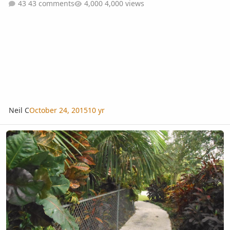
43 comments
4,000 views
Neil C
October 24, 2015
10 yr
Does this look Tropical?