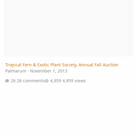
Tropical Fern & Exotic Plant Society, Annual Fall Auction
Palmarum
·
November 1, 2013
26 comments
4,959 views