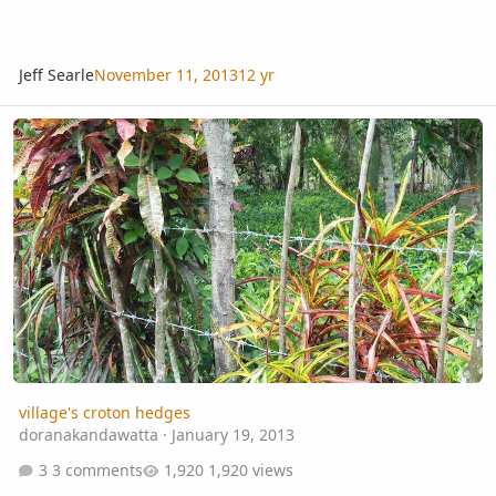
Jeff Searle
November 11, 2013
12 yr
village's croton hedges
village's croton hedges
doranakandawatta
·
January 19, 2013
3 comments
1,920 views