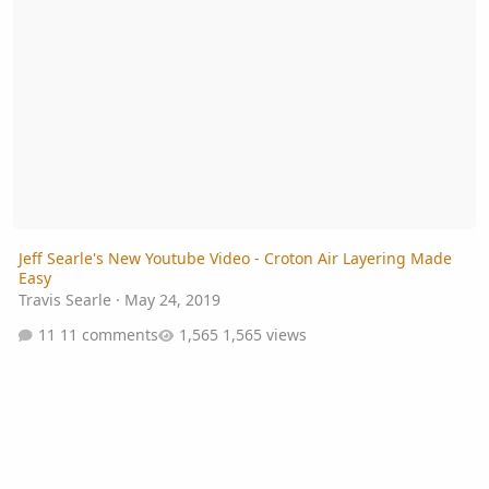
Jeff Searle's New Youtube Video - Croton Air Layering Made
Easy
Travis Searle
·
May 24, 2019
11 comments
1,565 views