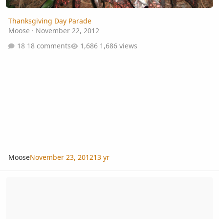
Thanksgiving Day Parade
Moose
·
November 22, 2012
18 comments
1,686 views
Moose
November 23, 2012
13 yr
Monday Night Presentation