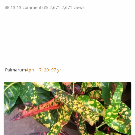
13 comments
2,671 views
Palmarum
April 17, 2019
7 yr
Croton ID