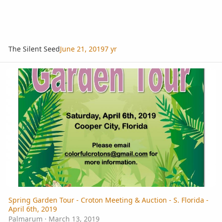
The Silent Seed
June 21, 2019
7 yr
Spring Garden Tour - Croton Meeting & Auction - S. Florida - April 
Spring Garden Tour - Croton Meeting & Auction - S. Florida -
April 6th, 2019
Palmarum
·
March 13, 2019