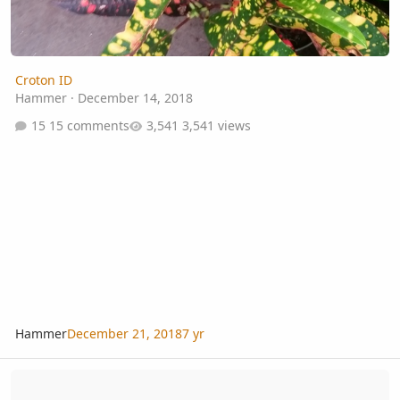
Croton ID
Hammer
·
December 14, 2018
15 comments
3,541 views
Hammer
December 21, 2018
7 yr
Tropical Fern & Exotic Plant Society - Annual Auction - 2015