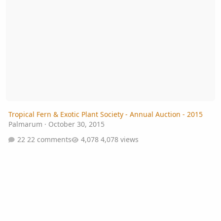
Tropical Fern & Exotic Plant Society - Annual Auction - 2015
Palmarum
·
October 30, 2015
22 comments
4,078 views