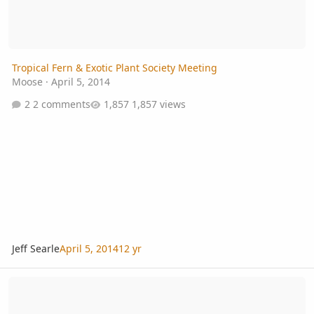
Tropical Fern & Exotic Plant Society Meeting
Moose
·
April 5, 2014
2 comments
1,857 views
Jeff Searle
April 5, 2014
12 yr
Tropical Fern & Exotic Plant Society, Annual Fall Auction