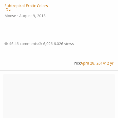
Subtropical Erotic Colors
2
Moose
·
August 9, 2013
46 comments
6,026 views
rick
April 28, 2014
12 yr
Tropical Fern & Exotic Plant Society Meeting