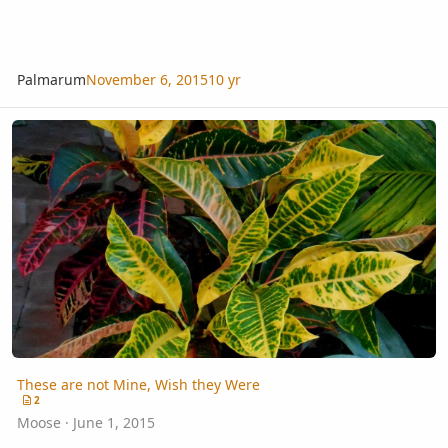
Palmarum
November 6, 2015
10 yr
These are not Mine, Wish they Were
These are not Mine, Wish they Were
2
Moose
·
June 1, 2015