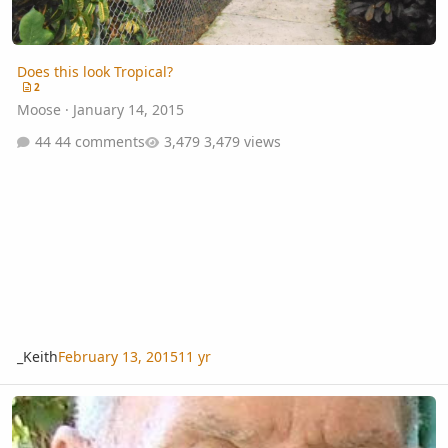
Does this look Tropical?
2
Moose
·
January 14, 2015
44 comments
3,479 views
_Keith
February 13, 2015
11 yr
Another Sad Passing