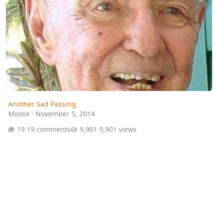
Another Sad Passing
Moose
·
November 5, 2014
19 comments
9,901 views