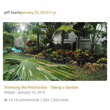
Jeff Searle
January 25, 2015
11 yr
Trimming the Pritchardias - Taking a Gamble
Trimming the Pritchardias - Taking a Gamble
Moose
·
January 14, 2015
14 comments
1,593 views