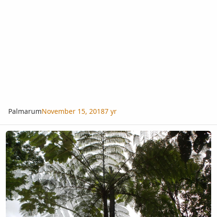
Palmarum
November 15, 2018
7 yr
Ferns in habitat, El Yunque Nat'l Park, Puerto Rico