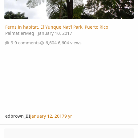
Ferns in habitat, El Yunque Nat'l Park, Puerto Rico
PalmatierMeg
·
January 10, 2017
9 comments
6,604 views
edbrown_III
January 12, 2017
9 yr
Tropical Fern & Exotic Plant Society - Annual Auction - 2016