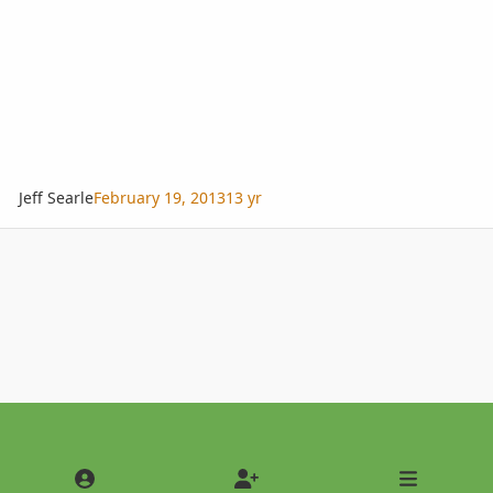
Jeff Searle
February 19, 2013
13 yr
Light Mode
Dark Mode
System Preference