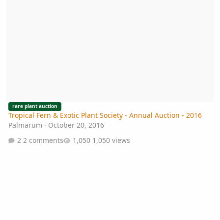
rare plant auction
Tropical Fern & Exotic Plant Society - Annual Auction - 2016
Palmarum
·
October 20, 2016
2 comments
1,050 views