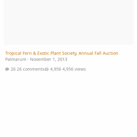
Tropical Fern & Exotic Plant Society, Annual Fall Auction
Palmarum
·
November 1, 2013
26 comments
4,956 views