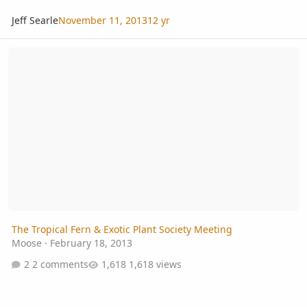
Jeff Searle
November 11, 2013
12 yr
The Tropical Fern & Exotic Plant Society Meeting
The Tropical Fern & Exotic Plant Society Meeting
Moose
·
February 18, 2013
2 comments
1,618 views