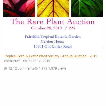
Tropical Fern & Exotic Plant Society - Annual Auction - 2019
Palmarum
·
October 17, 2019
12 comments
1,879 views