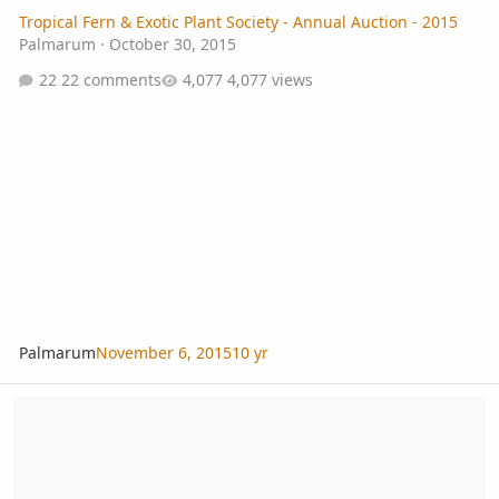
Tropical Fern & Exotic Plant Society - Annual Auction - 2015
Palmarum
·
October 30, 2015
22 comments
4,077 views
Palmarum
November 6, 2015
10 yr
Tropical Fern & Exotic Plant Society, Annual Fall Auction