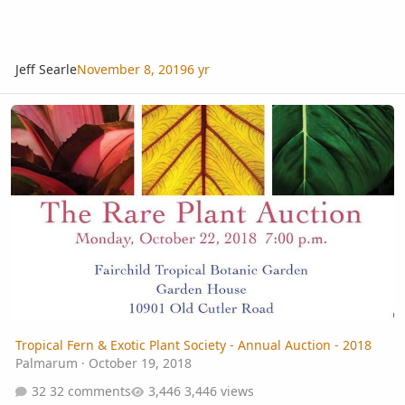
Jeff Searle
November 8, 2019
6 yr
Tropical Fern & Exotic Plant Society - Annual Auction - 2018
Tropical Fern & Exotic Plant Society - Annual Auction - 2018
Palmarum
·
October 19, 2018
32 comments
3,446 views