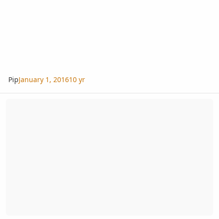
Pip
January 1, 2016
10 yr
Tropical Fern & Exotic Plant Society - Annual Auction - 2015