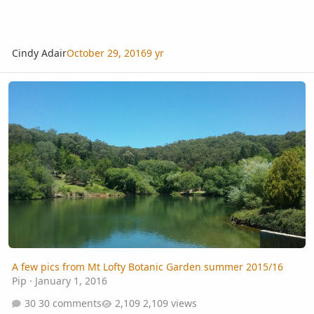
Cindy Adair
October 29, 2016
9 yr
A few pics from Mt Lofty Botanic Garden summer 2015/16
A few pics from Mt Lofty Botanic Garden summer 2015/16
Pip
·
January 1, 2016
30 comments
2,109 views