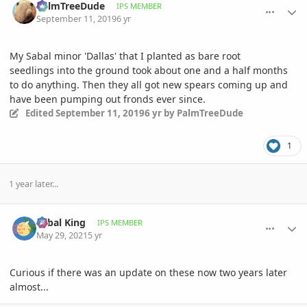
PalmTreeDude
IPS MEMBER
September 11, 2019
6 yr
My Sabal minor 'Dallas' that I planted as bare root
seedlings into the ground took about one and a half months
to do anything. Then they all got new spears coming up and
have been pumping out fronds ever since.
Edited
September 11, 2019
6 yr
by PalmTreeDude
1
1 year later...
comment_1001023
Author stats
Sabal King
IPS MEMBER
May 29, 2021
5 yr
Curious if there was an update on these now two years later
almost...