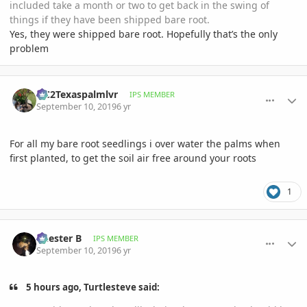
included take a month or two to get back in the swing of
things if they have been shipped bare root.
Yes, they were shipped bare root. Hopefully that’s the only
problem
comment_906092
Author stats
OC2Texaspalmlvr
IPS MEMBER
September 10, 2019
6 yr
For all my bare root seedlings i over water the palms when
first planted, to get the soil air free around your roots
1
comment_906113
Author stats
Chester B
IPS MEMBER
September 10, 2019
6 yr
5 hours ago, Turtlesteve said: