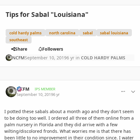
Tips for Sabal "Louisiana"
cold hardy palms
north carolina
sabal
sabal louisiana
southeast
Share
Followers
NCFM
September 10, 2019
6 yr
in
COLD HARDY PALMS
comment_906038
Author stats
NCFM
IPS MEMBER
September 10, 2019
6 yr
I potted these sabals about a month ago and they don't seem
to be doing too well. I ordered all three of them online from a
palm nursery in Florida and they did arrive with a few
wilting/discolored fronds. What worries me is that there has
been little to no improvement in their condition since. I water