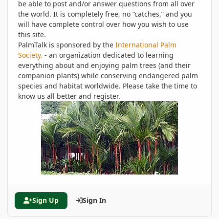
be able to post and/or answer questions from all over
the world. It is completely free, no “catches,” and you
will have complete control over how you wish to use
this site.
PalmTalk is sponsored by the
International Palm
Society.
- an organization dedicated to learning
everything about and enjoying palm trees (and their
companion plants) while conserving endangered palm
species and habitat worldwide. Please take the time to
know us all better and register.
Sign Up
Sign In