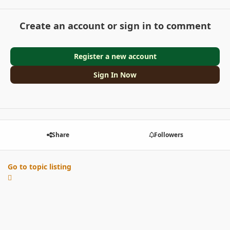
Create an account or sign in to comment
Register a new account
Sign In Now
Share
Followers
Go to topic listing