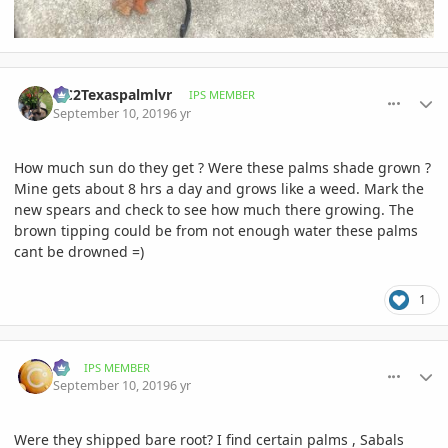
comment_906049
Author stats
OC2Texaspalmlvr
IPS MEMBER
September 10, 2019
6 yr
How much sun do they get ? Were these palms shade grown ?
Mine gets about 8 hrs a day and grows like a weed. Mark the
new spears and check to see how much there growing. The
brown tipping could be from not enough water these palms
cant be drowned =)
1
comment_906077
Author stats
RJ
IPS MEMBER
September 10, 2019
6 yr
Were they shipped bare root? I find certain palms , Sabals