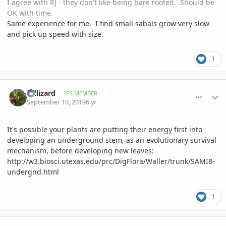
I agree with RJ - they don't like being bare rooted. Should be
OK with time.
Same experience for me. I find small sabals grow very slow
and pick up speed with size.
1
comment_906120
Author stats
Hillizard
IPS MEMBER
September 10, 2019
6 yr
It's possible your plants are putting their energy first into
developing an underground stem, as an evolutionary survival
mechanism, before developing new leaves:
http://w3.biosci.utexas.edu/prc/DigFlora/Waller/trunk/SAMI8-
undergnd.html
1
comment_906253
Author stats