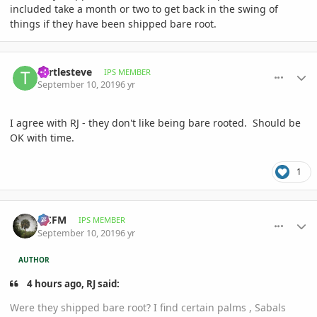
included take a month or two to get back in the swing of
things if they have been shipped bare root.
comment_906084
Author stats
Turtlesteve
IPS MEMBER
September 10, 2019
6 yr
I agree with RJ - they don't like being bare rooted. Should be
OK with time.
1
comment_906088
Author stats
NCFM
IPS MEMBER
September 10, 2019
6 yr
AUTHOR
4 hours ago, RJ said:
Were they shipped bare root? I find certain palms , Sabals