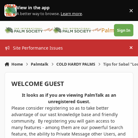
Skip to content
View in the app
×
Di
A better way to browse.
Learn more
.
PalmTalk
Sign In
Site Performance Issues
Hi
Home
Palmtalk
COLD HARDY PALMS
Tips for Sabal "Lo
WELCOME GUEST
It looks as if you are viewing PalmTalk as an
unregistered Guest.
Please consider registering so as to take better
advantage of our vast knowledge base and friendly
community. By registering you will gain access to
many features - among them are our powerful Search
feature, the ability to Private Message other Users, and