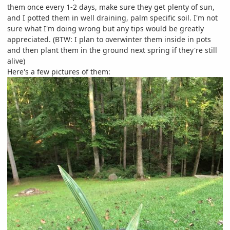
them once every 1-2 days, make sure they get plenty of sun,
and I potted them in well draining, palm specific soil. I'm not
sure what I'm doing wrong but any tips would be greatly
appreciated. (BTW: I plan to overwinter them inside in pots
and then plant them in the ground next spring if they're still
alive)
Here's a few pictures of them: