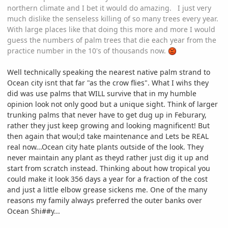
northern climate and I bet it would do amazing. I just very
much dislike the senseless killing of so many trees every year.
With large places like that doing this more and more I would
guess the numbers of palm trees that die each year from the
practice number in the 10's of thousands now.
Well technically speaking the nearest native palm strand to
Ocean city isnt that far "as the crow flies". What I wihs they
did was use palms that WILL survive that in my humble
opinion look not only good but a unique sight. Think of larger
trunking palms that never have to get dug up in Feburary,
rather they just keep growing and looking magnificent! But
then again that woul;d take maintenance and Lets be REAL
real now...Ocean city hate plants outside of the look. They
never maintain any plant as theyd rather just dig it up and
start from scratch instead. Thinking about how tropical you
could make it look 356 days a year for a fraction of the cost
and just a little elbow grease sickens me. One of the many
reasons my family always preferred the outer banks over
Ocean Shi##y...