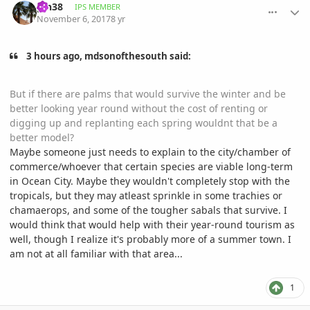
pin38
IPS MEMBER
November 6, 2017
8 yr
3 hours ago, mdsonofthesouth said:
But if there are palms that would survive the winter and be
better looking year round without the cost of renting or
digging up and replanting each spring wouldnt that be a
better model?
Maybe someone just needs to explain to the city/chamber of
commerce/whoever that certain species are viable long-term
in Ocean City. Maybe they wouldn't completely stop with the
tropicals, but they may atleast sprinkle in some trachies or
chamaerops, and some of the tougher sabals that survive. I
would think that would help with their year-round tourism as
well, though I realize it's probably more of a summer town. I
am not at all familiar with that area...
1