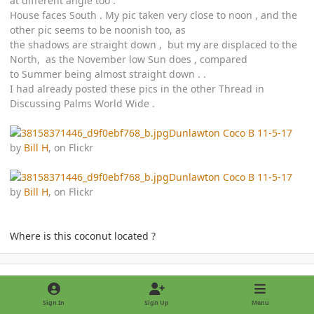
at different angle too .
House faces South . My pic taken very close to noon , and the
other pic seems to be noonish too, as
the shadows are straight down , but my are displaced to the
North, as the November low Sun does , compared
to Summer being almost straight down . .
I had already posted these pics in the other Thread in
Discussing Palms World Wide .
Dunlawton Coco B 11-5-17
by
Bill H
, on Flickr
Dunlawton Coco B 11-5-17
by
Bill H
, on Flickr
Where is this coconut located ?
comment_826622
Author stats
Bill H2DB
IPS MEMBER
November 8, 2017
8 yr
Sign In
Sign Up
Menu