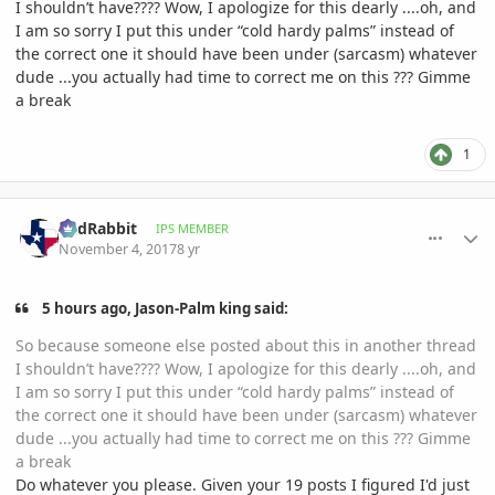
I shouldn’t have???? Wow, I apologize for this dearly ....oh, and
I am so sorry I put this under “cold hardy palms” instead of
the correct one it should have been under (sarcasm) whatever
dude ...you actually had time to correct me on this ??? Gimme
a break
1
comment_826052
Author stats
RedRabbit
IPS MEMBER
November 4, 2017
8 yr
5 hours ago, Jason-Palm king said:
So because someone else posted about this in another thread
I shouldn’t have???? Wow, I apologize for this dearly ....oh, and
I am so sorry I put this under “cold hardy palms” instead of
the correct one it should have been under (sarcasm) whatever
dude ...you actually had time to correct me on this ??? Gimme
a break
Do whatever you please. Given your 19 posts I figured I'd just