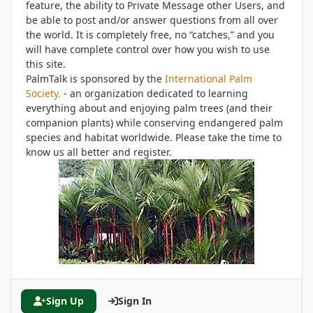
feature, the ability to Private Message other Users, and
be able to post and/or answer questions from all over
the world. It is completely free, no “catches,” and you
will have complete control over how you wish to use
this site.
PalmTalk is sponsored by the
International Palm
Society.
- an organization dedicated to learning
everything about and enjoying palm trees (and their
companion plants) while conserving endangered palm
species and habitat worldwide. Please take the time to
know us all better and register.
Sign Up
Sign In