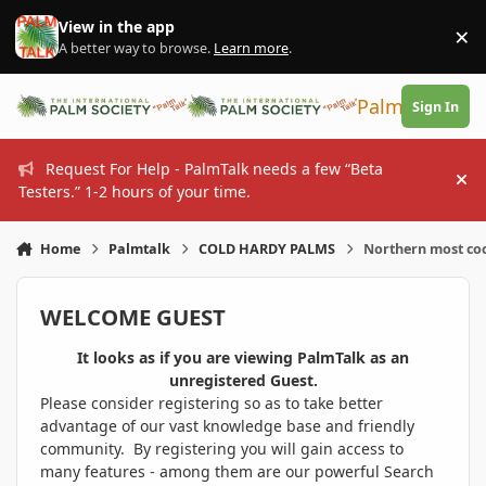
Skip to content
View in the app
×
Di
A better way to browse.
Learn more
.
PalmTalk
Sign In
Request For Help - PalmTalk needs a few “Beta
Hi
Testers.” 1-2 hours of your time.
Home
Palmtalk
COLD HARDY PALMS
Northern most co
WELCOME GUEST
It looks as if you are viewing PalmTalk as an
unregistered Guest.
Please consider registering so as to take better
advantage of our vast knowledge base and friendly
community. By registering you will gain access to
many features - among them are our powerful Search