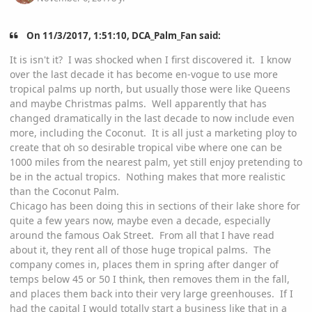
On 11/3/2017, 1:51:10, DCA_Palm_Fan said:
It is isn't it? I was shocked when I first discovered it. I know
over the last decade it has become en-vogue to use more
tropical palms up north, but usually those were like Queens
and maybe Christmas palms. Well apparently that has
changed dramatically in the last decade to now include even
more, including the Coconut. It is all just a marketing ploy to
create that oh so desirable tropical vibe where one can be
1000 miles from the nearest palm, yet still enjoy pretending to
be in the actual tropics. Nothing makes that more realistic
than the Coconut Palm.
Chicago has been doing this in sections of their lake shore for
quite a few years now, maybe even a decade, especially
around the famous Oak Street. From all that I have read
about it, they rent all of those huge tropical palms. The
company comes in, places them in spring after danger of
temps below 45 or 50 I think, then removes them in the fall,
and places them back into their very large greenhouses. If I
had the capital I would totally start a business like that in a