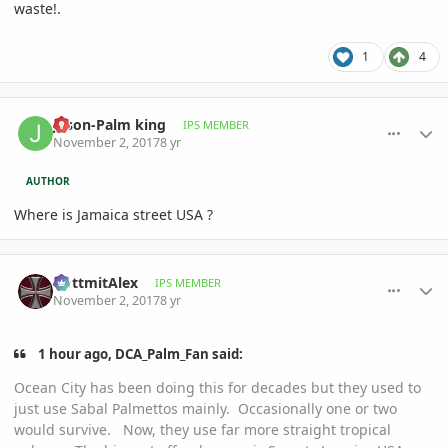
waste!.
1
4
comment_825848
Author stats
Jason-Palm king
IPS MEMBER
November 2, 2017
8 yr
AUTHOR
Where is Jamaica street USA ?
comment_825854
Author stats
GottmitAlex
IPS MEMBER
November 2, 2017
8 yr
1 hour ago, DCA_Palm_Fan said:
Ocean City has been doing this for decades but they used to
just use Sabal Palmettos mainly. Occasionally one or two
would survive. Now, they use far more straight tropical