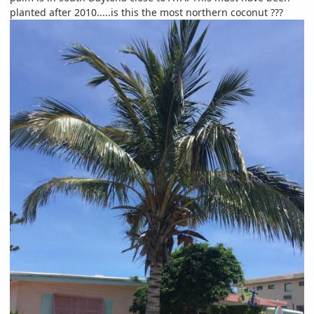
planted after 2010.....is this the most northern coconut ???