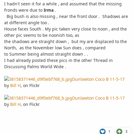
I hadn't seen it for a while , and assumed that the missing
fronds were due to
Irma
.
Big bush is also missing , near the front door . Shadows are
at different angle too .
House faces South . My pic taken very close to noon , and the
other pic seems to be noonish too, as
the shadows are straight down , but my are displaced to the
North, as the November low Sun does , compared
to Summer being almost straight down . .
I had already posted these pics in the other Thread in
Discussing Palms World Wide .
Dunlawton Coco B 11-5-17
by
Bill H
, on Flickr
Dunlawton Coco B 11-5-17
by
Bill H
, on Flickr
1
3