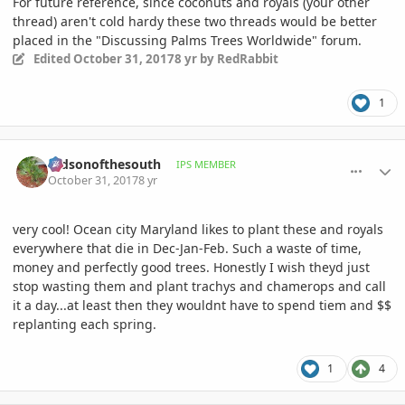
For future reference, since coconuts and royals (your other
thread) aren't cold hardy these two threads would be better
placed in the "Discussing Palms Trees Worldwide" forum.
Edited
October 31, 2017
8 yr
by RedRabbit
1
comment_825552
Author stats
mdsonofthesouth
IPS MEMBER
October 31, 2017
8 yr
very cool! Ocean city Maryland likes to plant these and royals
everywhere that die in Dec-Jan-Feb. Such a waste of time,
money and perfectly good trees. Honestly I wish theyd just
stop wasting them and plant trachys and chamerops and call
it a day...at least then they wouldnt have to spend tiem and $$
replanting each spring.
1
4