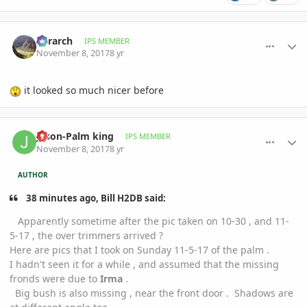
comment_826574
Author stats
Xerarch
IPS MEMBER
November 8, 2017
8 yr
it looked so much nicer before
comment_826577
Author stats
Jason-Palm king
IPS MEMBER
November 8, 2017
8 yr
AUTHOR
38 minutes ago, Bill H2DB said:
Apparently sometime after the pic taken on 10-30 , and 11-
5-17 , the over trimmers arrived ?
Here are pics that I took on Sunday 11-5-17 of the palm .
I hadn't seen it for a while , and assumed that the missing
fronds were due to
Irma
.
Big bush is also missing , near the front door . Shadows are