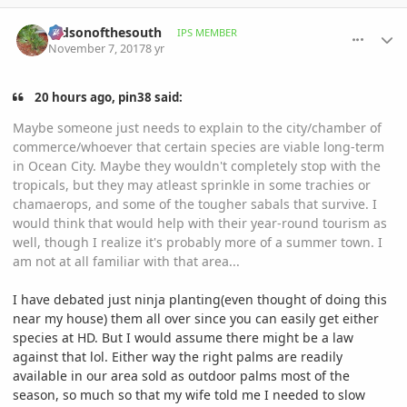
comment_826509
Author stats
mdsonofthesouth
IPS MEMBER
November 7, 2017
8 yr
20 hours ago, pin38 said:
Maybe someone just needs to explain to the city/chamber of
commerce/whoever that certain species are viable long-term
in Ocean City. Maybe they wouldn't completely stop with the
tropicals, but they may atleast sprinkle in some trachies or
chamaerops, and some of the tougher sabals that survive. I
would think that would help with their year-round tourism as
well, though I realize it's probably more of a summer town. I
am not at all familiar with that area...
I have debated just ninja planting(even thought of doing this
near my house) them all over since you can easily get either
species at HD. But I would assume there might be a law
against that lol. Either way the right palms are readily
available in our area sold as outdoor palms most of the
season, so much so that my wife told me I needed to slow