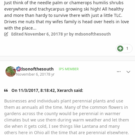
Just think of the needle palm or chamerops humilis shrubs
everywhere and trachycarpus growing ski high! All healthy
and more than hardy to survive there with just a little TLC.
Drives me nuts that my wifes family is head over heels in love
with the place...
Edited
November 6, 2017
8 yr
by mdsonofthesouth
1
comment_826389
Author stats
mdsonofthesouth
IPS MEMBER
November 6, 2017
8 yr
On 11/3/2017, 8:18:42, Xerarch said:
Businesses and individuals plant perennial plants and use
them as annuals all the time. Many of the common flowers in
gardens across the county would be perennial in warmer
climates but we use them during warm weather and let them
die when it gets cold, I see things like Lantana and many
others here in Ohio all the time that are perennial elsewhere.