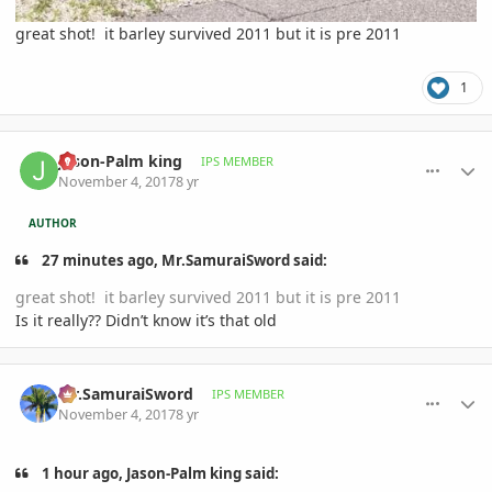
great shot! it barley survived 2011 but it is pre 2011
1
comment_826086
Author stats
Jason-Palm king
IPS MEMBER
November 4, 2017
8 yr
AUTHOR
27 minutes ago, Mr.SamuraiSword said:
great shot! it barley survived 2011 but it is pre 2011
Is it really?? Didn’t know it’s that old
comment_826093
Author stats
Mr.SamuraiSword
IPS MEMBER
November 4, 2017
8 yr
1 hour ago, Jason-Palm king said: