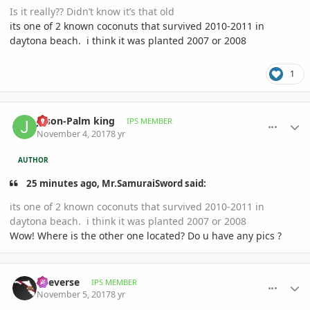
Is it really?? Didn’t know it’s that old
its one of 2 known coconuts that survived 2010-2011 in
daytona beach. i think it was planted 2007 or 2008
1
comment_826096
Author stats
Jason-Palm king
IPS MEMBER
November 4, 2017
8 yr
AUTHOR
25 minutes ago, Mr.SamuraiSword said:
its one of 2 known coconuts that survived 2010-2011 in
daytona beach. i think it was planted 2007 or 2008
Wow! Where is the other one located? Do u have any pics ?
comment_826177
Author stats
Reeverse
IPS MEMBER
November 5, 2017
8 yr