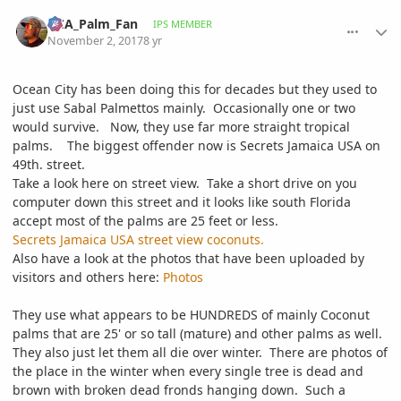
comment_825846
Author stats
DCA_Palm_Fan
IPS MEMBER
November 2, 2017
8 yr
Ocean City has been doing this for decades but they used to
just use Sabal Palmettos mainly. Occasionally one or two
would survive. Now, they use far more straight tropical
palms. The biggest offender now is Secrets Jamaica USA on
49th. street.
Take a look here on street view. Take a short drive on you
computer down this street and it looks like south Florida
accept most of the palms are 25 feet or less.
Secrets Jamaica USA street view coconuts.
Also have a look at the photos that have been uploaded by
visitors and others here:
Photos
They use what appears to be HUNDREDS of mainly Coconut
palms that are 25' or so tall (mature) and other palms as well.
They also just let them all die over winter. There are photos of
the place in the winter when every single tree is dead and
brown with broken dead fronds hanging down. Such a