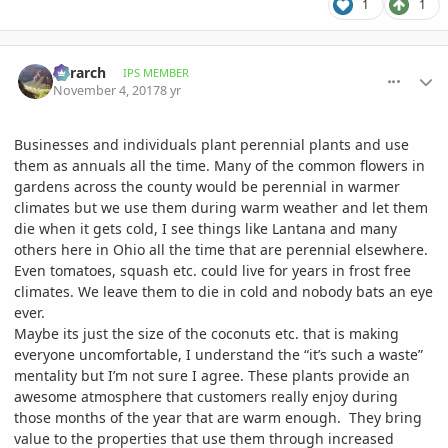
1
1
comment_825979
Author stats
Xerarch
IPS MEMBER
November 4, 2017
8 yr
Businesses and individuals plant perennial plants and use
them as annuals all the time. Many of the common flowers in
gardens across the county would be perennial in warmer
climates but we use them during warm weather and let them
die when it gets cold, I see things like Lantana and many
others here in Ohio all the time that are perennial elsewhere.
Even tomatoes, squash etc. could live for years in frost free
climates. We leave them to die in cold and nobody bats an eye
ever.
Maybe its just the size of the coconuts etc. that is making
everyone uncomfortable, I understand the “it’s such a waste”
mentality but I’m not sure I agree. These plants provide an
awesome atmosphere that customers really enjoy during
those months of the year that are warm enough. They bring
value to the properties that use them through increased