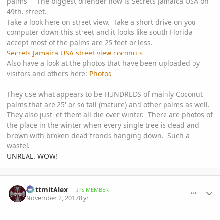
palms. The biggest offender now is Secrets Jamaica USA on
49th. street.
Take a look here on street view. Take a short drive on you
computer down this street and it looks like south Florida
accept most of the palms are 25 feet or less.
Secrets Jamaica USA street view coconuts.
Also have a look at the photos that have been uploaded by
visitors and others here:
Photos
They use what appears to be HUNDREDS of mainly Coconut
palms that are 25' or so tall (mature) and other palms as well.
They also just let them all die over winter. There are photos of
the place in the winter when every single tree is dead and
brown with broken dead fronds hanging down. Such a
waste!.
UNREAL. WOW!
comment_825855
Author stats
GottmitAlex
IPS MEMBER
November 2, 2017
8 yr