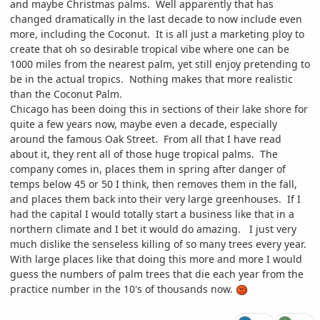
and maybe Christmas palms. Well apparently that has
changed dramatically in the last decade to now include even
more, including the Coconut. It is all just a marketing ploy to
create that oh so desirable tropical vibe where one can be
1000 miles from the nearest palm, yet still enjoy pretending to
be in the actual tropics. Nothing makes that more realistic
than the Coconut Palm.
Chicago has been doing this in sections of their lake shore for
quite a few years now, maybe even a decade, especially
around the famous Oak Street. From all that I have read
about it, they rent all of those huge tropical palms. The
company comes in, places them in spring after danger of
temps below 45 or 50 I think, then removes them in the fall,
and places them back into their very large greenhouses. If I
had the capital I would totally start a business like that in a
northern climate and I bet it would do amazing. I just very
much dislike the senseless killing of so many trees every year.
With large places like that doing this more and more I would
guess the numbers of palm trees that die each year from the
practice number in the 10's of thousands now.