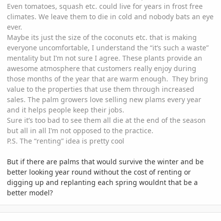
Even tomatoes, squash etc. could live for years in frost free
climates. We leave them to die in cold and nobody bats an eye
ever.
Maybe its just the size of the coconuts etc. that is making
everyone uncomfortable, I understand the “it’s such a waste”
mentality but I’m not sure I agree. These plants provide an
awesome atmosphere that customers really enjoy during
those months of the year that are warm enough. They bring
value to the properties that use them through increased
sales. The palm growers love selling new plams every year
and it helps people keep their jobs.
Sure it’s too bad to see them all die at the end of the season
but all in all I’m not opposed to the practice.
P.S. The “renting” idea is pretty cool
But if there are palms that would survive the winter and be
better looking year round without the cost of renting or
digging up and replanting each spring wouldnt that be a
better model?
comment_826417
Author stats