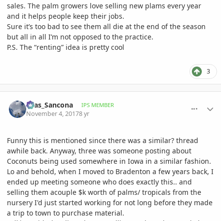
sales. The palm growers love selling new plams every year
and it helps people keep their jobs.
Sure it’s too bad to see them all die at the end of the season
but all in all I’m not opposed to the practice.
P.S. The “renting” idea is pretty cool
3
comment_826001
Author stats
Silas_Sancona
IPS MEMBER
November 4, 2017
8 yr
Funny this is mentioned since there was a similar? thread
awhile back. Anyway, three was someone posting about
Coconuts being used somewhere in Iowa in a similar fashion.
Lo and behold, when I moved to Bradenton a few years back, I
ended up meeting someone who does exactly this.. and
selling them acouple $k worth of palms/ tropicals from the
nursery I'd just started working for not long before they made
a trip to town to purchase material.