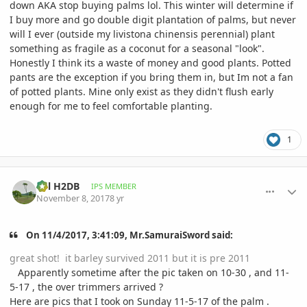
down AKA stop buying palms lol. This winter will determine if
I buy more and go double digit plantation of palms, but never
will I ever (outside my livistona chinensis perennial) plant
something as fragile as a coconut for a seasonal "look".
Honestly I think its a waste of money and good plants. Potted
pants are the exception if you bring them in, but Im not a fan
of potted plants. Mine only exist as they didn't flush early
enough for me to feel comfortable planting.
1
comment_826572
Author stats
Bill H2DB
IPS MEMBER
November 8, 2017
8 yr
On 11/4/2017, 3:41:09, Mr.SamuraiSword said:
great shot! it barley survived 2011 but it is pre 2011
Apparently sometime after the pic taken on 10-30 , and 11-
5-17 , the over trimmers arrived ?
Here are pics that I took on Sunday 11-5-17 of the palm .