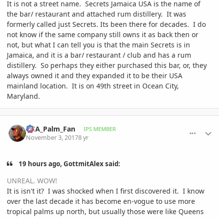
It is not a street name. Secrets Jamaica USA is the name of
the bar/ restaurant and attached rum distillery. It was
formerly called just Secrets. Its been there for decades. I do
not know if the same company still owns it as back then or
not, but what I can tell you is that the main Secrets is in
Jamaica, and it is a bar/ restaurant / club and has a rum
distillery. So perhaps they either purchased this bar, or, they
always owned it and they expanded it to be their USA
mainland location. It is on 49th street in Ocean City,
Maryland.
comment_825948
Author stats
DCA_Palm_Fan
IPS MEMBER
November 3, 2017
8 yr
19 hours ago, GottmitAlex said:
UNREAL. WOW!
It is isn't it? I was shocked when I first discovered it. I know
over the last decade it has become en-vogue to use more
tropical palms up north, but usually those were like Queens