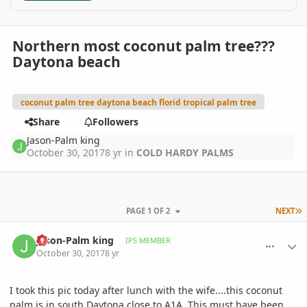
Northern most coconut palm tree???
Daytona beach
coconut palm tree daytona beach florid tropical palm tree
Share
Followers
Jason-Palm king
October 30, 2017
8 yr
in
COLD HARDY PALMS
L
PAGE 1 OF 2
NEXT
comment_825447
Author stats
Jason-Palm king
IPS MEMBER
October 30, 2017
8 yr
I took this pic today after lunch with the wife....this coconut
palm is in south Daytona close to A1A. This must have been