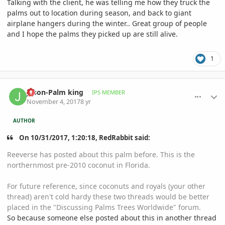
Talking with the client, he was telling me how they truck the
palms out to location during season, and back to giant
airplane hangers during the winter.. Great group of people
and I hope the palms they picked up are still alive.
1
comment_826031
Author stats
Jason-Palm king
IPS MEMBER
November 4, 2017
8 yr
AUTHOR
On 10/31/2017, 1:20:18, RedRabbit said:
Reeverse has posted about this palm before. This is the
northernmost pre-2010 coconut in Florida.
For future reference, since coconuts and royals (your other
thread) aren't cold hardy these two threads would be better
placed in the "Discussing Palms Trees Worldwide" forum.
So because someone else posted about this in another thread