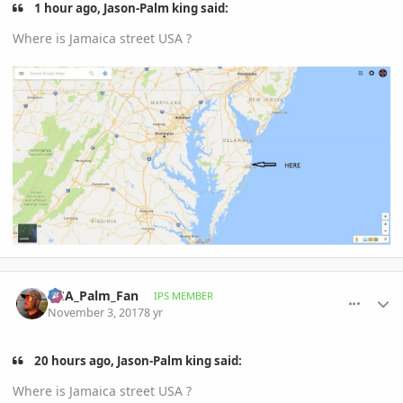
1 hour ago, Jason-Palm king said:
Where is Jamaica street USA ?
comment_825947
Author stats
DCA_Palm_Fan
IPS MEMBER
November 3, 2017
8 yr
20 hours ago, Jason-Palm king said:
Where is Jamaica street USA ?