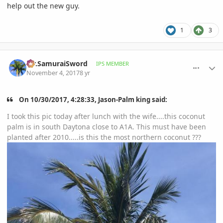
help out the new guy.
1
3
comment_826082
Author stats
Mr.SamuraiSword
IPS MEMBER
November 4, 2017
8 yr
On 10/30/2017, 4:28:33, Jason-Palm king said:
I took this pic today after lunch with the wife....this coconut
palm is in south Daytona close to A1A. This must have been
planted after 2010.....is this the most northern coconut ???