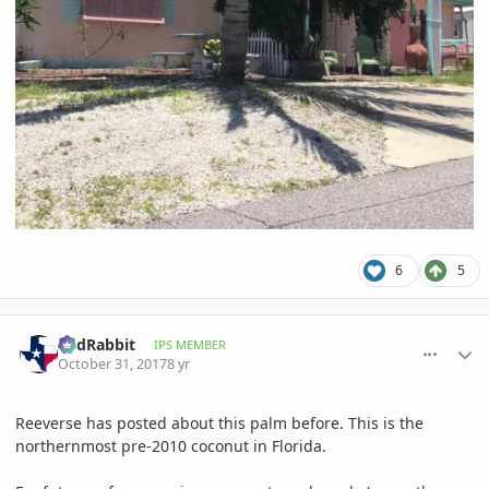
6
5
comment_825498
Author stats
RedRabbit
IPS MEMBER
October 31, 2017
8 yr
Reeverse has posted about this palm before. This is the
northernmost pre-2010 coconut in Florida.