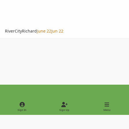
RiverCityRichard
June 22
Jun 22
Light Mode
Dark Mode
System Preference
Sign In
Sign Up
Menu
Privacy Policy
Contact Us
Cookies
Copyright © 2022 - International Palm Society
Powered by
Invision Community