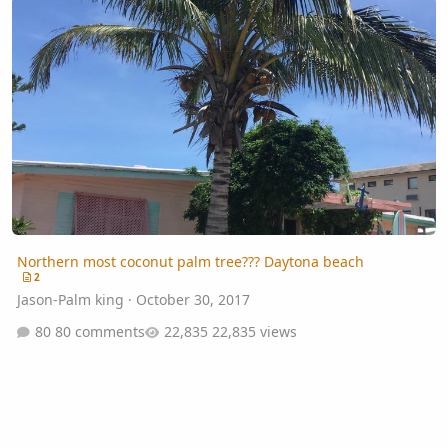
Northern most coconut palm tree??? Daytona beach
2
Jason-Palm king
·
October 30, 2017
80 comments
22,835 views