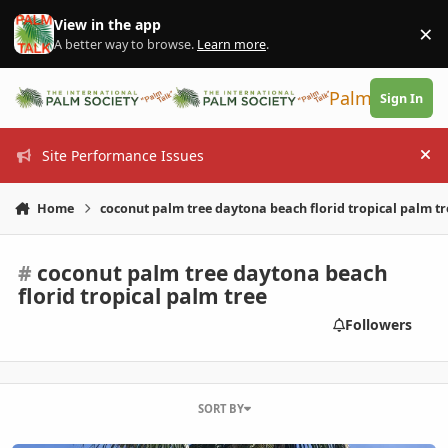
Skip to content
View in the app
×
Di
A better way to browse.
Learn more
.
PalmTalk
Sign In
Site Performance Issues
Hi
Home
coconut palm tree daytona beach florid tropical palm tr
#
coconut palm tree daytona beach
florid tropical palm tree
Followers
SORT BY
Northern most coconut palm tree??? Daytona beach