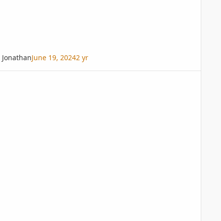
Jonathan
June 19, 2024
2 yr