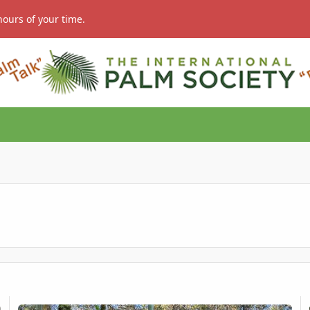
hours of your time.
Sale – Seed Grown
Areca novohibernica
Ae