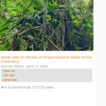
Aerial roots on steroids at Parque Nacional Volcán Arenal
(Costa Rica)
Gunnar Hillert
·
June 17, 2024
costa rica
stilt roots
aerial roots
9 comments
725 views