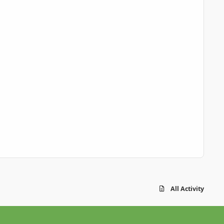
All Activity