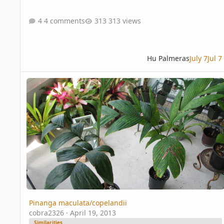
4 comments
313 views
Hu Palmeras
July 7
Jul 7
Pinanga maculata/copelandii
Pinanga maculata/copelandii
cobra2326
·
April 19, 2013
Similarities