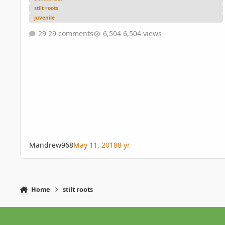
stilt roots
juvenile
29 comments
6,504 views
Mandrew968
May 11, 2018
8 yr
Home
stilt roots