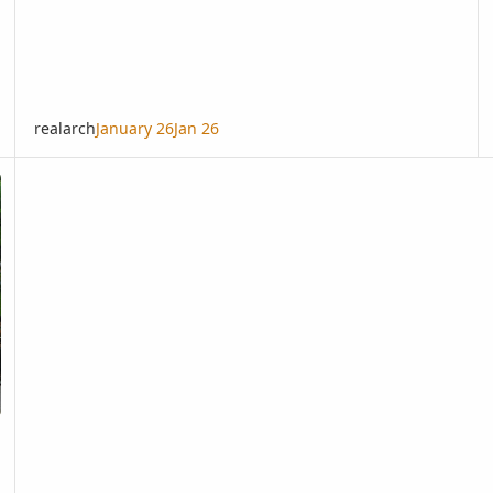
realarch
January 26
Jan 26