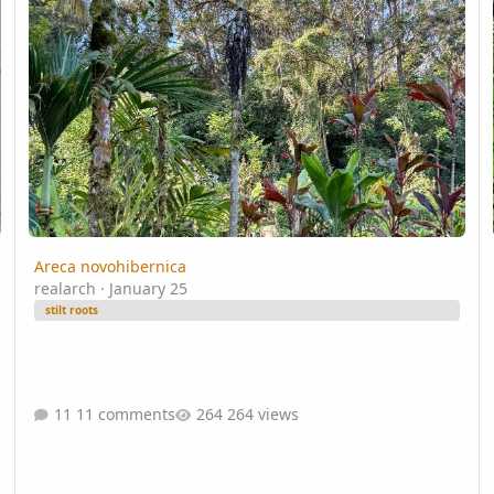
Areca novohibernica
realarch
·
January 25
stilt roots
11 comments
264 views