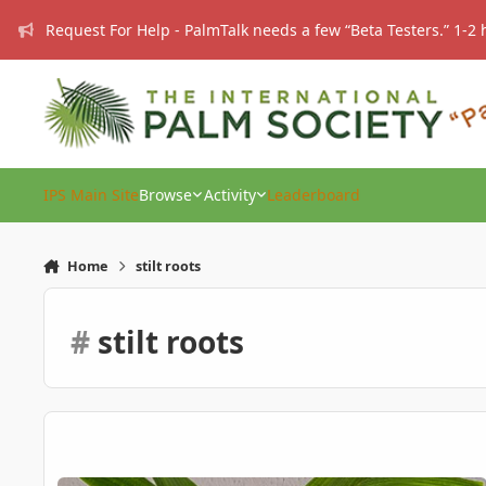
Skip to content
Request For Help - PalmTalk needs a few “Beta Testers.” 1-2 
IPS Main Site
Browse
Activity
Leaderboard
Home
stilt roots
#
stilt roots
Verschaffeltia splendida (Stilt Palm – 1 Year Old) – EU – For 