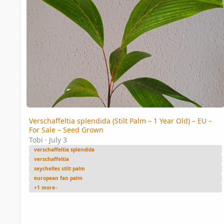
Verschaffeltia splendida (Stilt Palm – 1 Year Old) – EU –
For Sale – Seed Grown
Tobi
·
July 3
verschaffeltia splendida
verschaffeltia
seychelles stilt palm
european fan palm
+1 more