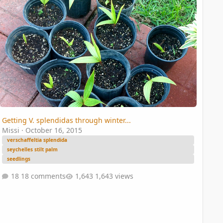
Getting V. splendidas through winter...
Missi
·
October 16, 2015
verschaffeltia splendida
seychelles stilt palm
seedlings
18 comments
1,643 views