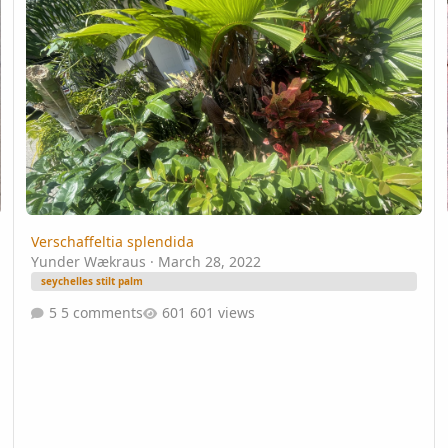
Verschaffeltia splendida
Yunder Wækraus
·
March 28, 2022
seychelles stilt palm
5 comments
601 views