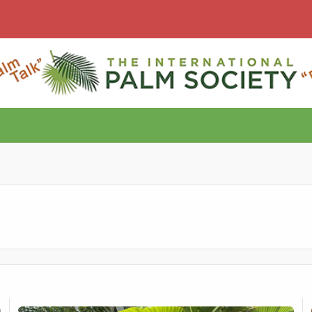
Sale – Seed Grown
Verschaffeltia splendida
Ge