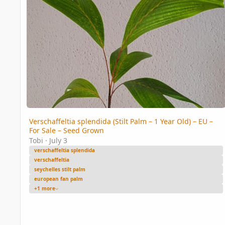
Verschaffeltia splendida (Stilt Palm – 1 Year Old) – EU –
For Sale – Seed Grown
Tobi
·
July 3
verschaffeltia splendida
verschaffeltia
seychelles stilt palm
european fan palm
+1 more