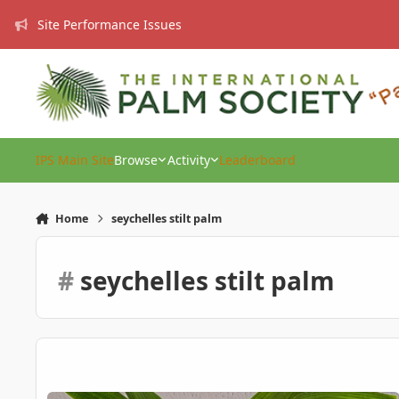
Skip to content
Site Performance Issues
IPS Main Site
Browse
Activity
Leaderboard
Home
seychelles stilt palm
#
seychelles stilt palm
Verschaffeltia splendida (Stilt Palm – 1 Year Old) – EU – For 