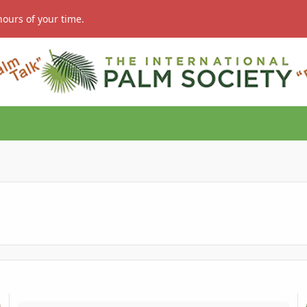
hours of your time.
HELP with germinated Silver Joey Palm seed
S