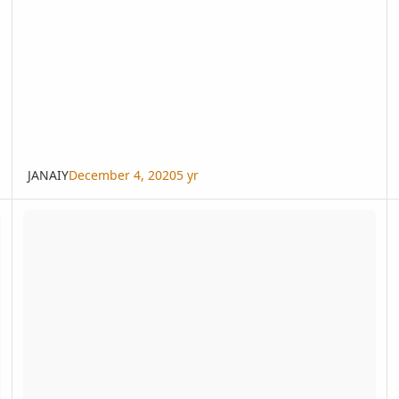
JANAIY
December 4, 2020
5 yr
Magnifica Day