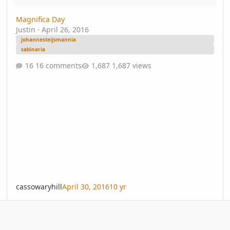
Magnifica Day
Justin
·
April 26, 2016
johannesteijsmannia
sabinaria
16 comments
1,687 views
cassowaryhill
April 30, 2016
10 yr