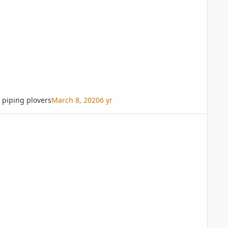
piping plovers
March 8, 2020
6 yr