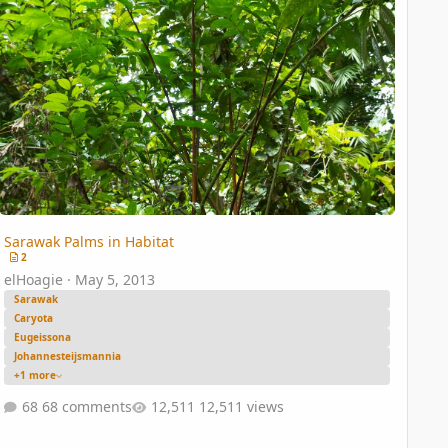
Sarawak Palms in Habitat
2
elHoagie
·
May 5, 2013
Sarawak
Caryota
Eugeissona
Johannesteijsmannia
+1 more
68 comments
12,511 views