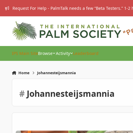
Skip to content
Request For Help - PalmTalk needs a few “Beta Testers.” 1-2 
IPS Main Site
Browse
Activity
Leaderboard
Home
Johannesteijsmannia
#
Johannesteijsmannia
Johannesteijsmannia Perakensis problems