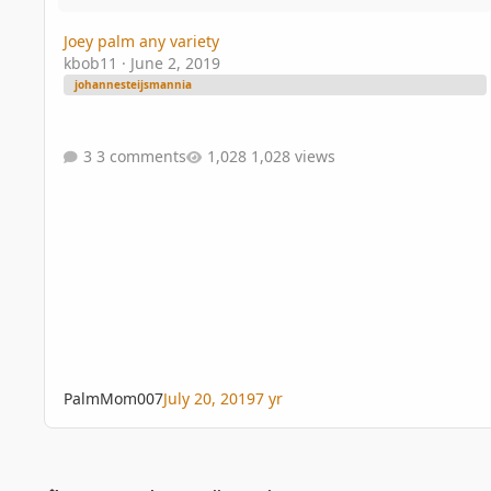
Joey palm any variety
kbob11
·
June 2, 2019
johannesteijsmannia
3 comments
1,028 views
PalmMom007
July 20, 2019
7 yr