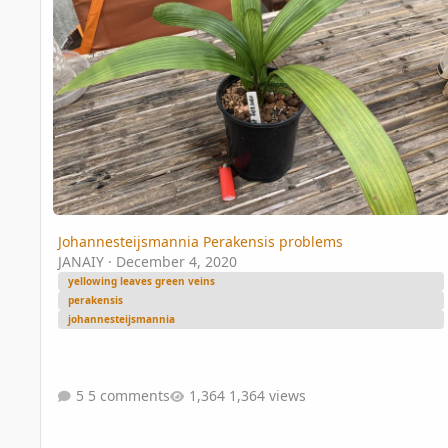
Johannesteijsmannia Perakensis problems
JANAIY
·
December 4, 2020
yellowing leaves green veins
perakensis
johannesteijsmannia
5 comments
1,364 views