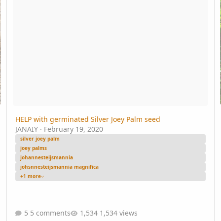
HELP with germinated Silver Joey Palm seed
JANAIY
·
February 19, 2020
silver joey palm
joey palms
johannesteijsmannia
johsnnesteijsmannia magnifica
+1 more
5 comments
1,534 views