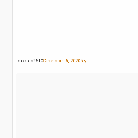
maxum2610
December 6, 2020
5 yr
Joey palm any variety