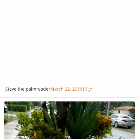
Steve the palmreader
March 22, 2016
10 yr
Surrounded by Crotons