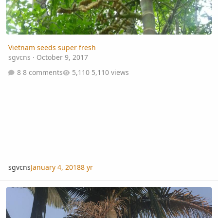
Vietnam seeds super fresh
sgvcns
·
October 9, 2017
8 comments
5,110 views
sgvcns
January 4, 2018
8 yr
I’ve got palms making soaring spaces