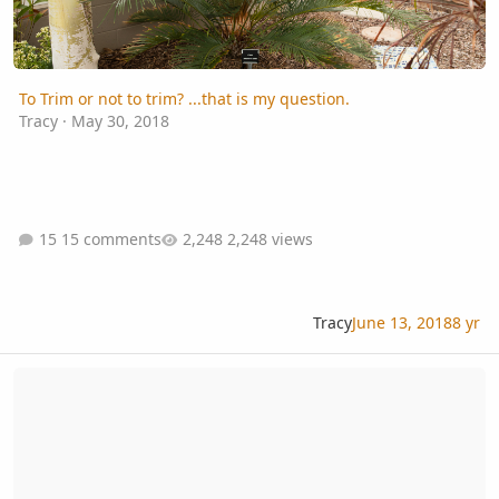
To Trim or not to trim? ...that is my question.
Tracy
·
May 30, 2018
15 comments
2,248 views
Tracy
June 13, 2018
8 yr
Caryota Sp id -- Caryota experts??