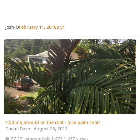
Josh-O
February 11, 2018
8 yr
Fiddling around on the roof - nice palm shots
Fiddling around on the roof - nice palm shots
DoomsDave
·
August 25, 2017
27 comments
1,477 views