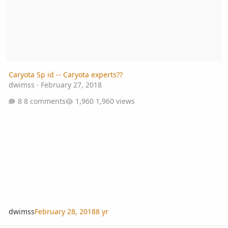
Caryota Sp id -- Caryota experts??
dwimss
·
February 27, 2018
8 comments
1,960 views
dwimss
February 28, 2018
8 yr