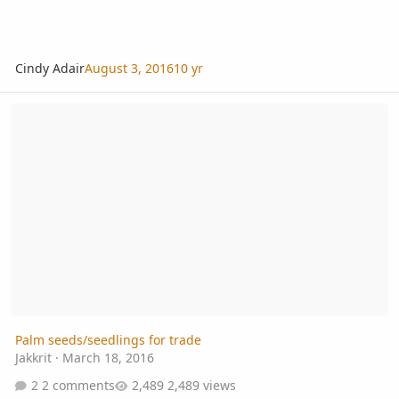
Cindy Adair
August 3, 2016
10 yr
Palm seeds/seedlings for trade
Palm seeds/seedlings for trade
Jakkrit
·
March 18, 2016
2 comments
2,489 views