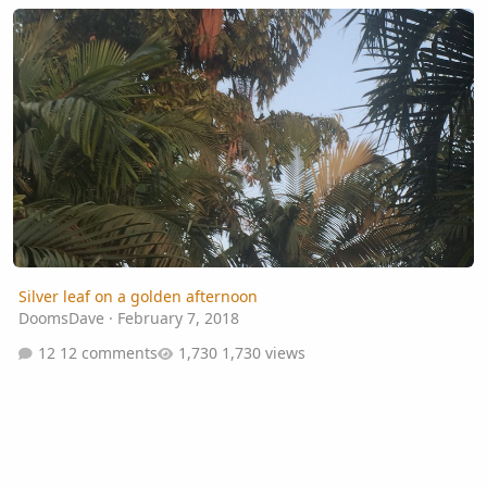
Silver leaf on a golden afternoon
Silver leaf on a golden afternoon
DoomsDave
·
February 7, 2018
12 comments
1,730 views