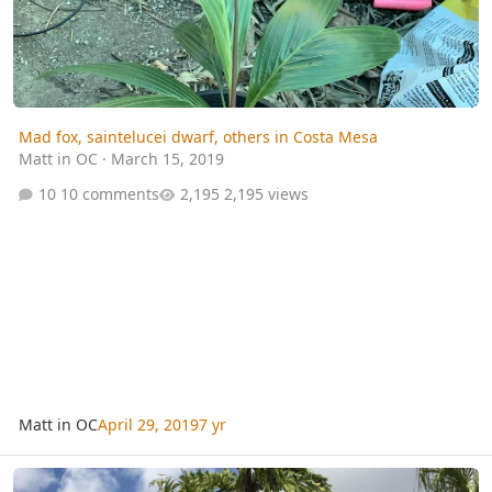
Mad fox, saintelucei dwarf, others in Costa Mesa
Matt in OC
·
March 15, 2019
10 comments
2,195 views
Matt in OC
April 29, 2019
7 yr
Clumping Caryota ID