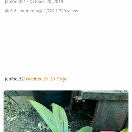
JenRiot321
·
October 20, 2019
6 comments
1,729 views
JenRiot321
October 26, 2019
6 yr
Mad fox, saintelucei dwarf, others in Costa Mesa