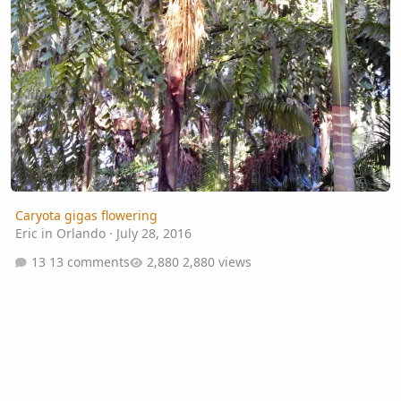
Caryota gigas flowering
Eric in Orlando
·
July 28, 2016
13 comments
2,880 views