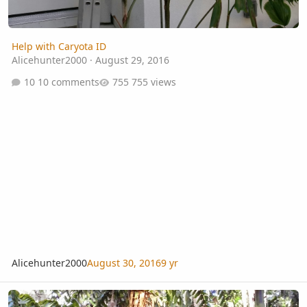
Help with Caryota ID
Alicehunter2000
·
August 29, 2016
10 comments
755 views
Alicehunter2000
August 30, 2016
9 yr
Caryota gigas flowering