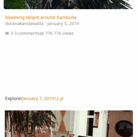
blooming talipot around Dambulla
doranakandawatta
·
January 5, 2014
3 comments
776 views
Explorer
January 7, 2014
12 yr
Palm growing circa 1990: a blast from the past