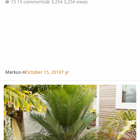
15 comments
3,254 views
Markus-H
October 15, 2018
7 yr
To Trim or not to trim? ...that is my question.