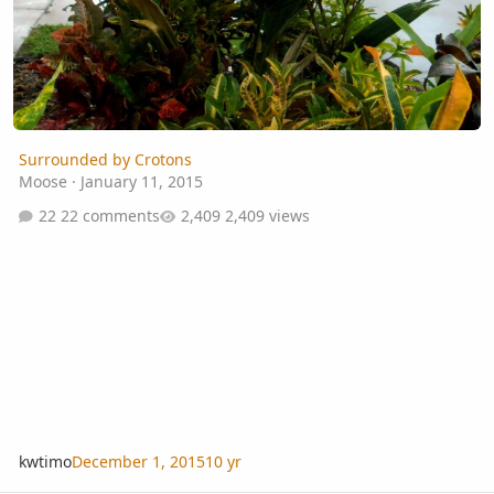
Surrounded by Crotons
Moose
·
January 11, 2015
22 comments
2,409 views
kwtimo
December 1, 2015
10 yr