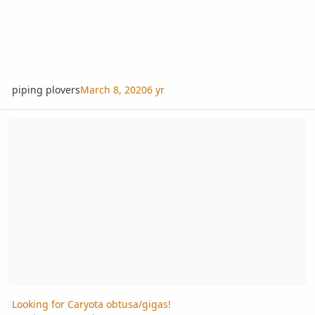
piping plovers
March 8, 2020
6 yr
Looking for Caryota obtusa/gigas!
Looking for Caryota obtusa/gigas!