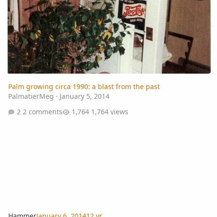
Palm growing circa 1990: a blast from the past
PalmatierMeg
·
January 5, 2014
2 comments
1,764 views
Hammer
January 6, 2014
12 yr