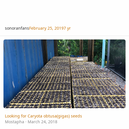
sonoranfans
February 25, 2019
7 yr
Looking for Caryota obtusa(gigas) seeds
Looking for Caryota obtusa(gigas) seeds
Mostapha
·
March 24, 2018