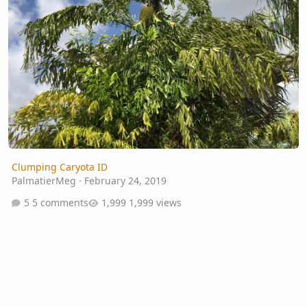
Clumping Caryota ID
PalmatierMeg
·
February 24, 2019
5 comments
1,999 views