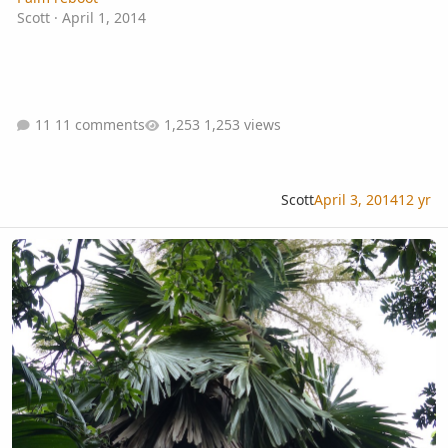
Scott
·
April 1, 2014
11 comments
1,253 views
Scott
April 3, 2014
12 yr
blooming talipot around Dambulla