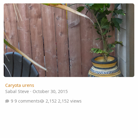
Caryota urens
Caryota urens
Sabal Steve
·
October 30, 2015
9 comments
2,152 views