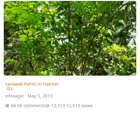
Sarawak Palms in Habitat
Sarawak Palms in Habitat
2
elHoagie
·
May 5, 2013
68 comments
12,513 views