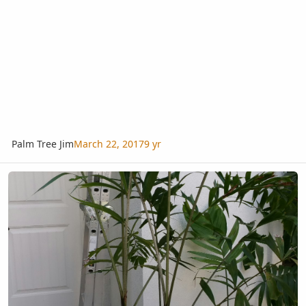
Palm Tree Jim
March 22, 2017
9 yr
Help with Caryota ID