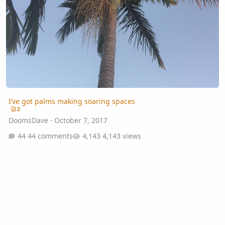
I’ve got palms making soaring spaces
2
DoomsDave
·
October 7, 2017
44 comments
4,143 views