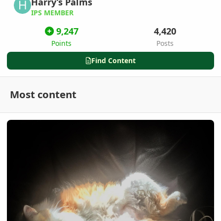
Harry’s Palms
IPS MEMBER
9,247
4,420
Points
Posts
Find Content
Most content