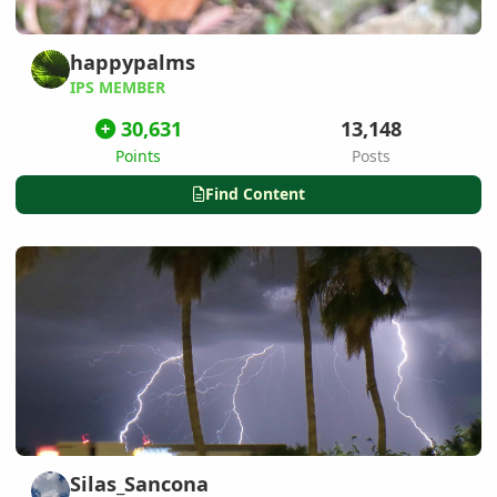
happypalms
IPS MEMBER
30,631
13,148
Points
Posts
Find Content
Silas_Sancona