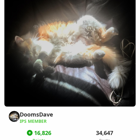
DoomsDave
IPS MEMBER
16,826
34,647