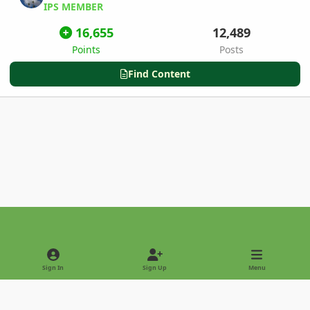
IPS MEMBER
16,655
12,489
Points
Posts
Find Content
Light Mode
Dark Mode
System Preference
Sign In
Sign Up
Menu
Privacy Policy
Contact Us
Cookies
Copyright © 2022 - International Palm Society
Powered by
Invision Community