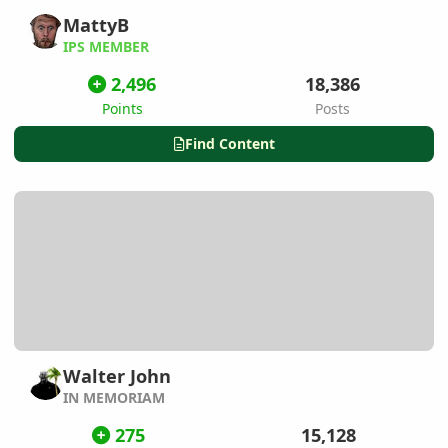
MattyB
IPS MEMBER
2,496
18,386
Points
Posts
Find Content
Walter John
IN MEMORIAM
275
15,128