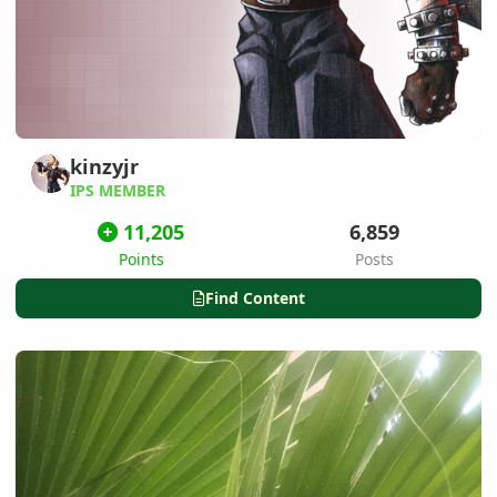
kinzyjr
IPS MEMBER
11,205
6,859
Points
Posts
Find Content