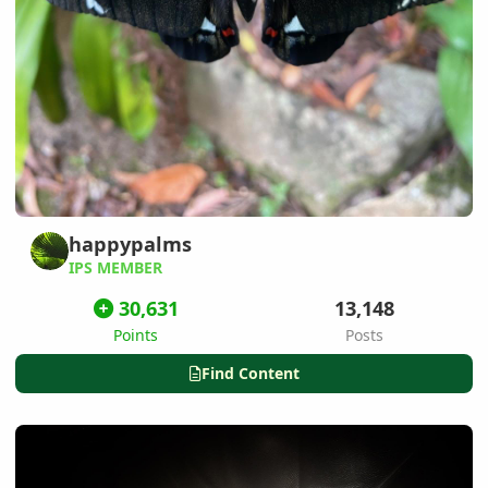
happypalms
IPS MEMBER
30,631
13,148
Points
Posts
Find Content