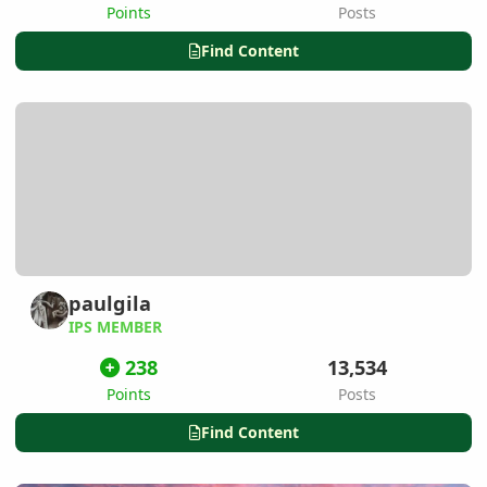
Points
Posts
Find Content
paulgila
IPS MEMBER
238
13,534
Points
Posts
Find Content