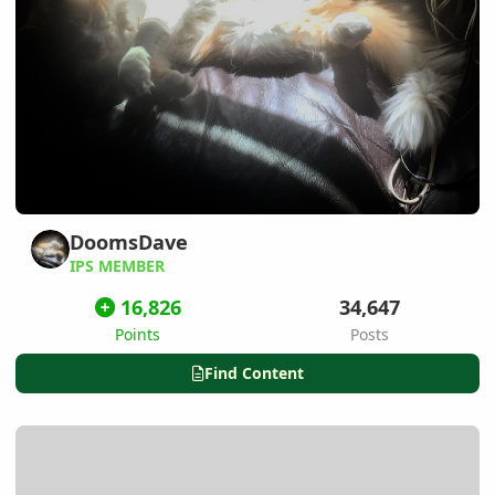
DoomsDave
IPS MEMBER
16,826
34,647
Points
Posts
Find Content