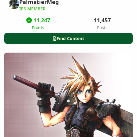
PalmatierMeg
IPS MEMBER
11,247
11,457
Points
Posts
Find Content