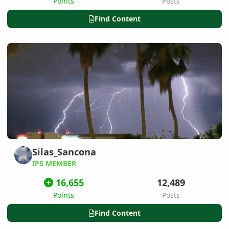
Points
Posts
Find Content
Silas_Sancona
IPS MEMBER
16,655
12,489
Points
Posts
Find Content