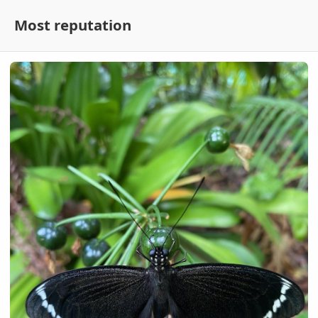
Most reputation