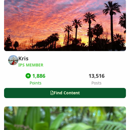
Kris
IPS MEMBER
1,886
13,516
Points
Posts
Find Content