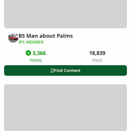
BS Man about Palms
IPS MEMBER
3,366
18,839
Points
Posts
Find Content