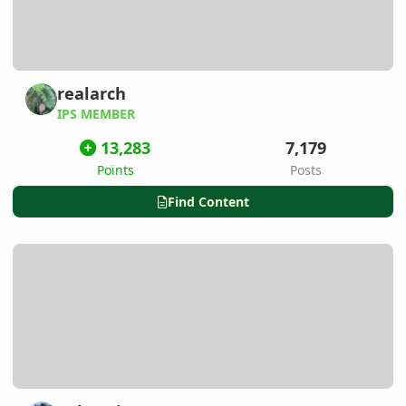
realarch
IPS MEMBER
13,283
7,179
Points
Posts
Find Content