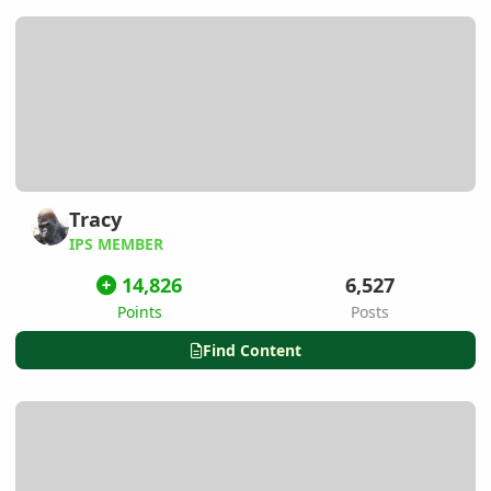
Tracy
IPS MEMBER
14,826
6,527
Points
Posts
Find Content