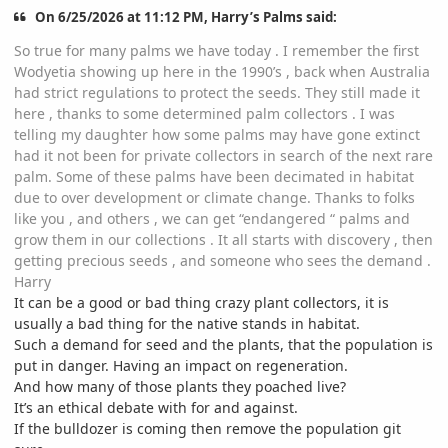
On 6/25/2026 at 11:12 PM, Harry’s Palms said:
So true for many palms we have today . I remember the first
Wodyetia showing up here in the 1990’s , back when Australia
had strict regulations to protect the seeds. They still made it
here , thanks to some determined palm collectors . I was
telling my daughter how some palms may have gone extinct
had it not been for private collectors in search of the next rare
palm. Some of these palms have been decimated in habitat
due to over development or climate change. Thanks to folks
like you , and others , we can get “endangered “ palms and
grow them in our collections . It all starts with discovery , then
getting precious seeds , and someone who sees the demand .
Harry
It can be a good or bad thing crazy plant collectors, it is
usually a bad thing for the native stands in habitat.
Such a demand for seed and the plants, that the population is
put in danger. Having an impact on regeneration.
And how many of those plants they poached live?
It’s an ethical debate with for and against.
If the bulldozer is coming then remove the population git