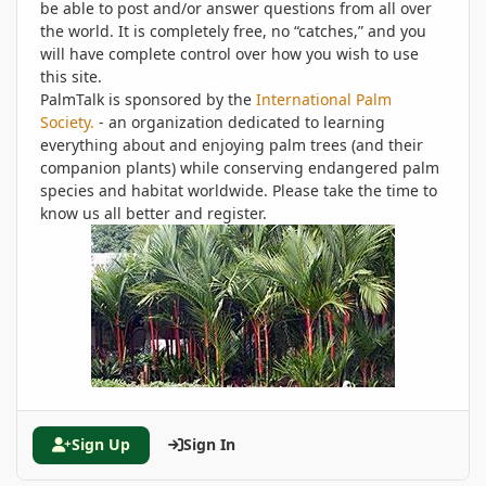
be able to post and/or answer questions from all over
the world. It is completely free, no “catches,” and you
will have complete control over how you wish to use
this site.
PalmTalk is sponsored by the
International Palm
Society.
- an organization dedicated to learning
everything about and enjoying palm trees (and their
companion plants) while conserving endangered palm
species and habitat worldwide. Please take the time to
know us all better and register.
Sign Up
Sign In