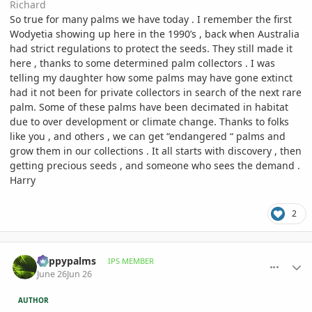
Richard
So true for many palms we have today . I remember the first
Wodyetia showing up here in the 1990’s , back when Australia
had strict regulations to protect the seeds. They still made it
here , thanks to some determined palm collectors . I was
telling my daughter how some palms may have gone extinct
had it not been for private collectors in search of the next rare
palm. Some of these palms have been decimated in habitat
due to over development or climate change. Thanks to folks
like you , and others , we can get “endangered “ palms and
grow them in our collections . It all starts with discovery , then
getting precious seeds , and someone who sees the demand .
Harry
2
comment_1261553
Author stats
happypalms
IPS MEMBER
June 26
Jun 26
AUTHOR