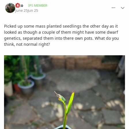
comment_1261424
Author stats
alzo
IPS MEMBER
June 25
Jun 25
Picked up some mass planted seedlings the other day as it
looked as though a couple of them might have some dwarf
genetics, separated them into there own pots. What do you
think, not normal right?