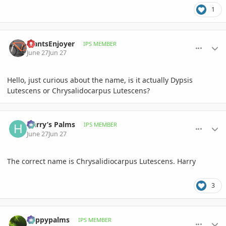
1
comment_1261574
Author stats
PlantsEnjoyer
IPS MEMBER
June 27
Jun 27
Hello, just curious about the name, is it actually Dypsis
Lutescens or Chrysalidocarpus Lutescens?
comment_1261575
Author stats
Harry’s Palms
IPS MEMBER
June 27
Jun 27
The correct name is Chrysalidiocarpus Lutescens. Harry
3
comment_1261576
Author stats
happypalms
IPS MEMBER