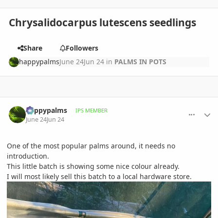
Chrysalidocarpus lutescens seedlings
Share
Followers
happypalms
June 24
Jun 24
in
PALMS IN POTS
comment_1261352
Author stats
happypalms
IPS MEMBER
June 24
Jun 24
One of the most popular palms around, it needs no
introduction.
This little batch is showing some nice colour already.
I will most likely sell this batch to a local hardware store.