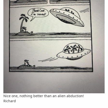
Nice one, nothing better than an alien abduction!
Richard