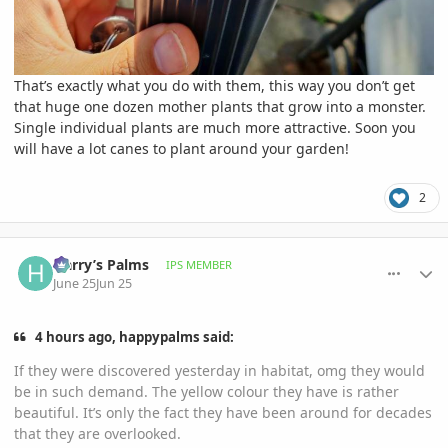
That’s exactly what you do with them, this way you don’t get
that huge one dozen mother plants that grow into a monster.
Single individual plants are much more attractive. Soon you
will have a lot canes to plant around your garden!
2
comment_1261436
Author stats
Harry’s Palms
IPS MEMBER
June 25
Jun 25
4 hours ago, happypalms said:
If they were discovered yesterday in habitat, omg they would
be in such demand. The yellow colour they have is rather
beautiful. It’s only the fact they have been around for decades
that they are overlooked.