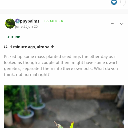
1
comment_1261425
Author stats
happypalms
IPS MEMBER
June 25
Jun 25
AUTHOR
1 minute ago, alzo said:
Picked up some mass planted seedlings the other day as it
looked as though a couple of them might have some dwarf
genetics, separated them into there own pots. What do you
think, not normal right?