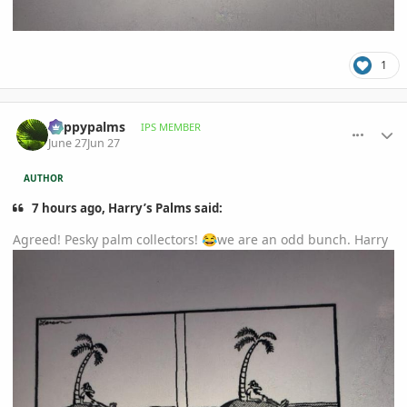
1
comment_1261572
Author stats
happypalms
IPS MEMBER
June 27
Jun 27
AUTHOR
7 hours ago, Harry’s Palms said:
Agreed! Pesky palm collectors!
we are an odd bunch. Harry
😂