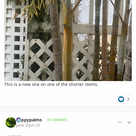
This is a new one on one of the shorter stems.
2
comment_1261423
Author stats
happypalms
IPS MEMBER
June 25
Jun 25