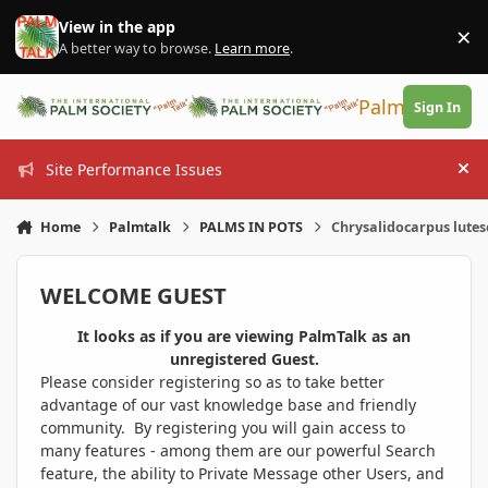
Skip to content
View in the app
×
Di
A better way to browse.
Learn more
.
PalmTalk
Sign In
Site Performance Issues
Hi
Home
Palmtalk
PALMS IN POTS
Chrysalidocarpus lutes
WELCOME GUEST
It looks as if you are viewing PalmTalk as an
unregistered Guest.
Please consider registering so as to take better
advantage of our vast knowledge base and friendly
community. By registering you will gain access to
many features - among them are our powerful Search
feature, the ability to Private Message other Users, and