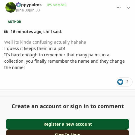
happypalms
IPS MEMBER
June 30
Jun 30
AUTHOR
16 minutes ago, chill said:
Well its kinda confusing actually hahaha
I guess it keeps them in a job!
It’s hard enough to remember that many palms in a
collection, you finally remember the name and they change
the name!
2
Create an account or sign in to comment
Register a new account
Sign In Now