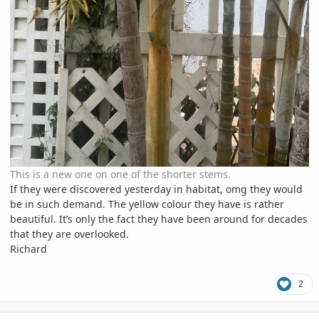
This is a new one on one of the shorter stems.
If they were discovered yesterday in habitat, omg they would
be in such demand. The yellow colour they have is rather
beautiful. It’s only the fact they have been around for decades
that they are overlooked.
Richard
2