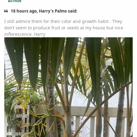
AUTHOR
18 hours ago, Harry’s Palms said:
I still admire them for their color and growth habit . They
don’t seem to produce fruit or seeds at my house but nice
inflorescence. Harry