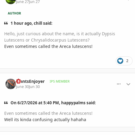
June 27
Jun 27
AUTHOR
1 hour ago, chill said:
Hello, just curious about the name, is it actually Dypsis
Lutescens or Chrysalidocarpus Lutescens?
Even sometimes called the Areca lutescens!
2
comment_1261822
Author stats
PlantsEnjoyer
IPS MEMBER
June 30
Jun 30
On 6/27/2026 at 5:40 PM, happypalms said:
Even sometimes called the Areca lutescens!
Well its kinda confusing actually hahaha
comment_1261826
Author stats