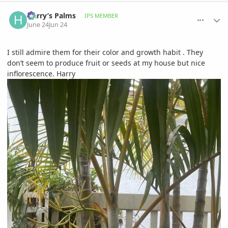
comment_1261365
Author stats
Harry’s Palms
IPS MEMBER
June 24
Jun 24
I still admire them for their color and growth habit . They
don’t seem to produce fruit or seeds at my house but nice
inflorescence. Harry