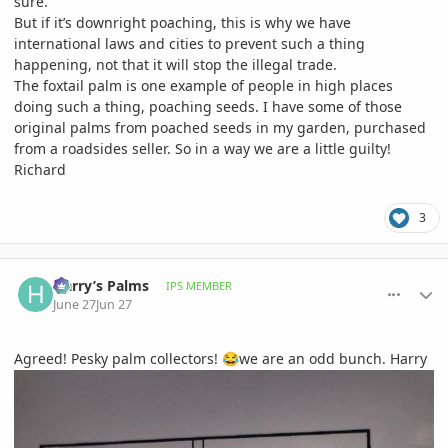
sure.
But if it’s downright poaching, this is why we have
international laws and cities to prevent such a thing
happening, not that it will stop the illegal trade.
The foxtail palm is one example of people in high places
doing such a thing, poaching seeds. I have some of those
original palms from poached seeds in my garden, purchased
from a roadsides seller. So in a way we are a little guilty!
Richard
3
comment_1261559
Author stats
Harry’s Palms
IPS MEMBER
June 27
Jun 27
Agreed! Pesky palm collectors!
we are an odd bunch. Harry
😂