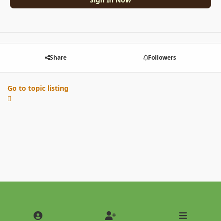
Share
Followers
Go to topic listing
Light Mode
Dark Mode
System Preference