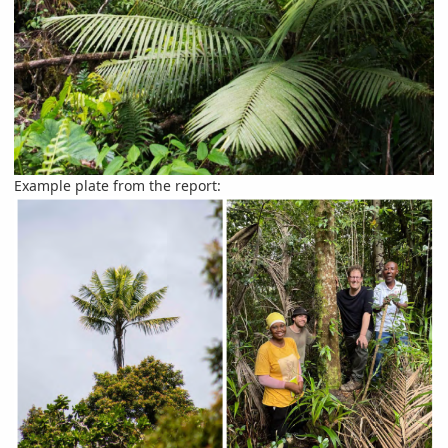
Example plate from the report: