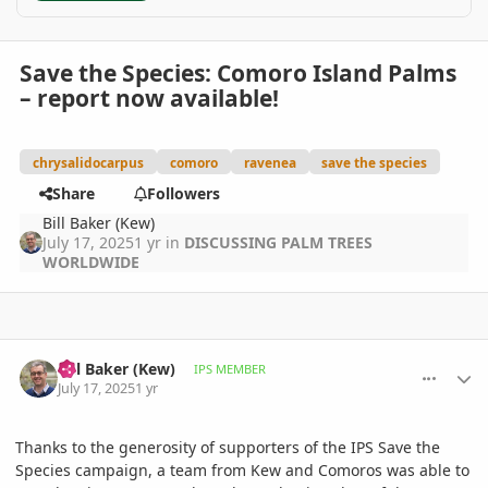
Save the Species: Comoro Island Palms
– report now available!
chrysalidocarpus
comoro
ravenea
save the species
Share
Followers
Bill Baker (Kew)
July 17, 2025
1 yr
in
DISCUSSING PALM TREES
WORLDWIDE
comment_1221736
Author stats
Bill Baker (Kew)
IPS MEMBER
July 17, 2025
1 yr
Thanks to the generosity of supporters of the IPS Save the
Species campaign, a team from Kew and Comoros was able to