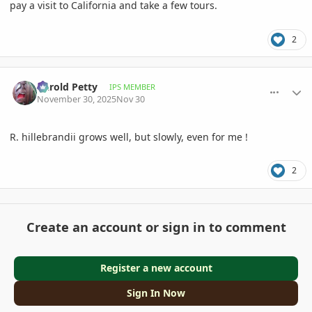
pay a visit to California and take a few tours.
2
comment_1240713
Author stats
Darold Petty
IPS MEMBER
November 30, 2025
Nov 30
R. hillebrandii grows well, but slowly, even for me !
2
Create an account or sign in to comment
Register a new account
Sign In Now