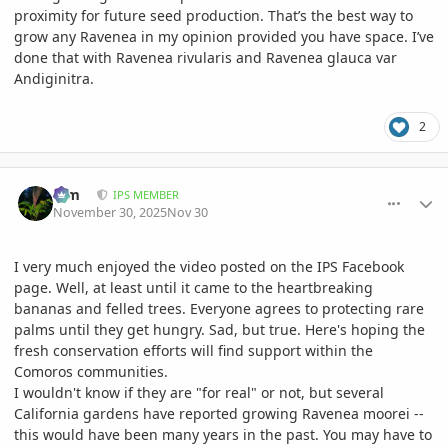
proximity for future seed production. That’s the best way to
grow any Ravenea in my opinion provided you have space. I’ve
done that with Ravenea rivularis and Ravenea glauca var
Andiginitra.
2
comment_1240628
Author stats
Kim
IPS MEMBER
November 30, 2025
Nov 30
I very much enjoyed the video posted on the IPS Facebook
page. Well, at least until it came to the heartbreaking
bananas and felled trees. Everyone agrees to protecting rare
palms until they get hungry. Sad, but true. Here's hoping the
fresh conservation efforts will find support within the
Comoros communities.
I wouldn't know if they are "for real" or not, but several
California gardens have reported growing Ravenea moorei --
this would have been many years in the past. You may have to