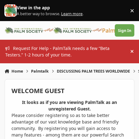
Skip to content
View in the app
×
Di
A better way to browse.
Learn more
.
PalmTalk
Sign In
Request For Help - PalmTalk needs a few “Beta
Hi
Testers.” 1-2 hours of your time.
Home
Palmtalk
DISCUSSING PALM TREES WORLDWIDE
WELCOME GUEST
It looks as if you are viewing PalmTalk as an
unregistered Guest.
Please consider registering so as to take better
advantage of our vast knowledge base and friendly
community. By registering you will gain access to
many features - among them are our powerful Search