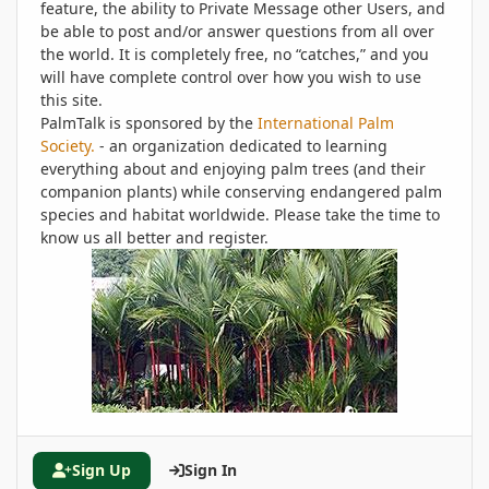
feature, the ability to Private Message other Users, and
be able to post and/or answer questions from all over
the world. It is completely free, no “catches,” and you
will have complete control over how you wish to use
this site.
PalmTalk is sponsored by the
International Palm
Society.
- an organization dedicated to learning
everything about and enjoying palm trees (and their
companion plants) while conserving endangered palm
species and habitat worldwide. Please take the time to
know us all better and register.
Sign Up
Sign In