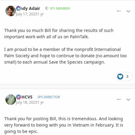
comment_1221785
Author stats
Cindy Adair
IPS MEMBER
July 17, 2025
1 yr
Thank you so much Bill for sharing the results of such
important work with all of us on PalmTalk.
I am proud to be a member of the nonprofit International
Palm Society and hope to continue to donate (no amount too
small) to each annual Save the Species campaign.
3
comment_1221820
Author stats
ASHCVS
IPS DIRECTOR
July 18, 2025
1 yr
Thank you for posting Bill, this is tremendous. And looking
very forward to being with you in Vietnam in February. It is
going to be epic.