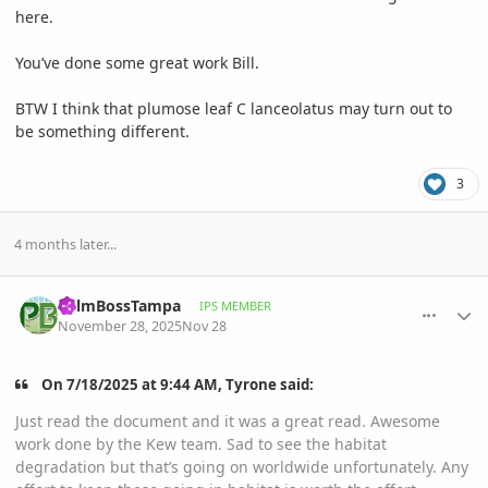
here.
You’ve done some great work Bill.
BTW I think that plumose leaf C lanceolatus may turn out to
be something different.
3
4 months later...
comment_1240490
Author stats
PalmBossTampa
IPS MEMBER
November 28, 2025
Nov 28
On 7/18/2025 at 9:44 AM, Tyrone said:
Just read the document and it was a great read. Awesome
work done by the Kew team. Sad to see the habitat
degradation but that’s going on worldwide unfortunately. Any