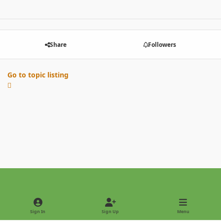
Share
Followers
Go to topic listing
Light Mode
Dark Mode
System Preference
Sign In
Sign Up
Menu
Privacy Policy
Contact Us
Cookies