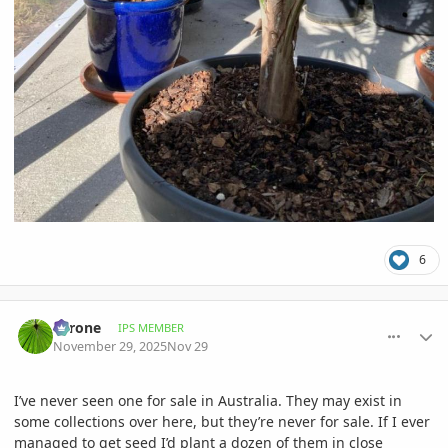
6
comment_1240581
Author stats
Tyrone
IPS MEMBER
November 29, 2025
Nov 29
I’ve never seen one for sale in Australia. They may exist in
some collections over here, but they’re never for sale. If I ever
managed to get seed I’d plant a dozen of them in close