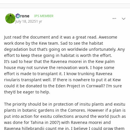
comment_1221874
Author stats
Tyrone
IPS MEMBER
July 18, 2025
1 yr
Just read the document and it was a great read. Awesome
work done by the Kew team. Sad to see the habitat
degradation but that’s going on worldwide unfortunately. Any
effort to keep these going in habitat is worth the effort.
It’s sad to hear that the Ravenea moorei in the Kew palm
house may not survive the renovation work. I hope some
effort is made to transplant it. I know trunking Ravenea
rivularis transplant well. If there is nowhere to put it at Kew
could it be donated to the Eden Project in Cornwall? I’m sure
they’d be eager to help.
The priority should be in protection of insitu plants and exsitu
plants in botanic gardens in the Comores. However if a plan is
put into action for exsitu collections around the world (such as
was done for Tahina in 2007) with Ravenea moorei and
Ravenea hillebrandii count me in. I believe I could grow them