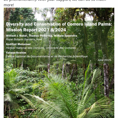
more!