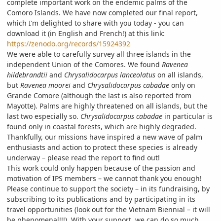
complete important work on the endemic palms of the
Comoro Islands. We have now completed our final report,
which I’m delighted to share with you today - you can
download it (in English and French!) at this link:
https://zenodo.org/records/15924392
We were able to carefully survey all three islands in the
independent Union of the Comores. We found
Ravenea
hildebrandtii
and
Chrysalidocarpus lanceolatus
on all islands,
but
Ravenea moorei
and
Chrysalidocarpus cabadae
only on
Grande Comore (although the last is also reported from
Mayotte). Palms are highly threatened on all islands, but the
last two especially so.
Chrysalidocarpus cabadae
in particular is
found only in coastal forests, which are highly degraded.
Thankfully, our missions have inspired a new wave of palm
enthusiasts and action to protect these species is already
underway – please read the report to find out!
This work could only happen because of the passion and
motivation of IPS members – we cannot thank you enough!
Please continue to support the society – in its fundraising, by
subscribing to its publications and by participating in its
travel opportunities (look out for the Vietnam Biennial – it will
be phenomenal!!!). With your support, we can do so much