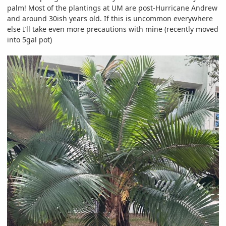
palm! Most of the plantings at UM are post-Hurricane Andrew
and around 30ish years old. If this is uncommon everywhere
else I’ll take even more precautions with mine (recently moved
into 5gal pot)