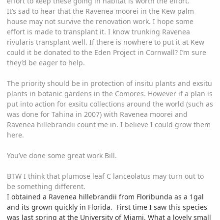
effort to keep these going in habitat is worth the effort.
It’s sad to hear that the Ravenea moorei in the Kew palm
house may not survive the renovation work. I hope some
effort is made to transplant it. I know trunking Ravenea
rivularis transplant well. If there is nowhere to put it at Kew
could it be donated to the Eden Project in Cornwall? I’m sure
they’d be eager to help.
The priority should be in protection of insitu plants and exsitu
plants in botanic gardens in the Comores. However if a plan is
put into action for exsitu collections around the world (such as
was done for Tahina in 2007) with Ravenea moorei and
Ravenea hillebrandii count me in. I believe I could grow them
here.
You’ve done some great work Bill.
BTW I think that plumose leaf C lanceolatus may turn out to
be something different.
I obtained a
Ravenea
hil
lebran
d
i
i
from Floribunda as a 1gal
and its grown quickly in Florida. First time I saw this species
was last spring at the University of Miami. What a lovely small