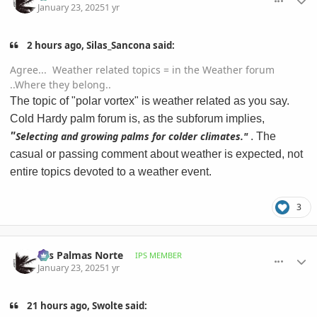
January 23, 2025
1 yr
2 hours ago, Silas_Sancona said:
Agree... Weather related topics = in the Weather forum
..Where they belong..
The topic of "polar vortex" is weather related as you say.
Cold Hardy palm forum is, as the subforum implies,
Selecting and growing palms for colder climates."
"
. The
casual or passing comment about weather is expected, not
entire topics devoted to a weather event.
3
comment_1199920
Author stats
Las Palmas Norte
IPS MEMBER
January 23, 2025
1 yr
21 hours ago, Swolte said: