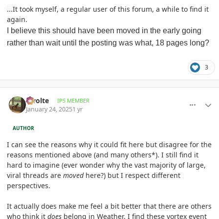
...
It took myself, a regular user of this forum, a while to find it
again.
I believe this should have been moved in the early going
rather than wait until the posting was what, 18 pages long?
3
comment_1200014
Author stats
Swolte
IPS MEMBER
January 24, 2025
1 yr
AUTHOR
I can see the reasons why it could fit here but disagree for the
reasons mentioned above (and many others*). I still find it
hard to imagine (ever wonder why the vast majority of large,
viral threads are
moved
here?) but I respect different
perspectives.
It actually does make me feel a bit better that there are others
who think it
does
belong in Weather. I find these vortex event