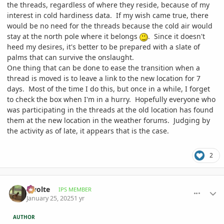
the threads, regardless of where they reside, because of my
interest in cold hardiness data. If my wish came true, there
would be no need for the threads because the cold air would
stay at the north pole where it belongs
. Since it doesn't
heed my desires, it's better to be prepared with a slate of
palms that can survive the onslaught.
One thing that can be done to ease the transition when a
thread is moved is to leave a link to the new location for 7
days. Most of the time I do this, but once in a while, I forget
to check the box when I'm in a hurry. Hopefully everyone who
was participating in the threads at the old location has found
them at the new location in the weather forums. Judging by
the activity as of late, it appears that is the case.
2
comment_1200353
Author stats
Swolte
IPS MEMBER
January 25, 2025
1 yr
AUTHOR