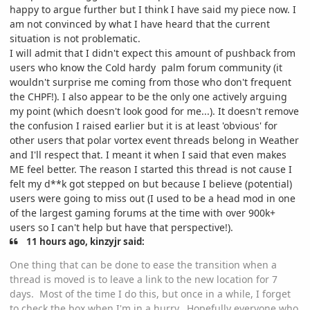
happy to argue further but I think I have said my piece now. I
am not convinced by what I have heard that the current
situation is not problematic.
I will admit that I didn't expect this amount of pushback from
users who know the Cold hardy palm forum community (it
wouldn't surprise me coming from those who don't frequent
the CHPF!). I also appear to be the only one actively arguing
my point (which doesn't look good for me...). It doesn't remove
the confusion I raised earlier but it is at least 'obvious' for
other users that polar vortex event threads belong in Weather
and I'll respect that. I meant it when I said that even makes
ME feel better. The reason I started this thread is not cause I
felt my d**k got stepped on but because I believe (potential)
users were going to miss out (I used to be a head mod in one
of the largest gaming forums at the time with over 900k+
users so I can't help but have that perspective!).
11 hours ago, kinzyjr said:
One thing that can be done to ease the transition when a
thread is moved is to leave a link to the new location for 7
days. Most of the time I do this, but once in a while, I forget
to check the box when I'm in a hurry. Hopefully everyone who