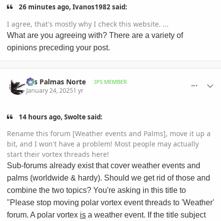
26 minutes ago, Ivanos1982 said:
I agree, that's mostly why I check this website. ...
What are you agreeing with? There are a variety of
opinions preceding your post.
comment_1200126
Author stats
Las Palmas Norte
IPS MEMBER
January 24, 2025
1 yr
14 hours ago, Swolte said:
Rename this forum [Weather events and Palms], move it up a
bit, and I won't have a problem! Most people may actually
start their vortex threads here!
Sub-forums already exist that cover weather events and
palms (worldwide & hardy). Should we get rid of those and
combine the two topics? You're asking in this title to
"Please stop moving polar vortex event threads to 'Weather'
forum. A polar vortex
is
a weather event. If the title subject