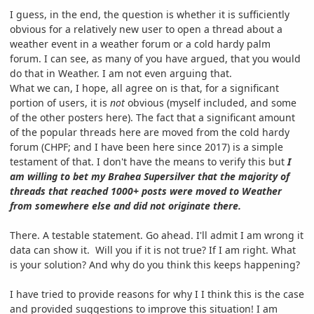
I guess, in the end, the question is whether it is sufficiently
obvious for a relatively new user to open a thread about a
weather event in a weather forum or a cold hardy palm
forum. I can see, as many of you have argued, that you would
do that in Weather. I am not even arguing that.
What we can, I hope, all agree on is that, for a significant
portion of users, it is
not
obvious (myself included, and some
of the other posters here). The fact that a significant amount
of the popular threads here are moved from the cold hardy
forum (CHPF; and I have been here since 2017) is a simple
testament of that. I don't have the means to verify this but
I
am willing to bet my Brahea Supersilver that the majority of
threads that reached 1000+ posts were moved to Weather
from somewhere else and did not originate there.
There. A testable statement. Go ahead. I'll admit I am wrong it
data can show it. Will you if it is not true? If I am right. What
is your solution? And why do you think this keeps happening?
I have tried to provide reasons for why I I think this is the case
and provided suggestions to improve this situation! I am