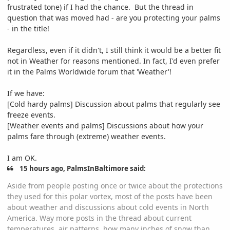
frustrated tone) if I had the chance. But the thread in
question that was moved had - are you protecting your palms
- in the title!
Regardless, even if it didn't, I still think it would be a better fit
not in Weather for reasons mentioned. In fact, I'd even prefer
it in the Palms Worldwide forum that 'Weather'!
If we have:
[Cold hardy palms] Discussion about palms that regularly see
freeze events.
[Weather events and palms] Discussions about how your
palms fare through (extreme) weather events.
I am OK.
15 hours ago, PalmsInBaltimore said:
Aside from people posting once or twice about the protections
they used for this polar vortex, most of the posts have been
about weather and discussions about cold events in North
America. Way more posts in the thread about current
temperatures, air patterns, how many inches of snow than