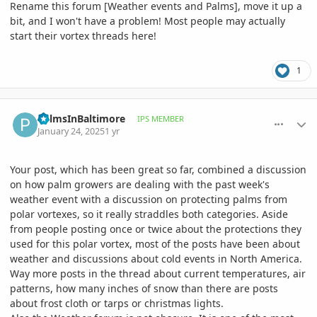
Rename this forum [Weather events and Palms], move it up a
bit, and I won't have a problem! Most people may actually
start their vortex threads here!
1
comment_1200085
Author stats
PalmsInBaltimore
IPS MEMBER
January 24, 2025
1 yr
Your post, which has been great so far, combined a discussion
on how palm growers are dealing with the past week's
weather event with a discussion on protecting palms from
polar vortexes, so it really straddles both categories. Aside
from people posting once or twice about the protections they
used for this polar vortex, most of the posts have been about
weather and discussions about cold events in North America.
Way more posts in the thread about current temperatures, air
patterns, how many inches of snow than there are posts
about frost cloth or tarps or christmas lights.