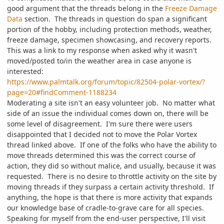
good argument that the threads belong in the
Freeze Damage
Data
section. The threads in question do span a significant
portion of the hobby, including protection methods, weather,
freeze damage, specimen showcasing, and recovery reports.
This was a link to my response when asked why it wasn't
moved/posted to/in the weather area in case anyone is
interested:
https://www.palmtalk.org/forum/topic/82504-polar-vortex/?
page=20#findComment-1188234
Moderating a site isn't an easy volunteer job. No matter what
side of an issue the individual comes down on, there will be
some level of disagreement. I'm sure there were users
disappointed that I decided not to move the Polar Vortex
thread linked above. If one of the folks who have the ability to
move threads determined this was the correct course of
action, they did so without malice, and usually, because it was
requested. There is no desire to throttle activity on the site by
moving threads if they surpass a certain activity threshold. If
anything, the hope is that there is more activity that expands
our knowledge base of cradle-to-grave care for all species.
Speaking for myself from the end-user perspective, I'll visit