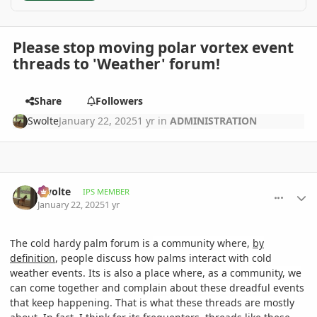
Please stop moving polar vortex event
threads to 'Weather' forum!
Share
Followers
Swolte
January 22, 2025
1 yr
in
ADMINISTRATION
comment_1199722
Author stats
Swolte
IPS MEMBER
January 22, 2025
1 yr
The cold hardy palm forum is
a community where,
by
definition
, people discuss how palms interact with cold
weather events. Its is also a place where, as a community, we
can come together and complain about these dreadful events
that keep happening. That is what these threads are mostly