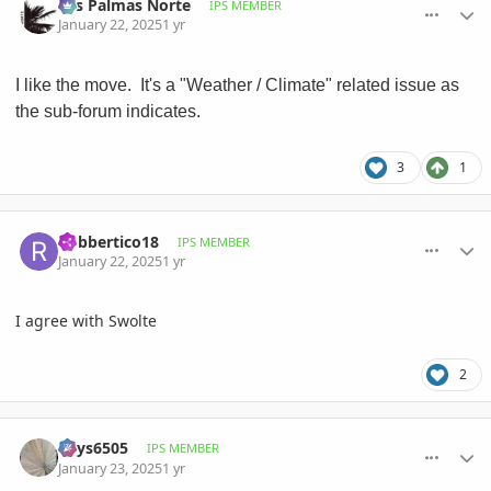
Las Palmas Norte
IPS MEMBER
January 22, 2025
1 yr
I like the move. It's a "Weather / Climate" related issue as
the sub-forum indicates.
3
1
comment_1199745
Author stats
Robbertico18
IPS MEMBER
January 22, 2025
1 yr
I agree with Swolte
2
comment_1199781
Author stats
Keys6505
IPS MEMBER
January 23, 2025
1 yr