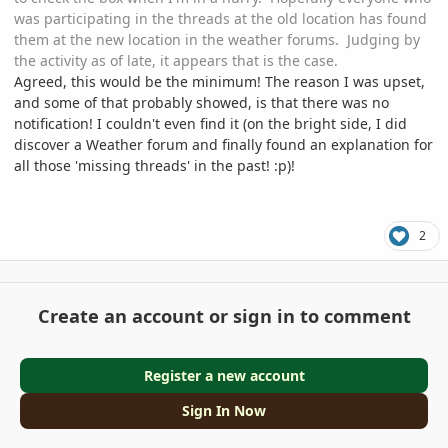
was participating in the threads at the old location has found
them at the new location in the weather forums. Judging by
the activity as of late, it appears that is the case.
Agreed, this would be the minimum! The reason I was upset,
and some of that probably showed, is that there was no
notification! I couldn't even find it (on the bright side, I did
discover a Weather forum and finally found an explanation for
all those 'missing threads' in the past!
:
p)!
2
Create an account or sign in to comment
Register a new account
Sign In Now