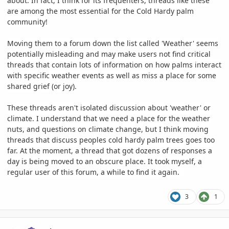
about. In fact, I think for its frequenters, threads like these
are among the most essential for the Cold Hardy palm
community!
Moving them to a forum down the list called 'Weather' seems
potentially misleading and may make users not find critical
threads that contain lots of information on how palms interact
with specific weather events as well as miss a place for some
shared grief (or joy).
These threads aren't isolated discussion about 'weather' or
climate. I understand that we need a place for the weather
nuts, and questions on climate change, but I think moving
threads that discuss peoples cold hardy palm trees goes too
far. At the moment, a thread that got dozens of responses a
day is being moved to an obscure place. It took myself, a
regular user of this forum, a while to find it again.
3
1
comment_1199732
Author stats