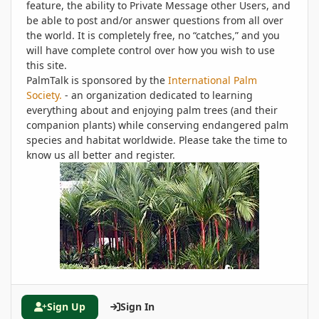
feature, the ability to Private Message other Users, and
be able to post and/or answer questions from all over
the world. It is completely free, no “catches,” and you
will have complete control over how you wish to use
this site.
PalmTalk is sponsored by the
International Palm
Society.
- an organization dedicated to learning
everything about and enjoying palm trees (and their
companion plants) while conserving endangered palm
species and habitat worldwide. Please take the time to
know us all better and register.
Sign Up
Sign In