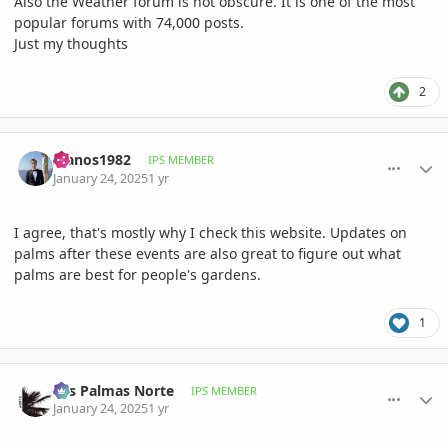
Also the Weather forum is not obscure. It is one of the most
popular forums with 74,000 posts.
Just my thoughts
2
comment_1200113
Author stats
Ivanos1982
IPS MEMBER
January 24, 2025
1 yr
I agree, that's mostly why I check this website. Updates on
palms after these events are also great to figure out what
palms are best for people's gardens.
1
comment_1200123
Author stats
Las Palmas Norte
IPS MEMBER
January 24, 2025
1 yr