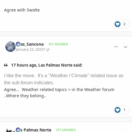
Agree with Swolte
2
comment_1199869
Author stats
Silas_Sancona
IPS MEMBER
January 23, 2025
1 yr
17 hours ago, Las Palmas Norte said:
I like the move. It's a "Weather / Climate" related issue as
the sub-forum indicates.
Agree... Weather related topics = in the Weather forum
..Where they belong..
1
comment_1199919
Author stats
Las Palmas Norte
IPS MEMBER