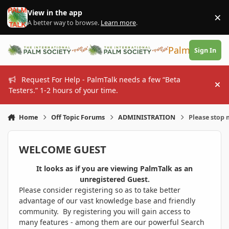
Skip to content
View in the app
×
Di
A better way to browse.
Learn more
.
PalmTalk
Sign In
Request For Help - PalmTalk needs a few “Beta
Hi
Testers.” 1-2 hours of your time.
Home
Off Topic Forums
ADMINISTRATION
Please stop 
WELCOME GUEST
It looks as if you are viewing PalmTalk as an
unregistered Guest.
Please consider registering so as to take better
advantage of our vast knowledge base and friendly
community. By registering you will gain access to
many features - among them are our powerful Search