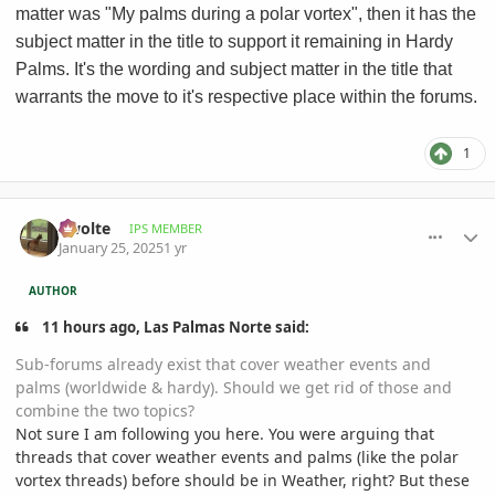
matter was "My palms during a polar vortex", then it has the
subject matter in the title to support it remaining in Hardy
Palms. It's the wording and subject matter in the title that
warrants the move to it's respective place within the forums.
1
comment_1200254
Author stats
Swolte
IPS MEMBER
January 25, 2025
1 yr
AUTHOR
11 hours ago, Las Palmas Norte said:
Sub-forums already exist that cover weather events and
palms (worldwide & hardy). Should we get rid of those and
combine the two topics?
Not sure I am following you here. You were arguing that
threads that cover weather events and palms (like the polar
vortex threads) before should be in Weather, right? But these