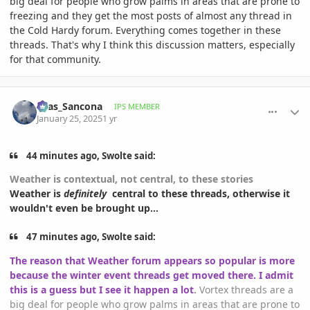
big deal for people who grow palms in areas that are prone to
freezing and they get the most posts of almost any thread in
the Cold Hardy forum. Everything comes together in these
threads. That's why I think this discussion matters, especially
for that community.
comment_1200262
Author stats
Silas_Sancona
IPS MEMBER
January 25, 2025
1 yr
44 minutes ago, Swolte said:
Weather is contextual, not central, to these stories
Weather is
definitely
central to these threads, otherwise it
wouldn't even be brought up...
47 minutes ago, Swolte said:
The reason that Weather forum appears so popular is more
because the winter event threads get moved there. I admit
this is a guess but I see it happen a lot
.
Vortex threads are a
big deal for people who grow palms in areas that are prone to