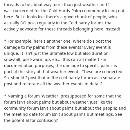
threads to be about way more than just weather and I
was concerned for the Cold Hardy Palm community losing out
here. But it looks like there's a good chunk of people, who
actually DO post regularly in the Cold hardy forum, that
actively advocate for these threads belonging here instead!
* For example, here's another one. Where do I post the
damage to my palms from these events? Every event is
unique. It isn't just the ultimate low but also duration,
snowfall, post-warm up, etc... this can all matter! For
documentation purposes, the damage to specific palms is
part of the story of that weather event. These are connected!
So, should I post that in the cold hardy forum as a separate
post and reiterate all the weather events in detail?
* Naming a forum 'Weather' presupposed for some that the
forum isn't about palms but about weather. Just like the
community forum isn't about palms but about the people; and
the meeting date forum isn't about palms but meetings. See
the potential for confusion?