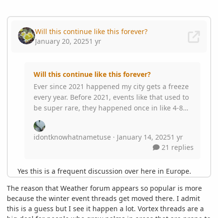
The reason that Weather forum appears so popular is more
because the winter event threads get moved there. I admit
this is a guess but I see it happen a lot. Vortex threads are a