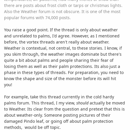
there are posts about frost cloth or tarps or christmas lights.
Also the Weather forum is not obscure. It is one of the most
popular forums with 74,000 posts.
You raise a good point. If the thread is only about weather
and unrelated to palms, I'd agree. However, as I mentioned
before, the vortex threads aren't really about weather.
Weather is contextual, not central, to these stories. I know, if
you skim through, the weather images dominate but there's
quite a bit about palms and people sharing their fear of
losing them as well as their palm protections. Its also just a
phase in these types of threads. For preparation, you need to
know the shape and size of the monster before its will hit
you!
For example, take this thread currently in the cold hardy
palms forum. This thread, I my view,
should
actually be moved
to Weather. Its clear from the question and pretext that this is
about weather-only. Someone posting pictures of their
damaged Pindo leaf, or going off about palm protection
methods, would be off topic.