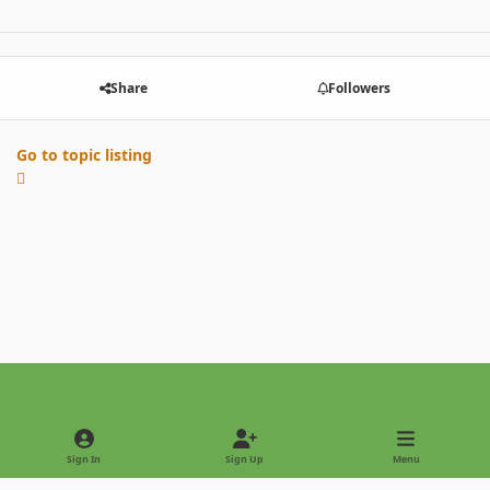
Share
Followers
Go to topic listing
Light Mode
Dark Mode
System Preference
Sign In
Sign Up
Menu
Privacy Policy
Contact Us
Cookies