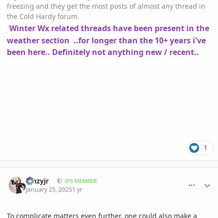
freezing and they get the most posts of almost any thread in
the Cold Hardy forum.
Winter Wx related threads have been present in the
weather section ..for longer than the 10+ years i've
been here.. Definitely not anything new / recent..
1
comment_1200265
Author stats
kinzyjr
IPS MEMBER
January 25, 2025
1 yr
To complicate matters even further, one could also make a