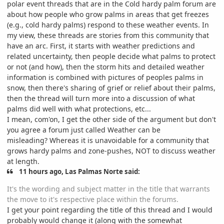
polar event threads that are in the Cold hardy palm forum are
about how people who grow palms in areas that get freezes
(e.g., cold hardy palms) respond to these weather events. In
my view, these threads are stories from this community that
have an arc. First, it starts with weather predictions and
related uncertainty, then people decide what palms to protect
or not (and how), then the storm hits and detailed weather
information is combined with pictures of peoples palms in
snow, then there's sharing of grief or relief about their palms,
then the thread will turn more into a discussion of what
palms did well with what protections, etc...
I mean, com'on, I get the other side of the argument but don't
you agree a forum just called Weather can be
misleading? Whereas it is unavoidable for a community that
grows hardy palms and zone-pushes, NOT to discuss weather
at length.
11 hours ago, Las Palmas Norte said:
It's the wording and subject matter in the title that warrants
the move to it's respective place within the forums.
I get your point regarding the title of this thread and I would
probably would change it (along with the somewhat