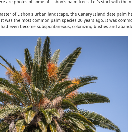
ere are photos of some of Lisbon's palm trees. Let's start with th
ster of Lisbon's urban landscape, the Canary Island date palm has
It was the most common palm species 20 years ago. It was commonl
It had even become subspontaneous, colonizing bushes and abando