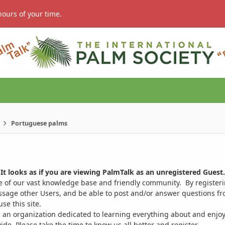
hours of your time.
Portuguese palms
It looks as if you are viewing PalmTalk as an unregistered Guest.
ge of our vast knowledge base and friendly community. By register
ssage other Users, and be able to post and/or answer questions from
se this site.
 an organization dedicated to learning everything about and enjoy
. Please take the time to know us all better and register.