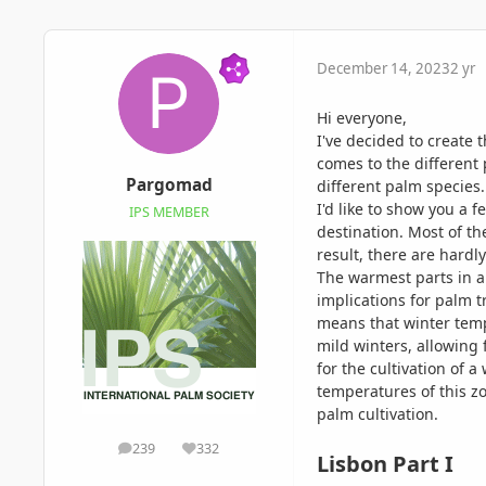
December 14, 2023
2 yr
Hi everyone,
I've decided to create 
comes to the different 
Pargomad
different palm species
I'd like to show you a 
IPS MEMBER
destination. Most of th
result, there are hardl
The warmest parts in a
implications for palm 
means that winter tempe
mild winters, allowing 
for the cultivation of 
temperatures of this zo
palm cultivation.
239
332
posts
Reputation
Lisbon Part I