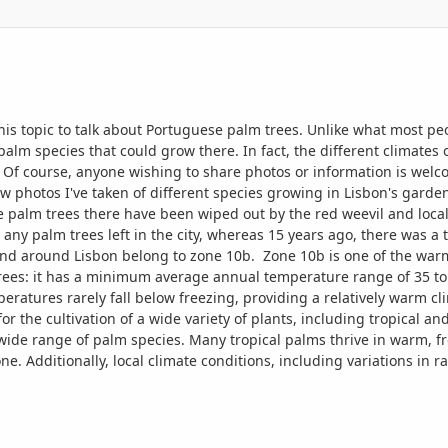
this topic to talk about Portuguese palm trees. Unlike what most peo
palm species that could grow there. In fact, the different climates 
. Of course, anyone wishing to share photos or information is welc
few photos I've taken of different species growing in Lisbon's gard
e palm trees there have been wiped out by the red weevil and local
y any palm trees left in the city, whereas 15 years ago, there was
nd around Lisbon belong to zone 10b. Zone 10b is one of the warme
trees: it has a minimum average annual temperature range of 35 to 
ratures rarely fall below freezing, providing a relatively warm cl
for the cultivation of a wide variety of plants, including tropical a
a wide range of palm species. Many tropical palms thrive in warm, f
ne. Additionally, local climate conditions, including variations in 