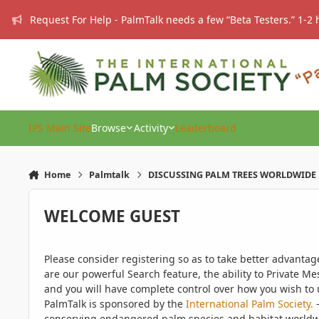
Skip to content
Request For Help - PalmTalk needs a few “Beta Testers.” 1-2 
IPS Main Site
Browse
Activity
Leaderboard
Home
Palmtalk
DISCUSSING PALM TREES WORLDWIDE
WELCOME GUEST
Please consider registering so as to take better advanta
are our powerful Search feature, the ability to Private Me
and you will have complete control over how you wish to u
PalmTalk is sponsored by the
International Palm Society.
-
conserving endangered palm species and habitat worldwide