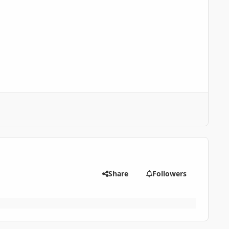
Share
Followers