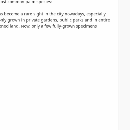
e most common palm species:
 become a rare sight in the city nowadays, especially
y grown in private gardens, public parks and in entire
ned land. Now, only a few fully-grown specimens