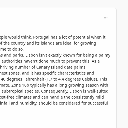
comment_114
ple would think, Portugal has a lot of potential when it
of the country and its islands are ideal for growing
ome to do so.
ens and parks. Lisbon isn't exactly known for being a palmy
 authorities haven't done much to prevent this. As a
 a thriving number of Canary Island date palms.
st zones, and it has specific characteristics and
40 degrees Fahrenheit (1.7 to 4.4 degrees Celsius). This
imate. Zone 10b typically has a long growing season with
nd subtropical species. Consequently, Lisbon is well-suited
rost-free climates and can handle the consistently mild
rainfall and humidity, should be considered for successful