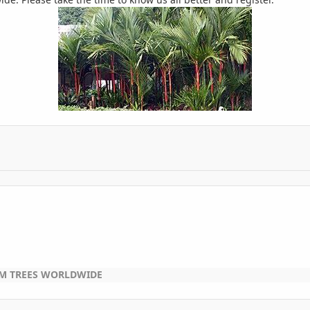
LM TREES WORLDWIDE