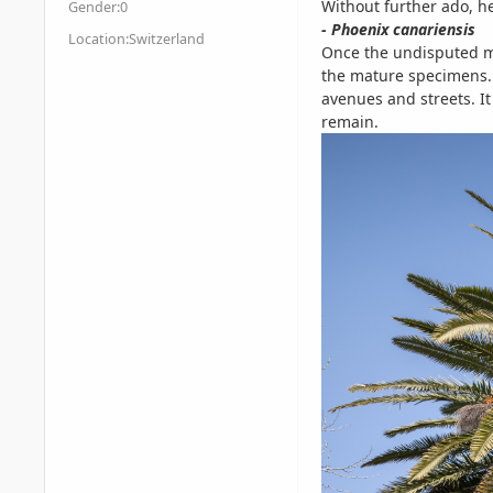
Without further ado, h
Gender:
0
- Phoenix canariensis
Location:
Switzerland
Once the undisputed ma
the mature specimens. 
avenues and streets. 
remain.