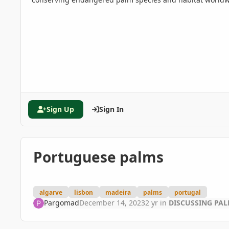
Sign Up
Sign In
Portuguese palms
algarve
lisbon
madeira
palms
portugal
Pargomad
December 14, 2023
2 yr
in
DISCUSSING PA