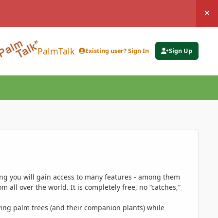
Hi
PalmTalk
Existing user? Sign In
Sign Up
ing you will gain access to many features - among them
 all over the world. It is completely free, no “catches,”
ing palm trees (and their companion plants) while