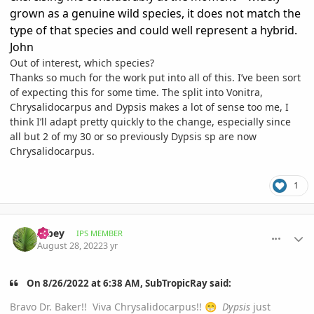
grown as a genuine wild species, it does not match the
type of that species and could well represent a hybrid.
John
Out of interest, which species?
Thanks so much for the work put into all of this. I’ve been sort
of expecting this for some time. The split into Vonitra,
Chrysalidocarpus and Dypsis makes a lot of sense too me, I
think I’ll adapt pretty quickly to the change, especially since
all but 2 of my 30 or so previously Dypsis sp are now
Chrysalidocarpus.
1
comment_1074010
Author stats
Albey
IPS MEMBER
August 28, 2022
3 yr
On 8/26/2022 at 6:38 AM, SubTropicRay said:
Bravo Dr. Baker!! Viva Chrysalidocarpus!!
Dypsis
just
😁