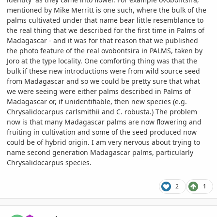
mentioned by Mike Merritt is one such, where the bulk of the
palms cultivated under that name bear little resemblance to
the real thing that we described for the first time in Palms of
Madagascar - and it was for that reason that we published
the photo feature of the real ovobontsira in PALMS, taken by
Joro at the type locality. One comforting thing was that the
bulk if these new introductions were from wild source seed
from Madagascar and so we could be pretty sure that what
we were seeing were either palms described in Palms of
Madagascar or, if unidentifiable, then new species (e.g.
Chrysalidocarpus carlsmithii and C. robusta.) The problem
now is that many Madagascar palms are now flowering and
fruiting in cultivation and some of the seed produced now
could be of hybrid origin. I am very nervous about trying to
name second generation Madagascar palms, particularly
Chrysalidocarpus species.
2
1
comment_1074245
Author stats