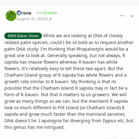
comment_1074541
Author stats
Tyrone
IPS MEMBER
August 31, 2022
3 yr
While we are looking at DNA of closely
@Bill Baker (Kew)
related palm species, could I be so bold as to request another
palm DNA study. I'm thinking that Rhopalostylis would be a
great one to look at. Generally speaking, but not always, R
sapida has mauve flowers whereas R baueri has white
flowers. It's relatively easy to tell these two apart. But the
Chatham Island group of R sapida has white flowers and a
growth rate similar to R baueri. My thinking is that its
possible that the Chatham Island R sapida may in fact be a
form of R baueri. Not that it matters to us growers. We will
grow as many things as we can, but the mainland R sapida
look so much different to Pitt Island (ie Chatham Island) R
sapida and grow much faster than the mainland varieties.
DNA doesn't lie. I apologise for diverging from Dypsis etc, but
this genus has me intrigued.