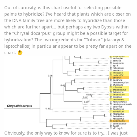
Out of curiosity, is this chart useful for selecting possible
palms to hybridize? I've heard that plants which are closer on
the DNA family tree are more likely to hybridize than those
which are further apart... but perhaps any two Dypsis within
the "Chrysalidocarpus" group might be a possible target for
hybridization? The two ingredients for "Tribear" (dacaryi &
leptocheilos) in particular appear to be pretty far apart on the
chart.
🤔
Obviously, the only way to know for sure is to try... I was just