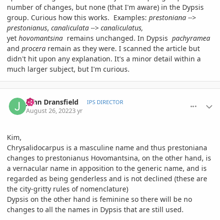
number of changes, but none (that I'm aware) in the Dypsis
group. Curious how this works. Examples:
prestoniana -->
prestonianus
,
canaliculata --> canaliculatus,
yet
hovomantsina
remains unchanged. In Dypsis
pachyramea
and
procera
remain as they were. I scanned the article but
didn't hit upon any explanation. It's a minor detail within a
much larger subject, but I'm curious.
comment_1073733
Author stats
John Dransfield
IPS DIRECTOR
August 26, 2022
3 yr
Kim,
Chrysalidocarpus is a masculine name and thus prestoniana
changes to prestonianus Hovomantsina, on the other hand, is
a vernacular name in apposition to the generic name, and is
regarded as being genderless and is not declined (these are
the city-gritty rules of nomenclature)
Dypsis on the other hand is feminine so there will be no
changes to all the names in Dypsis that are still used.