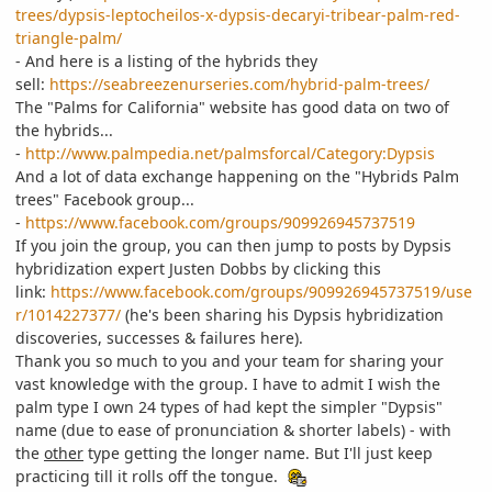
trees/dypsis-leptocheilos-x-dypsis-decaryi-tribear-palm-red-
triangle-palm/
- And here is a listing of the hybrids they
sell:
https://seabreezenurseries.com/hybrid-palm-trees/
The "Palms for California" website has good data on two of
the hybrids...
-
http://www.palmpedia.net/palmsforcal/Category:Dypsis
And a lot of data exchange happening on the "Hybrids Palm
trees" Facebook group...
-
https://www.facebook.com/groups/909926945737519
If you join the group, you can then jump to posts by Dypsis
hybridization expert Justen Dobbs by clicking this
link:
https://www.facebook.com/groups/909926945737519/use
r/1014227377/
(he's been sharing his Dypsis hybridization
discoveries, successes & failures here).
Thank you so much to you and your team for sharing your
vast knowledge with the group. I have to admit I wish the
palm type I own 24 types of had kept the simpler "Dypsis"
name (due to ease of pronunciation & shorter labels) - with
the
other
type getting the longer name. But I'll just keep
practicing till it rolls off the tongue.