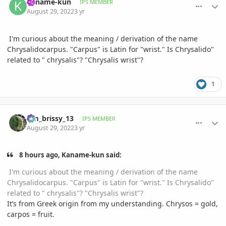
Kaname-kun
IPS MEMBER
August 29, 2022
3 yr
I'm curious about the meaning / derivation of the name
Chrysalidocarpus. "Carpus" is Latin for "wrist." Is Chrysalido"
related to " chrysalis"? "Chrysalis wrist"?
1
comment_1074314
Author stats
tim_brissy_13
IPS MEMBER
August 29, 2022
3 yr
8 hours ago, Kaname-kun said:
I'm curious about the meaning / derivation of the name
Chrysalidocarpus. "Carpus" is Latin for "wrist." Is Chrysalido"
related to " chrysalis"? "Chrysalis wrist"?
It’s from Greek origin from my understanding. Chrysos = gold,
carpos = fruit.