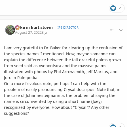
2
comment_1073816
Author stats
mike in kurtistown
IPS DIRECTOR
August 27, 2022
3 yr
I am very grateful to Dr. Baker for clearing up the confusion of
the species names I mentioned. Now, maybe someone can
explain the difference between the tall graceful palms grown
from seed sold as ovobontsira and the massive palms
illustrated with photos by Phil Arrowsmith, Jeff Marcus, and
Joro in Palmpedia.
On a more frivolous note, perhaps I can help with the
problem of easily pronouncing Crysalidocarpus. Note that, in
the case of Johannesteijmannia, the problem of saying the
name is circumvented by using a short name (Joey)
recognized by everyone. How about "Crysal"? Any other
suggestions?