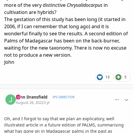
more of the very distinctive
Chrysalidocarpus
in
cultivation are hybrids?
The gestation of this study has been long (it started in
2006, if I can remember that long ago) and it is
wonderful finally to see the results. A second edition of
Palms of Madagascar has been on the back-burner,
waiting for the new taxonomy. There is now no excuse
not to produce a new version.
John
13
5
comment_1073739
Author stats
John Dransfield
IPS DIRECTOR
August 26, 2022
3 yr
Oh, and I forgot to say that we plan an explicatory, well
illustrated article in a future edition of PALMS, summarising
what has gone on in Madagascar palms in the past as