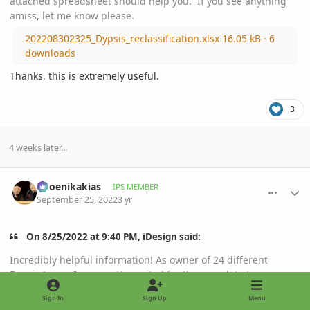
attached spreadsheet should help you. If you see anything
amiss, let me know please.
202208302325_Dypsis_reclassification.xlsx
16.05 kB
·
6
downloads
Thanks, this is extremely useful.
3
4 weeks later...
comment_1078541
Author stats
Phoenikakias
IPS MEMBER
September 25, 2022
3 yr
On 8/25/2022 at 9:40 PM, iDesign said:
Incredibly helpful information! As owner of 24 different
Dypsis types, I was pretty excited for the new data to come
out. Interestingly all of mine are still in the same group
Sign In
Sign Up
Menu
("Chrysalidocarpus").