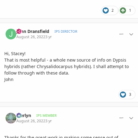
2
1
comment_1073768
Author stats
John Dransfield
IPS DIRECTOR
August 26, 2022
3 yr
Hi, Stacey!
That is most helpful - a whole new source of info on Dypsis
hybrids (rather Chrysalidocarpus hybrids). I shall attempt to
follow through with these data.
John
3
comment_1073785
Author stats
Merlyn
IPS MEMBER
August 26, 2022
3 yr
Thanks for the great work in making some sense out of