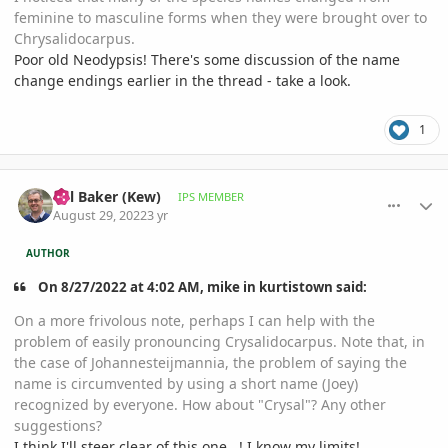
feminine to masculine forms when they were brought over to
Chrysalidocarpus.
Poor old Neodypsis! There's some discussion of the name
change endings earlier in the thread - take a look.
1
comment_1074229
Author stats
Bill Baker (Kew)
IPS MEMBER
August 29, 2022
3 yr
AUTHOR
On 8/27/2022 at 4:02 AM, mike in kurtistown said:
On a more frivolous note, perhaps I can help with the
problem of easily pronouncing Crysalidocarpus. Note that, in
the case of Johannesteijmannia, the problem of saying the
name is circumvented by using a short name (Joey)
recognized by everyone. How about "Crysal"? Any other
suggestions?
I think I'll steer clear of this one...! I know my limits!