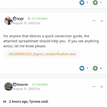
1
1
comment_1074549
Author stats
kinzyjr
IPS MEMBER
August 31, 2022
3 yr
For anyone that desires a quick conversion guide, the
attached spreadsheet should help you. If you see anything
amiss, let me know please.
202208302325_Dypsis_reclassification.xlsx
1
4
comment_1074557
Author stats
richnorm
IPS MEMBER
August 31, 2022
3 yr
2 hours ago, Tyrone said: