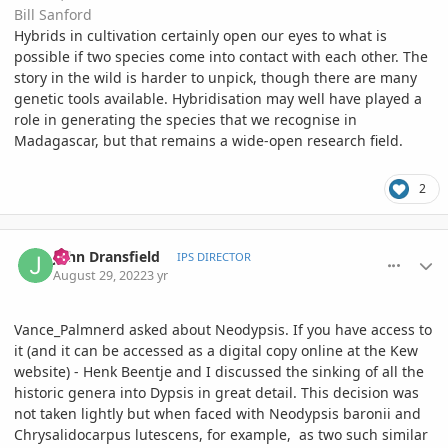
Bill Sanford
Hybrids in cultivation certainly open our eyes to what is
possible if two species come into contact with each other. The
story in the wild is harder to unpick, though there are many
genetic tools available. Hybridisation may well have played a
role in generating the species that we recognise in
Madagascar, but that remains a wide-open research field.
2
comment_1074233
Author stats
John Dransfield
IPS DIRECTOR
August 29, 2022
3 yr
Vance_Palmnerd asked about Neodypsis. If you have access to
it (and it can be accessed as a digital copy online at the Kew
website) - Henk Beentje and I discussed the sinking of all the
historic genera into Dypsis in great detail. This decision was
not taken lightly but when faced with Neodypsis baronii and
Chrysalidocarpus lutescens, for example, as two such similar