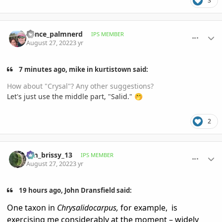
3
comment_1073817
Author stats
Vance_palmnerd
IPS MEMBER
August 27, 2022
3 yr
7 minutes ago, mike in kurtistown said:
How about "Crysal"? Any other suggestions?
Let's just use the middle part, "Salid."
🤭
2
comment_1073847
Author stats
tim_brissy_13
IPS MEMBER
August 27, 2022
3 yr
19 hours ago, John Dransfield said:
One taxon in
Chrysalidocarpus,
for example,
is
exercising me considerably at the moment – widely