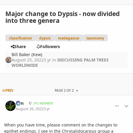
Major change to Dypsis - now divided
into three genera
classification
dypsis
madagascar
taxonomy
Share
Followers
Bill Baker (Kew)
August 25, 2022
3 yr
in
DISCUSSING PALM TREES
WORLDWIDE
FIRST PAGE
PREV
PAGE 2 OF 2
comment_1073728
Author stats
Kim
IPS MEMBER
August 26, 2022
3 yr
When you have time, please comment on the changes to
epithet endings. I see in the Chrysalidocarpus group a