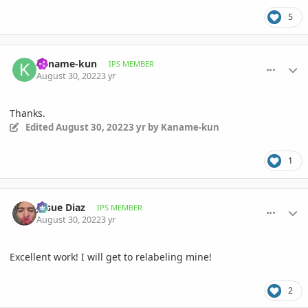
5
comment_1074420
Author stats
Kaname-kun
IPS MEMBER
August 30, 2022
3 yr
Thanks.
Edited
August 30, 2022
3 yr
by Kaname-kun
1
comment_1074502
Author stats
Josue Diaz
IPS MEMBER
August 30, 2022
3 yr
Excellent work! I will get to relabeling mine!
2