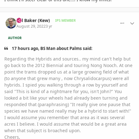
comment_1074230
Author stats
Bill Baker (Kew)
IPS MEMBER
August 29, 2022
3 yr
AUTHOR
17 hours ago, BS Man about Palms said:
Regarding the Hybrids and sources.. my mind can't help but
go back to the 2012 Biennial and touring Nong Nooch. At one
point the trams dropped us at a large growing field of what
(to anyone that grew many , now Chrysalidocarpus) were all
hybrids. I spied you walking through a row by yourself and
said "This is kind of a nightmare for you, isn't John?" You
looked a bit like your wheels had already been turning and
responded that (paraphrasing) "It really give one pause that
species we have named really may be a hybrid to start with!"
I would assume you remember that area as it was several
acres I believe. I would assume that would be a great area
when that subject is broached upon.
Cheers,