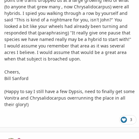
point the trams dropped us at a large growing field of what
(to anyone that grew many , now Chrysalidocarpus) were all
hybrids. I spied you walking through a row by yourself and
said "This is kind of a nightmare for you, isn't John?" You
looked a bit like your wheels had already been turning and
responded that (paraphrasing) "It really give one pause that
species we have named really may be a hybrid to start with!"
I would assume you remember that area as it was several
acres I believe. I would assume that would be a great area
when that subject is broached upon.
Cheers,
Bill Sanford
(Happy to say I still have a few Dypsis, need to finally get some
Vonitra and Chrysalidocarpus overrunning the place in all
their glory!)
3
comment_1074094
Author stats