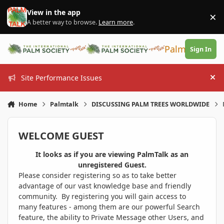
Skip to content
View in the app
×
Di
A better way to browse.
Learn more
.
PalmTalk
Sign In
Site Performance Issues
Hi
Home
Palmtalk
DISCUSSING PALM TREES WORLDWIDE
WELCOME GUEST
It looks as if you are viewing PalmTalk as an
unregistered Guest.
Please consider registering so as to take better
advantage of our vast knowledge base and friendly
community. By registering you will gain access to
many features - among them are our powerful Search
feature, the ability to Private Message other Users, and