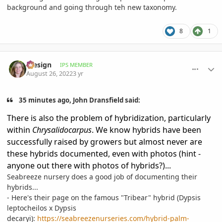
background and going through teh new taxonomy.
8
1
comment_1073745
Author stats
iDesign
IPS MEMBER
August 26, 2022
3 yr
35 minutes ago, John Dransfield said:
There is also the problem of hybridization, particularly
within
Chrysalidocarpus
. We know hybrids have been
successfully raised by growers but almost never are
these hybrids documented, even with photos (hint -
anyone out there with photos of hybrids?)...
Seabreeze nursery does a good job of documenting their
hybrids...
- Here's their page on the famous "Tribear" hybrid (Dypsis
leptocheilos x Dypsis
decaryi):
https://seabreezenurseries.com/hybrid-palm-