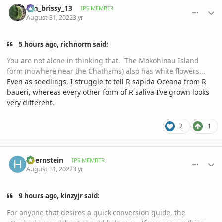
tim_brissy_13
IPS MEMBER
August 31, 2022
3 yr
5 hours ago, richnorm said:
You are not alone in thinking that. The Mokohinau Island
form (nowhere near the Chathams) also has white flowers...
Even as seedlings, I struggle to tell R sapida Oceana from R
baueri, whereas every other form of R saliva I’ve grown looks
very different.
2
1
comment_1074587
Author stats
hbernstein
IPS MEMBER
August 31, 2022
3 yr
9 hours ago, kinzyjr said:
For anyone that desires a quick conversion guide, the