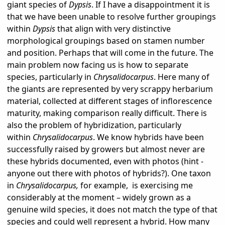
giant species of
Dypsis
. If I have a disappointment it is
that we have been unable to resolve further groupings
within
Dypsis
that align with very distinctive
morphological groupings based on stamen number
and position. Perhaps that will come in the future. The
main problem now facing us is how to separate
species, particularly in
Chrysalidocarpus
. Here many of
the giants are represented by very scrappy herbarium
material, collected at different stages of inflorescence
maturity, making comparison really difficult. There is
also the problem of hybridization, particularly
within
Chrysalidocarpus
. We know hybrids have been
successfully raised by growers but almost never are
these hybrids documented, even with photos (hint -
anyone out there with photos of hybrids?). One taxon
in
Chrysalidocarpus,
for example,
is exercising me
considerably at the moment – widely grown as a
genuine wild species, it does not match the type of that
species and could well represent a hybrid. How many