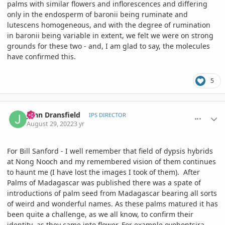
palms with similar flowers and inflorescences and differing
only in the endosperm of baronii being ruminate and
lutescens homogeneous, and with the degree of rumination
in baronii being variable in extent, we felt we were on strong
grounds for these two - and, I am glad to say, the molecules
have confirmed this.
5
comment_1074234
Author stats
John Dransfield
IPS DIRECTOR
August 29, 2022
3 yr
For Bill Sanford - I well remember that field of dypsis hybrids
at Nong Nooch and my remembered vision of them continues
to haunt me (I have lost the images I took of them). After
Palms of Madagascar was published there was a spate of
introductions of palm seed from Madagascar bearing all sorts
of weird and wonderful names. As these palms matured it has
been quite a challenge, as we all know, to confirm their
identity as they came into flower. For example ovobontsira,