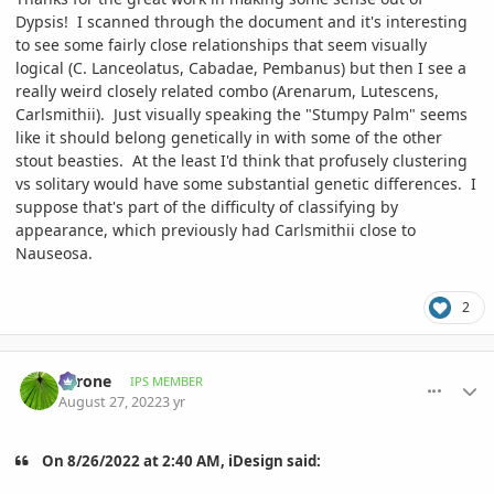
Dypsis! I scanned through the document and it's interesting
to see some fairly close relationships that seem visually
logical (C. Lanceolatus, Cabadae, Pembanus) but then I see a
really weird closely related combo (Arenarum, Lutescens,
Carlsmithii). Just visually speaking the "Stumpy Palm" seems
like it should belong genetically in with some of the other
stout beasties. At the least I'd think that profusely clustering
vs solitary would have some substantial genetic differences. I
suppose that's part of the difficulty of classifying by
appearance, which previously had Carlsmithii close to
Nauseosa.
2
comment_1073791
Author stats
Tyrone
IPS MEMBER
August 27, 2022
3 yr
On 8/26/2022 at 2:40 AM, iDesign said: