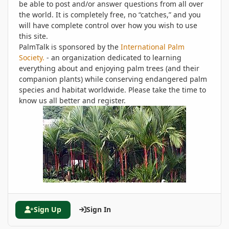
be able to post and/or answer questions from all over
the world. It is completely free, no “catches,” and you
will have complete control over how you wish to use
this site.
PalmTalk is sponsored by the
International Palm
Society.
- an organization dedicated to learning
everything about and enjoying palm trees (and their
companion plants) while conserving endangered palm
species and habitat worldwide. Please take the time to
know us all better and register.
Sign Up
Sign In