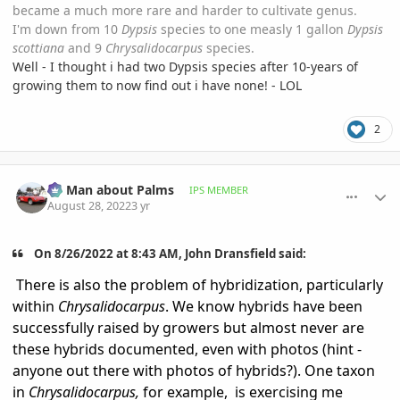
became a much more rare and harder to cultivate genus.
I'm down from 10
Dypsis
species to one measly 1 gallon
Dypsis
scottiana
and 9
Chrysalidocarpus
species.
Well - I thought i had two Dypsis species after 10-years of
growing them to now find out i have none! - LOL
2
comment_1074053
Author stats
BS Man about Palms
IPS MEMBER
August 28, 2022
3 yr
On 8/26/2022 at 8:43 AM, John Dransfield said:
There is also the problem of hybridization, particularly
within
Chrysalidocarpus
. We know hybrids have been
successfully raised by growers but almost never are
these hybrids documented, even with photos (hint -
anyone out there with photos of hybrids?). One taxon
in
Chrysalidocarpus,
for example,
is exercising me