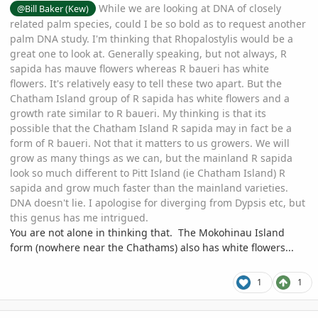
While we are looking at DNA of closely
@Bill Baker (Kew)
related palm species, could I be so bold as to request another
palm DNA study. I'm thinking that Rhopalostylis would be a
great one to look at. Generally speaking, but not always, R
sapida has mauve flowers whereas R baueri has white
flowers. It's relatively easy to tell these two apart. But the
Chatham Island group of R sapida has white flowers and a
growth rate similar to R baueri. My thinking is that its
possible that the Chatham Island R sapida may in fact be a
form of R baueri. Not that it matters to us growers. We will
grow as many things as we can, but the mainland R sapida
look so much different to Pitt Island (ie Chatham Island) R
sapida and grow much faster than the mainland varieties.
DNA doesn't lie. I apologise for diverging from Dypsis etc, but
this genus has me intrigued.
You are not alone in thinking that. The Mokohinau Island
form (nowhere near the Chathams) also has white flowers...
1
1
comment_1074576
Author stats