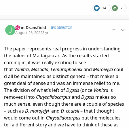
14
2
comment_1073735
Author stats
John Dransfield
IPS DIRECTOR
August 26, 2022
3 yr
The paper represents real progress in understanding
the palms of Madagascar. As the results started
coming in, it was really exciting to see
that
Vonitra
,
Masoala
,
Lemurophoenix
and
Marojejya
coul
d all be maintained as distinct genera – that makes a
great deal of sense and was an immense relief to me.
The division of what’s left of
Dypsis
(once
Vonitra
is
removed) into
Chrysalidocarpus
and
Dypsis
makes so
much sense, even though there are a couple of species
– such as
D. marojejyi
and
D. coursii
– that I thought
would come out in
Chrysalidocarpus
but the molecules
tell a different story and we have to think of these as