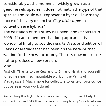
considerably at the moment – widely grown as a
genuine wild species, it does not match the type of that
species and could well represent a hybrid. How many
more of the very distinctive
Chrysalidocarpus
in
cultivation are hybrids?
The gestation of this study has been long (it started in
2006, if I can remember that long ago) and it is
wonderful finally to see the results. A second edition of
Palms of Madagascar has been on the back-burner,
waiting for the new taxonomy. There is now no excuse
not to produce a new version.
John
First off, Thanks to the Kew and to Bill and Hank and yourself
for some near insurmountable work on the Palms of
Madagascar! Much more for collectors to write or pronounce
but pales in your work done!
Regarding the Hybrids and sources.. my mind can't help but
go back to the 2012 Biennial and touring Nong Nooch. At one