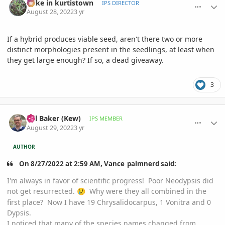
mike in kurtistown
IPS DIRECTOR
August 28, 2022
3 yr
If a hybrid produces viable seed, aren't there two or more
distinct morphologies present in the seedlings, at least when
they get large enough? If so, a dead giveaway.
3
comment_1074228
Author stats
Bill Baker (Kew)
IPS MEMBER
August 29, 2022
3 yr
AUTHOR
On 8/27/2022 at 2:59 AM, Vance_palmnerd said:
I'm always in favor of scientific progress! Poor Neodypsis did
not get resurrected.
Why were they all combined in the
😢
first place? Now I have 19 Chrysalidocarpus, 1 Vonitra and 0
Dypsis.
I noticed that many of the species names changed from