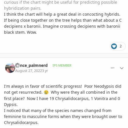
curious if the chart might be useful for predicting possible
hybridization pairs.
I think the chart will help a great deal in concocting hybrids.
If being close together on the tree helps than what about a C
decipiens x baronii. Imagine crossing decipiens with baronii
black stem. Wow.
2
comment_1073808
Author stats
Vance_palmnerd
IPS MEMBER
August 27, 2022
3 yr
I'm always in favor of scientific progress! Poor Neodypsis did
not get resurrected.
Why were they all combined in the
😢
first place? Now I have 19 Chrysalidocarpus, 1 Vonitra and 0
Dypsis.
I noticed that many of the species names changed from
feminine to masculine forms when they were brought over to
Chrysalidocarpus.