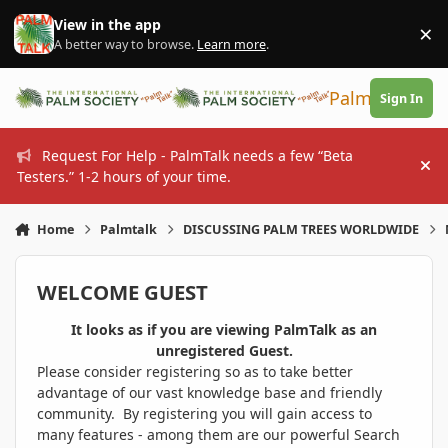
Skip to content
View in the app
×
Di
A better way to browse.
Learn more
.
PalmTalk
Sign In
Request For Help - PalmTalk needs a few “Beta
Hi
Testers.” 1-2 hours of your time.
Home
Palmtalk
DISCUSSING PALM TREES WORLDWIDE
WELCOME GUEST
It looks as if you are viewing PalmTalk as an
unregistered Guest.
Please consider registering so as to take better
advantage of our vast knowledge base and friendly
community. By registering you will gain access to
many features - among them are our powerful Search