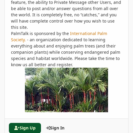
feature, the ability to Private Message other Users, and
be able to post and/or answer questions from all over
the world. It is completely free, no “catches,” and you
will have complete control over how you wish to use
this site.
PalmTalk is sponsored by the
International Palm
Society.
- an organization dedicated to learning
everything about and enjoying palm trees (and their
companion plants) while conserving endangered palm
species and habitat worldwide. Please take the time to
know us all better and register.
Sign Up
Sign In