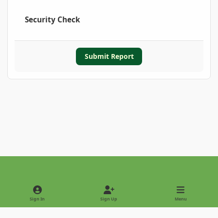
Security Check
Submit Report
Light Mode
Dark Mode
System Preference
Sign In
Sign Up
Menu
Privacy Policy
Contact Us
Cookies
Copyright © 2022 - International Palm Society