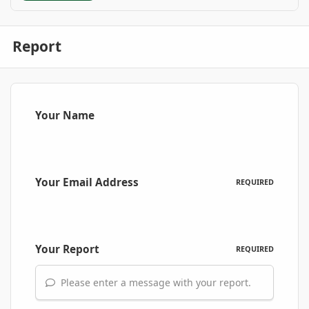
Report
Your Name
Your Email Address
REQUIRED
Your Report
REQUIRED
Please enter a message with your report.