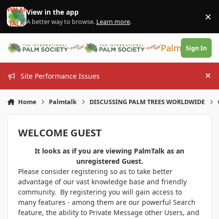
Skip to content
View in the app
×
Di
A better way to browse.
Learn more
.
PalmTalk
Sign In
Site Performance Issues
Hi
Home
Palmtalk
DISCUSSING PALM TREES WORLDWIDE
WELCOME GUEST
It looks as if you are viewing PalmTalk as an
unregistered Guest.
Please consider registering so as to take better
advantage of our vast knowledge base and friendly
community. By registering you will gain access to
many features - among them are our powerful Search
feature, the ability to Private Message other Users, and