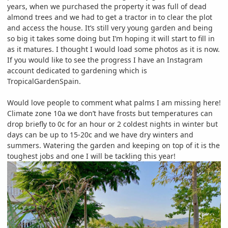
years, when we purchased the property it was full of dead
almond trees and we had to get a tractor in to clear the plot
and access the house. It’s still very young garden and being
so big it takes some doing but I’m hoping it will start to fill in
as it matures. I thought I would load some photos as it is now.
If you would like to see the progress I have an Instagram
account dedicated to gardening which is
TropicalGardenSpain.
Would love people to comment what palms I am missing here!
Climate zone 10a we don’t have frosts but temperatures can
drop briefly to 0c for an hour or 2 coldest nights in winter but
days can be up to 15-20c and we have dry winters and
summers. Watering the garden and keeping on top of it is the
toughest jobs and one I will be tackling this year!