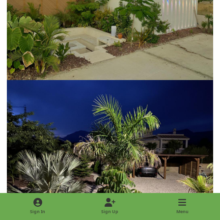
Sign In
Sign Up
Menu