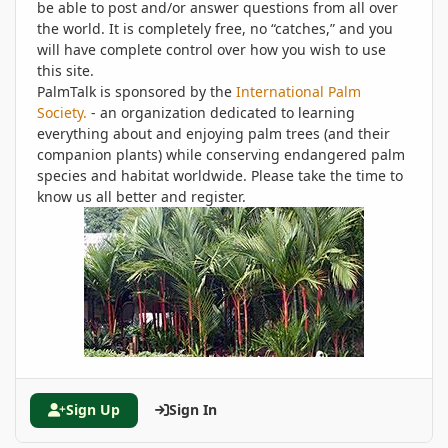
be able to post and/or answer questions from all over
the world. It is completely free, no “catches,” and you
will have complete control over how you wish to use
this site.
PalmTalk is sponsored by the
International Palm
Society.
- an organization dedicated to learning
everything about and enjoying palm trees (and their
companion plants) while conserving endangered palm
species and habitat worldwide. Please take the time to
know us all better and register.
Sign Up
Sign In