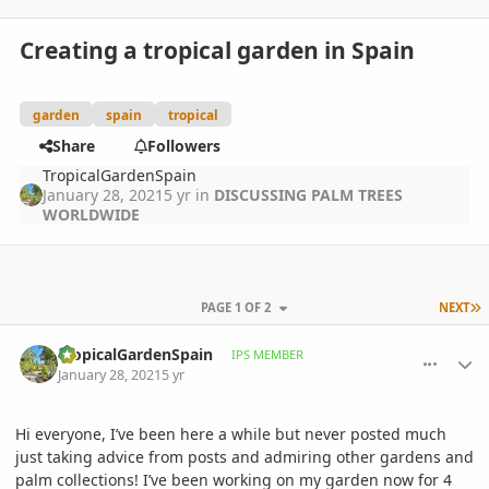
Creating a tropical garden in Spain
garden
spain
tropical
Share
Followers
TropicalGardenSpain
January 28, 2021
5 yr
in
DISCUSSING PALM TREES
WORLDWIDE
L
PAGE 1 OF 2
NEXT
comment_976113
Author stats
TropicalGardenSpain
IPS MEMBER
January 28, 2021
5 yr
Hi everyone, I’ve been here a while but never posted much
just taking advice from posts and admiring other gardens and
palm collections! I’ve been working on my garden now for 4