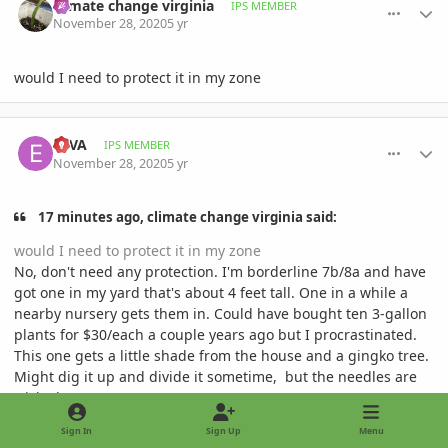
climate change virginia
IPS MEMBER
November 28, 2020
5 yr
would I need to protect it in my zone
comment_964608
Author stats
ESVA
IPS MEMBER
November 28, 2020
5 yr
17 minutes ago, climate change virginia said:
would I need to protect it in my zone
No, don't need any protection. I'm borderline 7b/8a and have
got one in my yard that's about 4 feet tall. One in a while a
nearby nursery gets them in. Could have bought ten 3-gallon
plants for $30/each a couple years ago but I procrastinated.
This one gets a little shade from the house and a gingko tree.
Might dig it up and divide it sometime, but the needles are
wicked.
Sign In
Sign Up
Menu