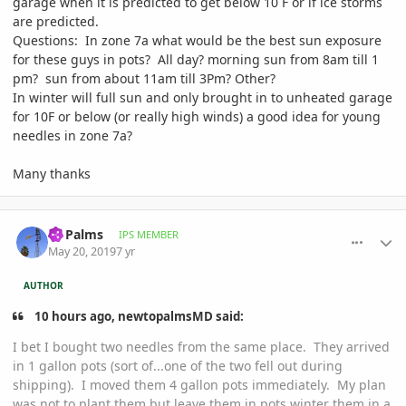
garage when it is predicted to get below 10 F or if ice storms
are predicted.
Questions: In zone 7a what would be the best sun exposure
for these guys in pots? All day? morning sun from 8am till 1
pm? sun from about 11am till 3Pm? Other?
In winter will full sun and only brought in to unheated garage
for 10F or below (or really high winds) a good idea for young
needles in zone 7a?
Many thanks
comment_893320
Author stats
Nj Palms
IPS MEMBER
May 20, 2019
7 yr
AUTHOR
10 hours ago, newtopalmsMD said:
I bet I bought two needles from the same place. They arrived
in 1 gallon pots (sort of...one of the two fell out during
shipping). I moved them 4 gallon pots immediately. My plan
was not to plant them but leave them in pots winter them in a