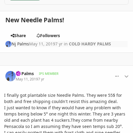
New Needle Palms!
Share
Followers
Nj Palms
May 11, 2019
7 yr
in
COLD HARDY PALMS
comment_892381
Author stats
Nj Palms
IPS MEMBER
May 11, 2019
7 yr
I finally got plantable size Needle Palms. They were 55$ for
both and free shipping couldn't resist this amazing deal.
I just wanted to know if they would have any problem with
temps being below 5° one night this winter. They are 3 years
old and each plant has 4 suckers.They come from nearby
Pensacola so I am assuming they have seen temps sub 20°.
I can easily protect them with frost cloth and pine needles.