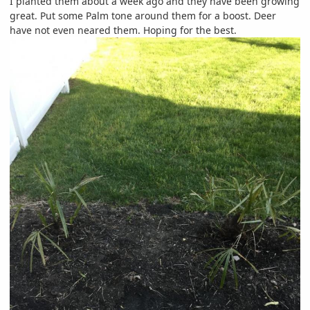
I planted them about a week ago and they have been growing
great. Put some Palm tone around them for a boost. Deer
have not even neared them. Hoping for the best.