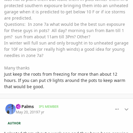
protected southern exposure bringing them into an unheated
garage when it is predicted to get below 10 F or if ice storms
are predicted.
Questions: In zone 7a what would be the best sun exposure
for these guys in pots? All day? morning sun from 8am till 1
pm? sun from about 11am till 3Pm? Other?
In winter will full sun and only brought in to unheated garage
for 10F or below (or really high winds) a good idea for young
needles in zone 7a?
Many thanks
Just keep the roots from freezing for more than about 12
hours. If you can put c9 lights around the pots to keep warm
that would be good.
comment_893321
Author stats
Nj Palms
IPS MEMBER
May 20, 2019
7 yr
AUTHOR