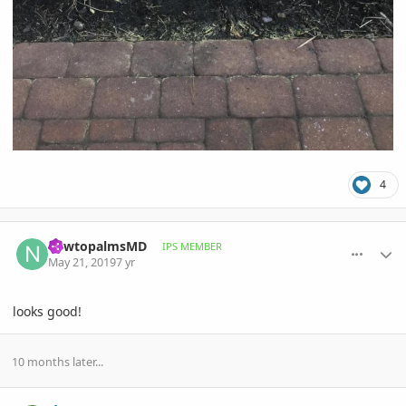
4
comment_893441
Author stats
newtopalmsMD
IPS MEMBER
May 21, 2019
7 yr
looks good!
10 months later...
comment_931074
Author stats