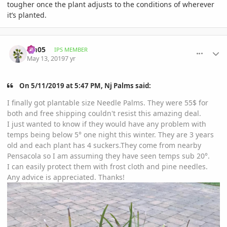
tougher once the plant adjusts to the conditions of wherever
it’s planted.
comment_892504
Author stats
cm05
IPS MEMBER
May 13, 2019
7 yr
On 5/11/2019 at 5:47 PM, Nj Palms said:
I finally got plantable size Needle Palms. They were 55$ for
both and free shipping couldn't resist this amazing deal.
I just wanted to know if they would have any problem with
temps being below 5° one night this winter. They are 3 years
old and each plant has 4 suckers.They come from nearby
Pensacola so I am assuming they have seen temps sub 20°.
I can easily protect them with frost cloth and pine needles.
Any advice is appreciated. Thanks!