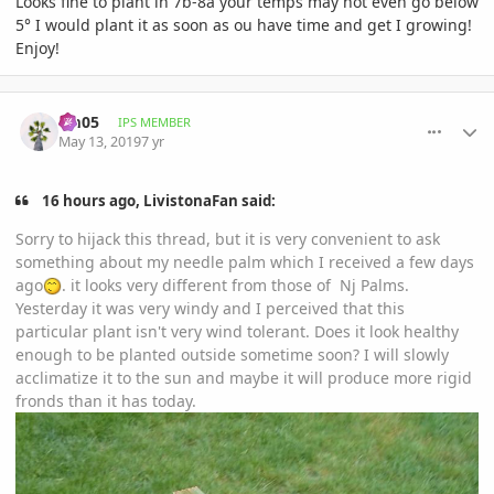
Looks fine to plant in 7b-8a your temps may not even go below
5° I would plant it as soon as ou have time and get I growing!
Enjoy!
comment_892503
Author stats
cm05
IPS MEMBER
May 13, 2019
7 yr
16 hours ago, LivistonaFan said:
Sorry to hijack this thread, but it is very convenient to ask
something about my needle palm which I received a few days
ago
. it looks very different from those of Nj Palms.
Yesterday it was very windy and I perceived that this
particular plant isn't very wind tolerant. Does it look healthy
enough to be planted outside sometime soon? I will slowly
acclimatize it to the sun and maybe it will produce more rigid
fronds than it has today.