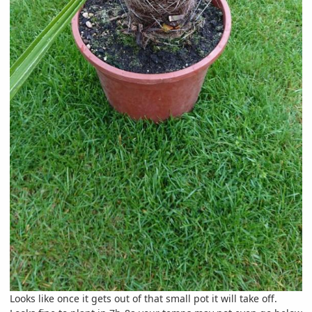
Looks like once it gets out of that small pot it will take off.