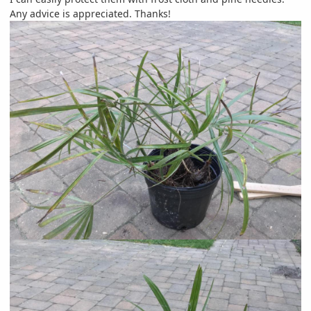
Any advice is appreciated. Thanks!