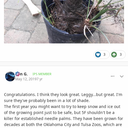
3
3
comment_892392
Author stats
Ben G.
IPS MEMBER
May 12, 2019
7 yr
Congratulations. I think they look great. Leggy...but great. I'm
sure they've probably been in a lot of shade.
The first year you might want to try to keep snow and ice out
of the growing point just to be safe, but 5F shouldn't be a
killer for established needle palms. They have been grown for
decades at both the Oklahoma City and Tulsa Zoos, which are