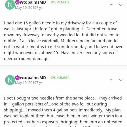
newtopalmsMD
IPS MEMBER
May 19, 2019
7 yr
I had one 15 gallon needle in my driveway for a a couple of
weeks last April before I got to planting it. Deer often travel
down my driveway to nearby wooded lot but did not seem to
nibble. I also leave windmill, Mediterranean fan and pindo
out in winter months to get sun during day and leave out over
night whenever its above 20. Have never seen any signs of
deer or rodent damage.
comment_893256
Author stats
newtopalmsMD
IPS MEMBER
May 19, 2019
7 yr
I bet I bought two needles from the same place. They arrived
in 1 gallon pots (sort of...one of the two fell out during
shipping). I moved them 4 gallon pots immediately. My plan
was not to plant them but leave them in pots winter them in a
protected southern exposure bringing them into an unheated