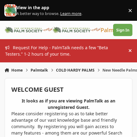
Skip to content
View in the app
×
Di
A better way to browse.
Learn more
.
PalmTalk
Sign In
Request For Help - PalmTalk needs a few “Beta
Hi
Testers.” 1-2 hours of your time.
Home
Palmtalk
COLD HARDY PALMS
New Needle Palms
WELCOME GUEST
It looks as if you are viewing PalmTalk as an
unregistered Guest.
Please consider registering so as to take better
advantage of our vast knowledge base and friendly
community. By registering you will gain access to
many features - among them are our powerful Search