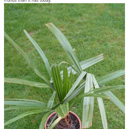
fronds than it has today.