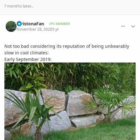
7 months later...
comment_964592
Author stats
LivistonaFan
IPS MEMBER
November 28, 2020
5 yr
Not too bad considering its reputation of being unbearably
slow in cool climates:
Early September 2019: