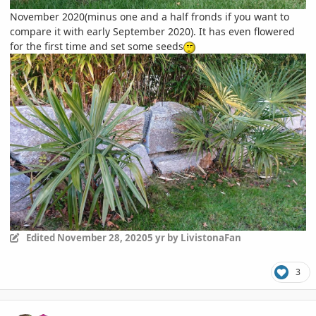
November 2020(minus one and a half fronds if you want to
compare it with early September 2020). It has even flowered
for the first time and set some seeds
Edited
November 28, 2020
5 yr
by LivistonaFan
3
comment_964599
Author stats