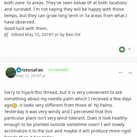
both zone 7a areas. They've seen below 0F at both locations
and survived. I'm not saying they will be happy with those
temps, but they can grow long term in 7a areas from what I
have observed.
Good luck with them.
Edited
May 12, 2019
7 yr
by Ben OK
1
comment_892409
Author stats
LivistonaFan
IPS MEMBER
May 12, 2019
7 yr
Sorry to hijack this thread, but it is very convenient to ask
something about my needle palm which I received a few days
ago
. it looks very different from those of Nj Palms.
Yesterday it was very windy and I perceived that this
particular plant isn't very wind tolerant. Does it look healthy
enough to be planted outside sometime soon? I will slowly
acclimatize it to the sun and maybe it will produce more rigid