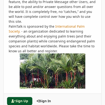
feature, the ability to Private Message other Users, and
be able to post and/or answer questions from all over
the world. It is completely free, no “catches,” and you
will have complete control over how you wish to use
this site.
PalmTalk is sponsored by the
International Palm
Society.
- an organization dedicated to learning
everything about and enjoying palm trees (and their
companion plants) while conserving endangered palm
species and habitat worldwide. Please take the time to
know us all better and register.
Sign Up
Sign In