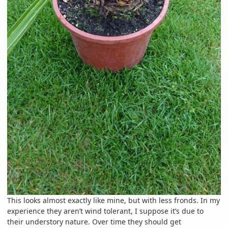
This looks almost exactly like mine, but with less fronds. In my
experience they aren’t wind tolerant, I suppose it’s due to
their understory nature. Over time they should get