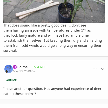
That does sound like a pretty good deal. I don’t see
them having an issue with temperatures under 5°F as
they look fairly mature and will have had ample time
to establish themselves. But keeping them dry and shielding
them from cold winds would go a long way in ensuring their
survival.
comment_892597
Author stats
Nj Palms
IPS MEMBER
May 13, 2019
7 yr
AUTHOR
I have another question. Has anyone had experience of deer
eating these palms?
comment_893251
Author stats