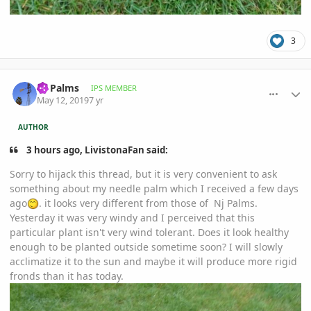
3
comment_892422
Author stats
Nj Palms
IPS MEMBER
May 12, 2019
7 yr
AUTHOR
3 hours ago, LivistonaFan said:
Sorry to hijack this thread, but it is very convenient to ask
something about my needle palm which I received a few days
ago
. it looks very different from those of Nj Palms.
Yesterday it was very windy and I perceived that this
particular plant isn't very wind tolerant. Does it look healthy
enough to be planted outside sometime soon? I will slowly
acclimatize it to the sun and maybe it will produce more rigid
fronds than it has today.