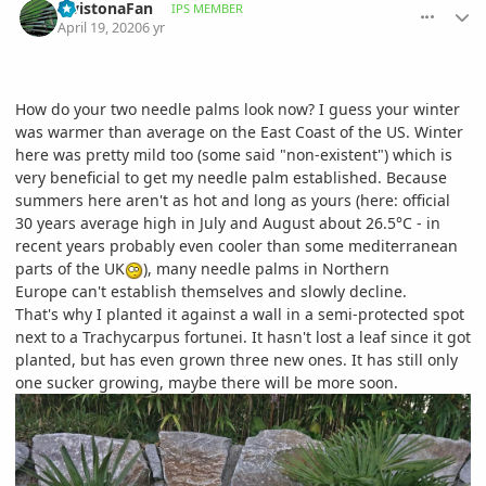
LivistonaFan
IPS MEMBER
April 19, 2020
6 yr
How do your two needle palms look now? I guess your winter
was warmer than average on the East Coast of the US. Winter
here was pretty mild too (some said "non-existent") which is
very beneficial to get my needle palm established. Because
summers here aren't as hot and long as yours (here: official
30 years average high in July and August about 26.5°C - in
recent years probably even cooler than some mediterranean
parts of the UK
), many needle palms in Northern
Europe can't establish themselves and slowly decline.
That's why I planted it against a wall in a semi-protected spot
next to a Trachycarpus fortunei. It hasn't lost a leaf since it got
planted, but has even grown three new ones. It has still only
one sucker growing, maybe there will be more soon.