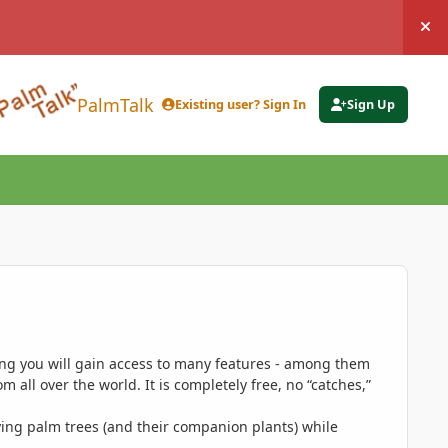
Hi
PalmTalk
Existing user? Sign In
Sign Up
ing you will gain access to many features - among them
 all over the world. It is completely free, no “catches,”
ing palm trees (and their companion plants) while