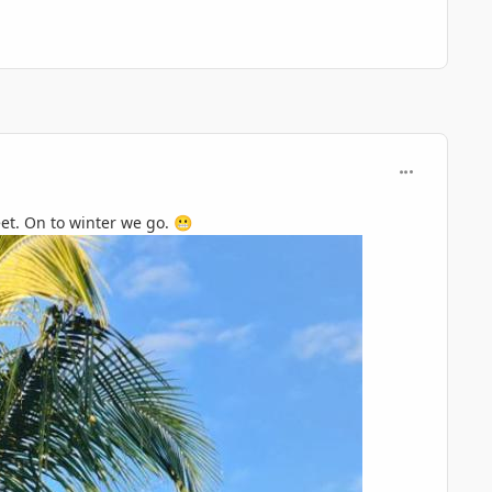
comment_119
eet. On to winter we go.
😬