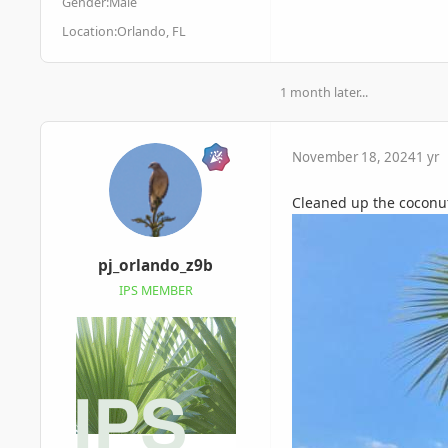
Gender:
Male
Location:
Orlando, FL
1 month later...
November 18, 2024
1 yr
Cleaned up the coconut
pj_orlando_z9b
IPS MEMBER