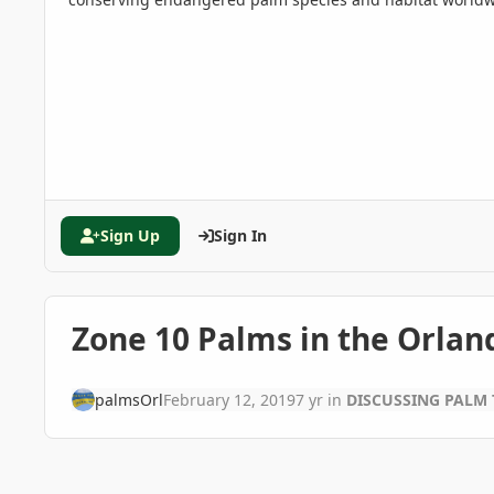
Sign Up
Sign In
Zone 10 Palms in the Orla
palmsOrl
February 12, 2019
7 yr
in
DISCUSSING PALM