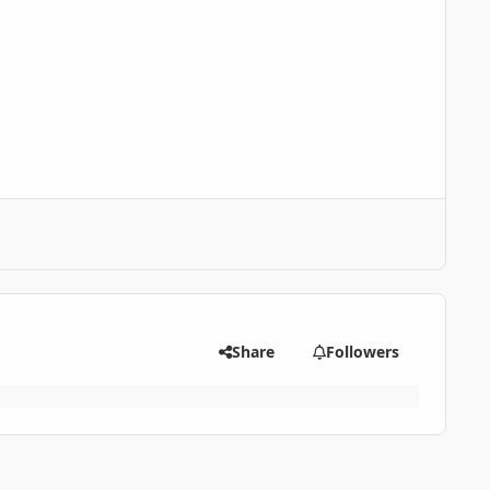
Share
Followers