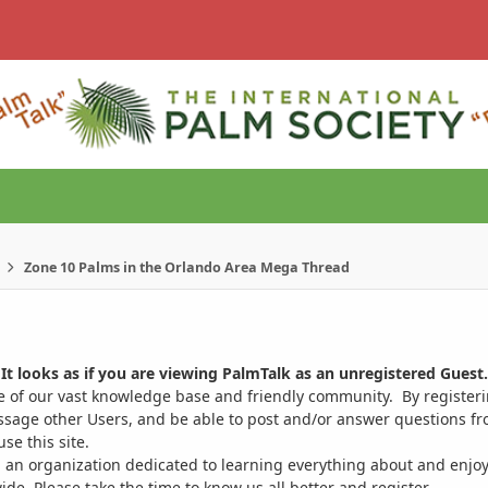
Zone 10 Palms in the Orlando Area Mega Thread
It looks as if you are viewing PalmTalk as an unregistered Guest.
ge of our vast knowledge base and friendly community. By register
ssage other Users, and be able to post and/or answer questions from
se this site.
 an organization dedicated to learning everything about and enjoy
. Please take the time to know us all better and register.