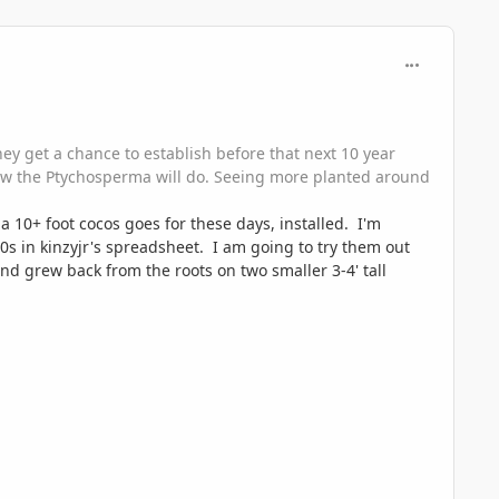
comment_118
they get a chance to establish before that next 10 year
 how the Ptychosperma will do. Seeing more planted around
 10+ foot cocos goes for these days, installed. I'm
0s in kinzyjr's spreadsheet. I am going to try them out
nd grew back from the roots on two smaller 3-4' tall