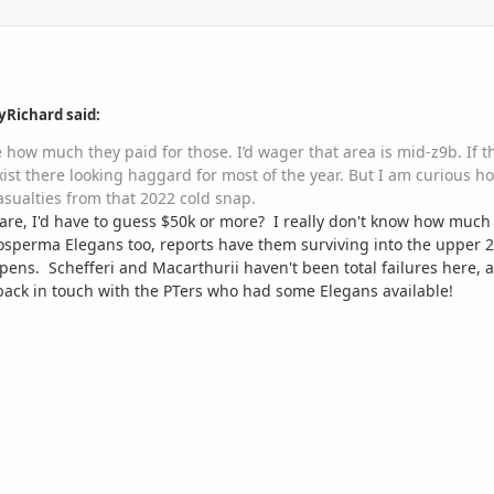
yRichard said:
ne how much they paid for those. I’d wager that area is mid-z9b. If 
exist there looking haggard for most of the year. But I am curious
asualties from that 2022 cold snap.
re, I'd have to guess $50k or more? I really don't know how much a
hosperma Elegans too, reports have them surviving into the upper 2
ens. Schefferi and Macarthurii haven't been total failures here, a
back in touch with the PTers who had some Elegans available!