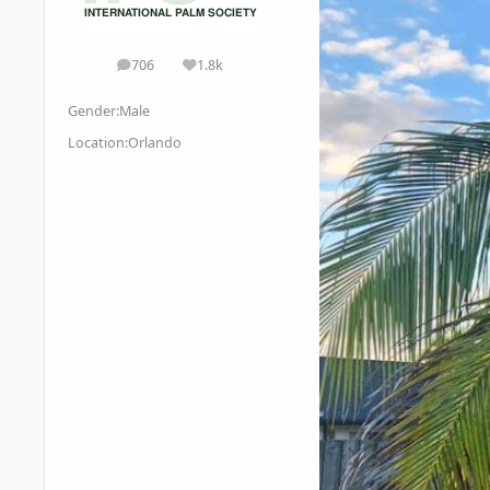
706
1.8k
posts
Reputation
Gender:
Male
Location:
Orlando