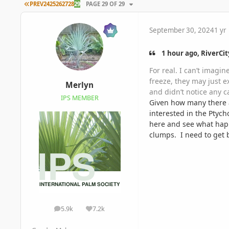
FIRST PAGE
PREV
24
25
26
27
28
29
PAGE 29 OF 29
September 30, 2024
1 yr
1 hour ago, RiverCit
For real. I can’t imagi
freeze, they may just 
Merlyn
and didn’t notice any c
IPS MEMBER
Given how many there a
interested in the Ptyc
here and see what happ
clumps. I need to get 
5.9k
7.2k
posts
Reputation