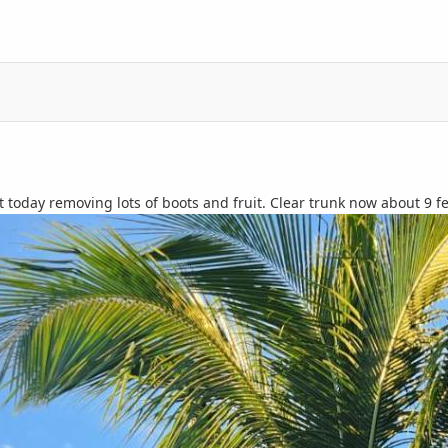
 today removing lots of boots and fruit. Clear trunk now about 9 f