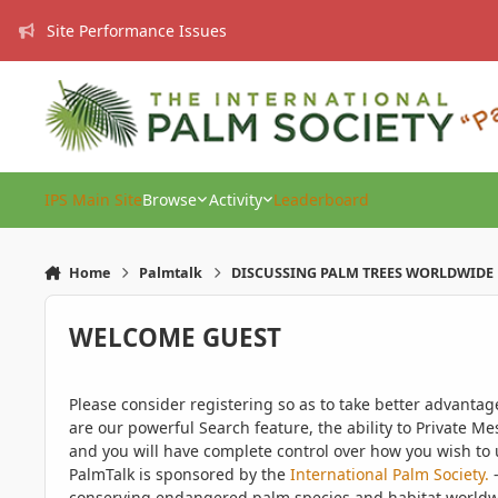
Skip to content
Site Performance Issues
IPS Main Site
Browse
Activity
Leaderboard
Home
Palmtalk
DISCUSSING PALM TREES WORLDWIDE
WELCOME GUEST
Please consider registering so as to take better advanta
are our powerful Search feature, the ability to Private Me
and you will have complete control over how you wish to u
PalmTalk is sponsored by the
International Palm Society.
-
conserving endangered palm species and habitat worldwide