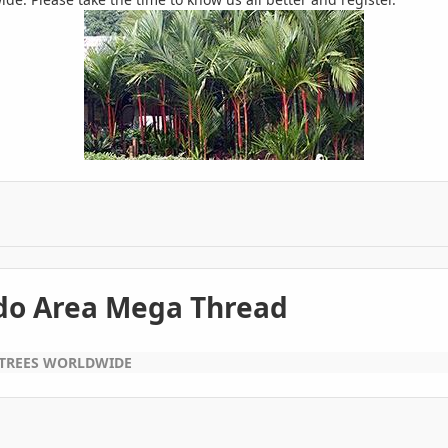
ndo Area Mega Thread
 TREES WORLDWIDE