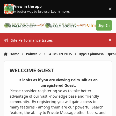
Skip to content
View in the app
×
Di
A better way to browse.
Learn more
.
PalmTalk
Sign In
Site Performance Issues
Hi
Home
Palmtalk
PALMS IN POTS
Dypsis plumosa -- spro
WELCOME GUEST
It looks as if you are viewing PalmTalk as an
unregistered Guest.
Please consider registering so as to take better
advantage of our vast knowledge base and friendly
community. By registering you will gain access to
many features - among them are our powerful Search
feature, the ability to Private Message other Users, and