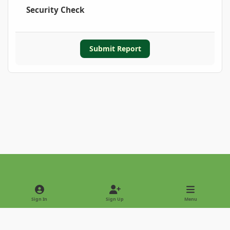
Security Check
Submit Report
Light Mode
Dark Mode
System Preference
Sign In
Sign Up
Menu
Privacy Policy
Contact Us
Cookies
Copyright © 2022 - International Palm Society
Powered by
Invision Community