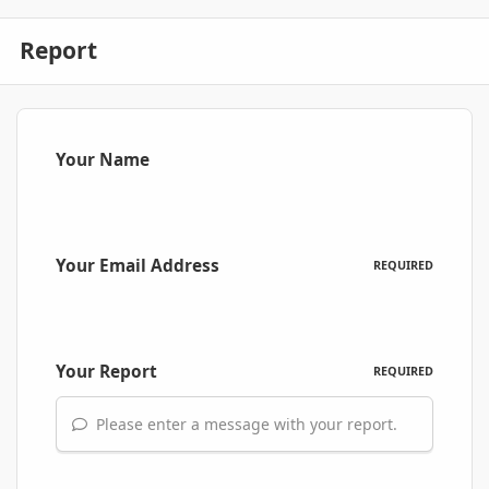
Report
Your Name
Your Email Address
REQUIRED
Your Report
REQUIRED
Please enter a message with your report.