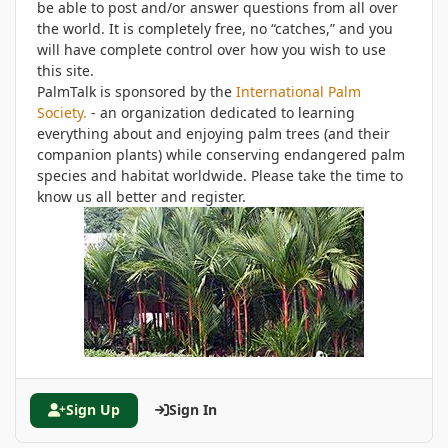
be able to post and/or answer questions from all over
the world. It is completely free, no “catches,” and you
will have complete control over how you wish to use
this site.
PalmTalk is sponsored by the
International Palm
Society.
- an organization dedicated to learning
everything about and enjoying palm trees (and their
companion plants) while conserving endangered palm
species and habitat worldwide. Please take the time to
know us all better and register.
Sign Up
Sign In