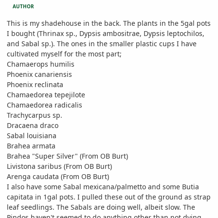
AUTHOR
This is my shadehouse in the back. The plants in the 5gal pots
I bought (Thrinax sp., Dypsis ambositrae, Dypsis leptochilos,
and Sabal sp.). The ones in the smaller plastic cups I have
cultivated myself for the most part;
Chamaerops humilis
Phoenix canariensis
Phoenix reclinata
Chamaedorea tepejilote
Chamaedorea radicalis
Trachycarpus sp.
Dracaena draco
Sabal louisiana
Brahea armata
Brahea "Super Silver" (From OB Burt)
Livistona saribus (From OB Burt)
Arenga caudata (From OB Burt)
I also have some Sabal mexicana/palmetto and some Butia
capitata in 1gal pots. I pulled these out of the ground as strap
leaf seedlings. The Sabals are doing well, albeit slow. The
Pindos haven't seemed to do anything other than not dying.