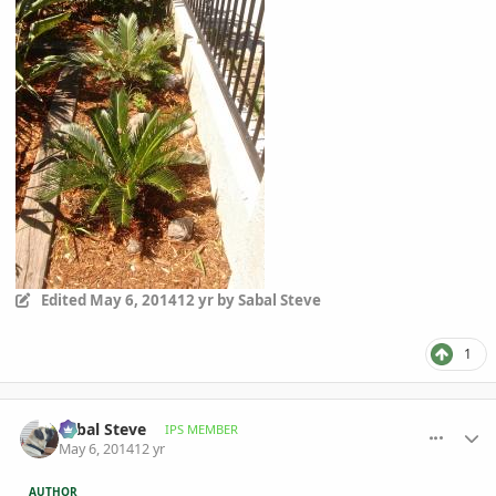
Edited
May 6, 2014
12 yr
by Sabal Steve
1
comment_644096
Author stats
Sabal Steve
IPS MEMBER
May 6, 2014
12 yr
AUTHOR