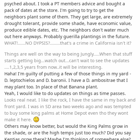
psyched about. I took a PT members advice and bought a
pack of dates at the store. I'm going to try to get the
neighbors plant some of them. They get large, are extremely
drought tolerant, provide some shade, have economic value,
produce edible dates, etc. The neighbors don't water much
out here anyways. Probably guerilla plantings in the future.
WHAT!......NO DYPSIS?........that's a crime in California isn't it?
Things are well on the way to being Jungly.....When that stuff
starts getting big...watch out...can't wait to see the updates
....1,2,3,5 years from now..it will be interesting.
Haha! I'm guilty of putting a few of those things in my yard -
D. leptochielos and D. baronii. I have a D. ambositrae that I
may plant too. In place of that Banana plant.
Yeah, I would like to do updates on things as time passes.
Looks real neat. I like the rock, I have the same in my back and
front yard. I was in SD area two weeks ago and was tempted
to buy some king palms at Home Depot even tho they wont
make it here.
Others may know better, but would the King Palms grow in
the shade, or are the high temps just too much? Did you say
Kentias grow there? Maybe I'm thinking of somewhere else?