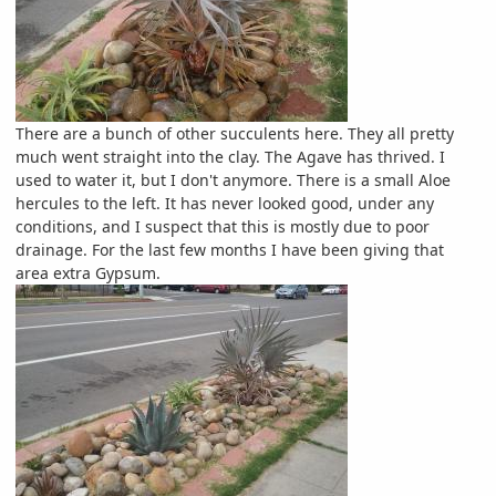
There are a bunch of other succulents here. They all pretty
much went straight into the clay. The Agave has thrived. I
used to water it, but I don't anymore. There is a small Aloe
hercules to the left. It has never looked good, under any
conditions, and I suspect that this is mostly due to poor
drainage. For the last few months I have been giving that
area extra Gypsum.