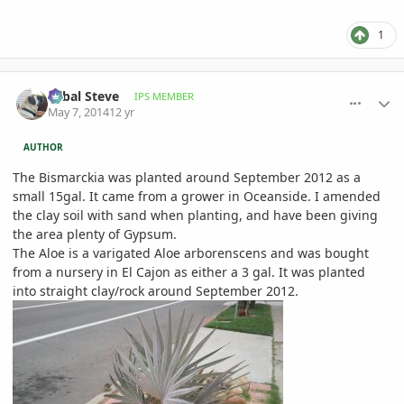
1
comment_644107
Author stats
Sabal Steve
IPS MEMBER
May 7, 2014
12 yr
AUTHOR
The Bismarckia was planted around September 2012 as a
small 15gal. It came from a grower in Oceanside. I amended
the clay soil with sand when planting, and have been giving
the area plenty of Gypsum.
The Aloe is a varigated Aloe arborenscens and was bought
from a nursery in El Cajon as either a 3 gal. It was planted
into straight clay/rock around September 2012.