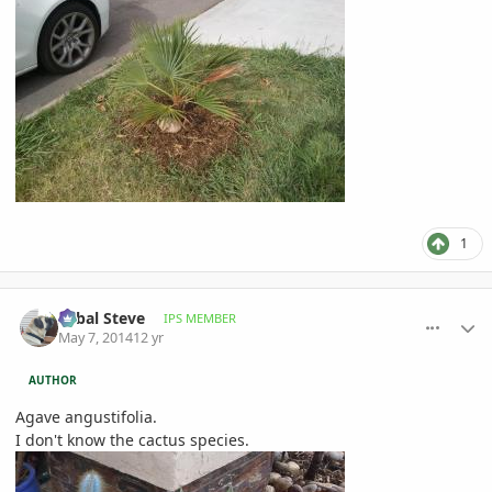
1
comment_644113
Author stats
Sabal Steve
IPS MEMBER
May 7, 2014
12 yr
AUTHOR
Agave angustifolia.
I don't know the cactus species.