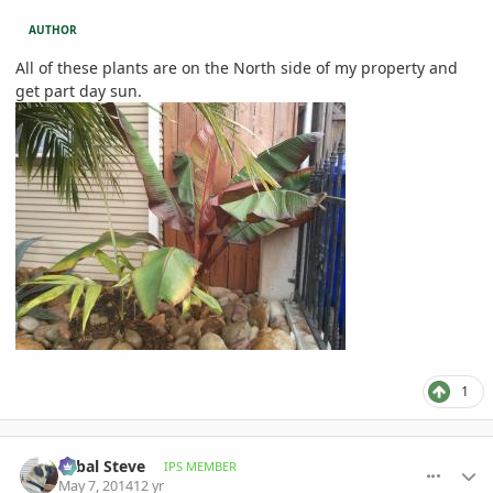
AUTHOR
All of these plants are on the North side of my property and
get part day sun.
1
comment_644105
Author stats
Sabal Steve
IPS MEMBER
May 7, 2014
12 yr