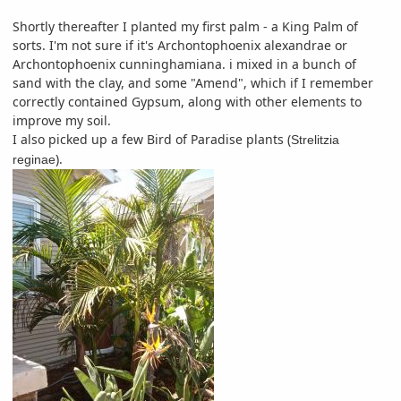
Shortly thereafter I planted my first palm - a King Palm of
sorts. I'm not sure if it's Archontophoenix alexandrae or
Archontophoenix cunninghamiana. i mixed in a bunch of
sand with the clay, and some "Amend", which if I remember
correctly contained Gypsum, along with other elements to
improve my soil.
I also picked up a few Bird of Paradise plants (
Strelitzia
).
reginae