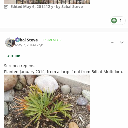
Edited
May 6, 2014
12 yr
by Sabal Steve
1
comment_644101
Author stats
Sabal Steve
IPS MEMBER
May 7, 2014
12 yr
AUTHOR
Serenoa repens.
Planted January 2014, from a large 1gal from Bill at Multiflora.