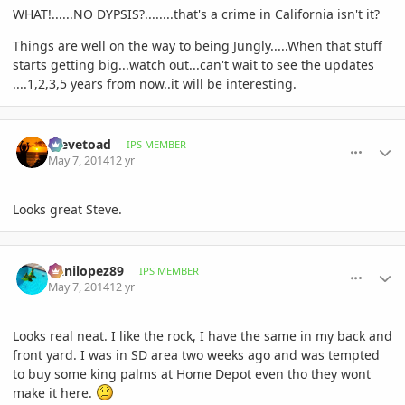
WHAT!......NO DYPSIS?........that's a crime in California isn't it?
Things are well on the way to being Jungly.....When that stuff
starts getting big...watch out...can't wait to see the updates
....1,2,3,5 years from now..it will be interesting.
comment_644143
Author stats
Stevetoad
IPS MEMBER
May 7, 2014
12 yr
Looks great Steve.
comment_644144
Author stats
Danilopez89
IPS MEMBER
May 7, 2014
12 yr
Looks real neat. I like the rock, I have the same in my back and
front yard. I was in SD area two weeks ago and was tempted
to buy some king palms at Home Depot even tho they wont
make it here.