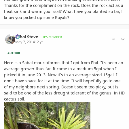
Thanks for the compliment on the rock. Does the rock act as a
heat sink and warm your soil? What have you planted so far, I
know you picked up some Royals?
comment_644168
Author stats
Sabal Steve
IPS MEMBER
May 7, 2014
12 yr
AUTHOR
Here is a Sabal mauritiformis that I got from Phil. It's been an
average grower thus far. It came in a medium 5gal when I
picked it in June 2013. Now it's in an average sized 15gal. I
don't have space for it at the time. It will hopefully go to one
of my neighbors next spring. Doesn't seem too picky, but is
said to be one of the less drought tolerant of the genus. In HD
cactus soil.