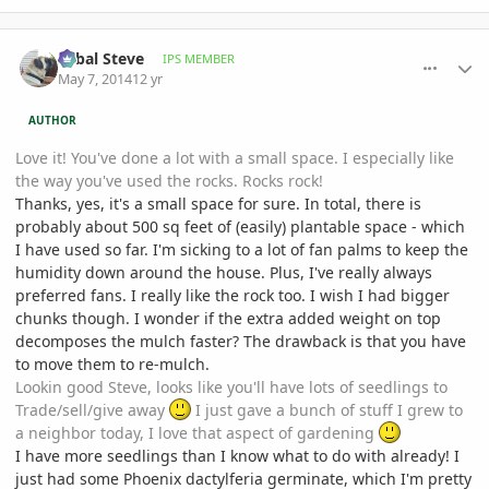
comment_644167
Author stats
Sabal Steve
IPS MEMBER
May 7, 2014
12 yr
AUTHOR
Love it! You've done a lot with a small space. I especially like
the way you've used the rocks. Rocks rock!
Thanks, yes, it's a small space for sure. In total, there is
probably about 500 sq feet of (easily) plantable space - which
I have used so far. I'm sicking to a lot of fan palms to keep the
humidity down around the house. Plus, I've really always
preferred fans. I really like the rock too. I wish I had bigger
chunks though. I wonder if the extra added weight on top
decomposes the mulch faster? The drawback is that you have
to move them to re-mulch.
Lookin good Steve, looks like you'll have lots of seedlings to
Trade/sell/give away
I just gave a bunch of stuff I grew to
a neighbor today, I love that aspect of gardening
I have more seedlings than I know what to do with already! I
just had some Phoenix dactylferia germinate, which I'm pretty