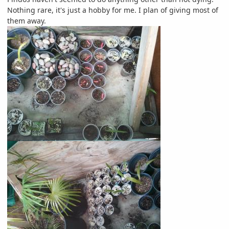
Nothing rare, it's just a hobby for me. I plan of giving most of
them away.