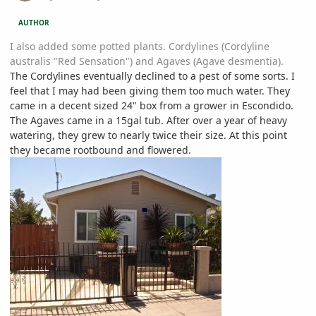
AUTHOR
I also added some potted plants. Cordylines (Cordyline
australis "Red Sensation") and Agaves (Agave desmentia).
The Cordylines eventually declined to a pest of some sorts. I
feel that I may had been giving them too much water. They
came in a decent sized 24" box from a grower in Escondido.
The Agaves came in a 15gal tub. After over a year of heavy
watering, they grew to nearly twice their size. At this point
they became rootbound and flowered.