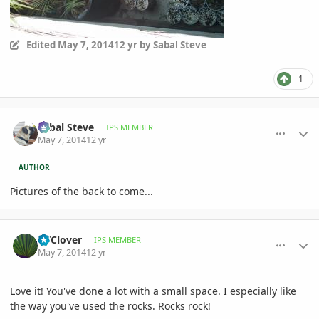
Edited
May 7, 2014
12 yr
by Sabal Steve
1
comment_644118
Author stats
Sabal Steve
IPS MEMBER
May 7, 2014
12 yr
AUTHOR
Pictures of the back to come...
comment_644119
Author stats
GTClover
IPS MEMBER
May 7, 2014
12 yr
Love it! You've done a lot with a small space. I especially like
the way you've used the rocks. Rocks rock!