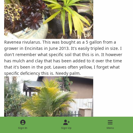
Ravenea rivularus. This was bought as a 5 gallon from a
grower in Encinitas in June 2013. It's easily tripled in size. I
don't remember what specific soil that this is in. It however
has mulch and clay that has been added to it over the time
that it's been in the pot. Leaves often yellow, I forget what
specific deficiency this is. Needy palm.
Sign In
Sign Up
Menu