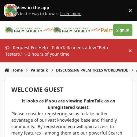
Skip to content
View in the app
×
Di
A better way to browse.
Learn more
.
PalmTalk
Sign In
Request For Help - PalmTalk needs a few “Beta
Hi
Testers.” 1-2 hours of your time.
Home
Palmtalk
DISCUSSING PALM TREES WORLDWIDE
WELCOME GUEST
It looks as if you are viewing PalmTalk as an
unregistered Guest.
Please consider registering so as to take better
advantage of our vast knowledge base and friendly
community. By registering you will gain access to
many features - among them are our powerful Search