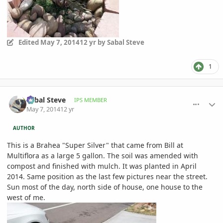
Edited
May 7, 2014
12 yr
by Sabal Steve
1
comment_644111
Author stats
Sabal Steve
IPS MEMBER
May 7, 2014
12 yr
AUTHOR
This is a Brahea "Super Silver" that came from Bill at
Multiflora as a large 5 gallon. The soil was amended with
compost and finished with mulch. It was planted in April
2014. Same position as the last few pictures near the street.
Sun most of the day, north side of house, one house to the
west of me.