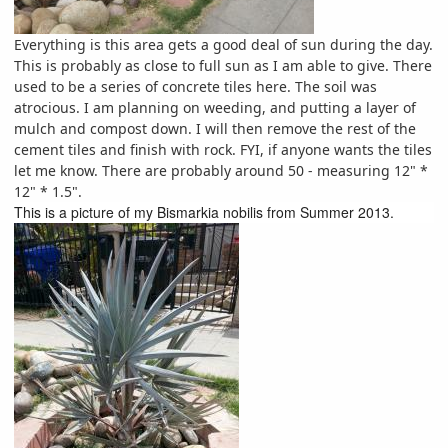
Everything is this area gets a good deal of sun during the day.
This is probably as close to full sun as I am able to give. There
used to be a series of concrete tiles here. The soil was
atrocious. I am planning on weeding, and putting a layer of
mulch and compost down. I will then remove the rest of the
cement tiles and finish with rock. FYI, if anyone wants the tiles
let me know. There are probably around 50 - measuring 12" *
12" * 1.5".
This is a picture of my Bismarkia nobilis from Summer 2013.