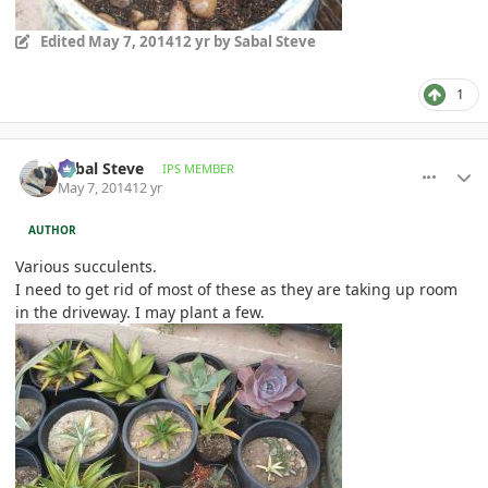
Edited
May 7, 2014
12 yr
by Sabal Steve
1
comment_644114
Author stats
Sabal Steve
IPS MEMBER
May 7, 2014
12 yr
AUTHOR
Various succulents.
I need to get rid of most of these as they are taking up room
in the driveway. I may plant a few.