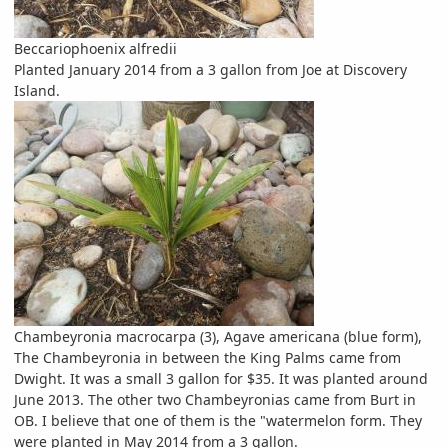
Beccariophoenix alfredii
Planted January 2014 from a 3 gallon from Joe at Discovery
Island.
Chambeyronia macrocarpa (3), Agave americana (blue form),
The Chambeyronia in between the King Palms came from
Dwight. It was a small 3 gallon for $35. It was planted around
June 2013. The other two Chambeyronias came from Burt in
OB. I believe that one of them is the "watermelon form. They
were planted in May 2014 from a 3 gallon.