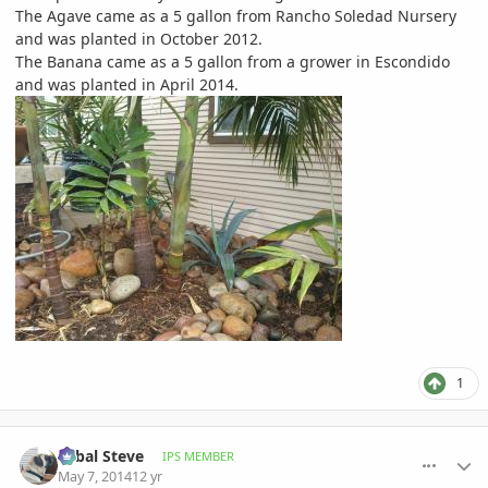
The Agave came as a 5 gallon from Rancho Soledad Nursery
and was planted in October 2012.
The Banana came as a 5 gallon from a grower in Escondido
and was planted in April 2014.
1
comment_644103
Author stats
Sabal Steve
IPS MEMBER
May 7, 2014
12 yr