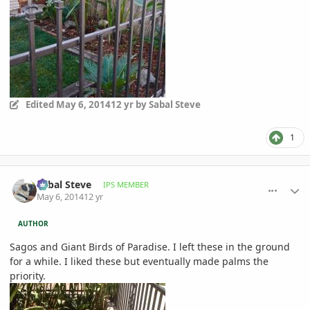
Edited
May 6, 2014
12 yr
by Sabal Steve
1
comment_644094
Author stats
Sabal Steve
IPS MEMBER
May 6, 2014
12 yr
AUTHOR
Sagos and Giant Birds of Paradise. I left these in the ground
for a while. I liked these but eventually made palms the
priority.