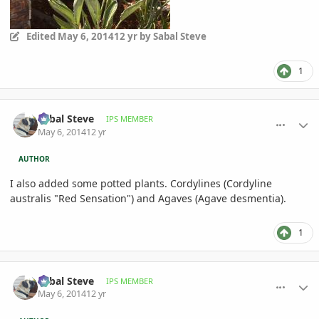
Edited
May 6, 2014
12 yr
by Sabal Steve
1
comment_644098
Author stats
Sabal Steve
IPS MEMBER
May 6, 2014
12 yr
AUTHOR
I also added some potted plants. Cordylines (Cordyline
australis "Red Sensation") and Agaves (Agave desmentia).
1
comment_644099
Author stats
Sabal Steve
IPS MEMBER
May 6, 2014
12 yr