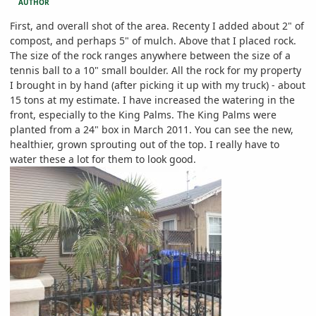
AUTHOR
First, and overall shot of the area. Recenty I added about 2" of
compost, and perhaps 5" of mulch. Above that I placed rock.
The size of the rock ranges anywhere between the size of a
tennis ball to a 10" small boulder. All the rock for my property
I brought in by hand (after picking it up with my truck) - about
15 tons at my estimate. I have increased the watering in the
front, especially to the King Palms. The King Palms were
planted from a 24" box in March 2011. You can see the new,
healthier, grown sprouting out of the top. I really have to
water these a lot for them to look good.