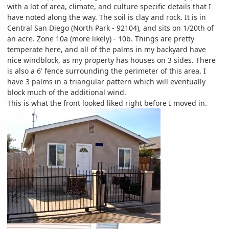
with a lot of area, climate, and culture specific details that I
have noted along the way. The soil is clay and rock. It is in
Central San Diego (North Park - 92104), and sits on 1/20th of
an acre. Zone 10a (more likely) - 10b. Things are pretty
temperate here, and all of the palms in my backyard have
nice windblock, as my property has houses on 3 sides. There
is also a 6' fence surrounding the perimeter of this area. I
have 3 palms in a triangular pattern which will eventually
block much of the additional wind.
This is what the front looked liked right before I moved in.