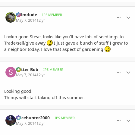
comment_644128
Author stats
Palmdude
IPS MEMBER
May 7, 2014
12 yr
Lookin good Steve, looks like you'll have lots of seedlings to
Trade/sell/give away
I just gave a bunch of stuff I grew to
a neighbor today, I love that aspect of gardening
comment_644137
Author stats
Sutter Bob
IPS MEMBER
May 7, 2014
12 yr
Looking good.
Things will start taking off this summer.
comment_644140
Author stats
Alicehunter2000
IPS MEMBER
May 7, 2014
12 yr