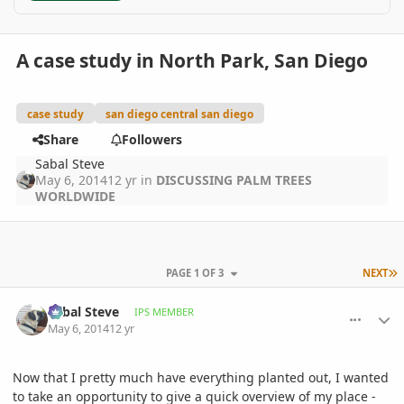
A case study in North Park, San Diego
case study
san diego central san diego
Share
Followers
Sabal Steve
May 6, 2014
12 yr
in
DISCUSSING PALM TREES
WORLDWIDE
L
PAGE 1 OF 3
NEXT
comment_644093
Author stats
Sabal Steve
IPS MEMBER
May 6, 2014
12 yr
Now that I pretty much have everything planted out, I wanted
to take an opportunity to give a quick overview of my place -