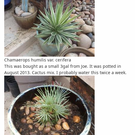
Chamaerops humilis var. cerifera
This was bought as a small 3gal from Joe. It was potted in
August 2013. Cactus mix. I probably water this twice a week.