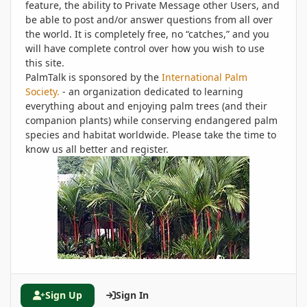
feature, the ability to Private Message other Users, and
be able to post and/or answer questions from all over
the world. It is completely free, no “catches,” and you
will have complete control over how you wish to use
this site.
PalmTalk is sponsored by the
International Palm
Society.
- an organization dedicated to learning
everything about and enjoying palm trees (and their
companion plants) while conserving endangered palm
species and habitat worldwide. Please take the time to
know us all better and register.
Sign Up
Sign In