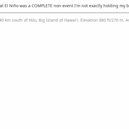
hat El Niño was a COMPLETE non-event I'm not exactly holding my b
/40 km south of Hilo, Big Island of Hawai'i. Elevation 880 ft/270 m.