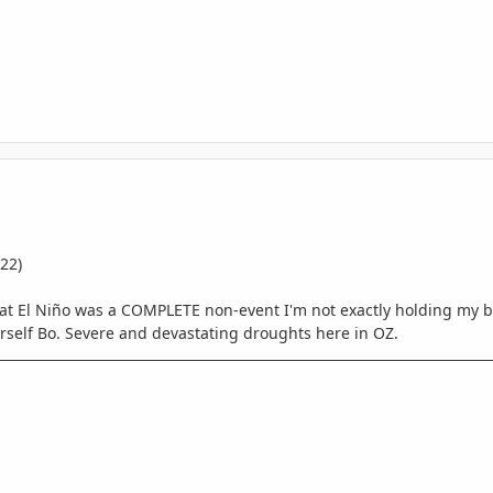
22)
hat El Niño was a COMPLETE non-event I'm not exactly holding my b
urself Bo. Severe and devastating droughts here in OZ.