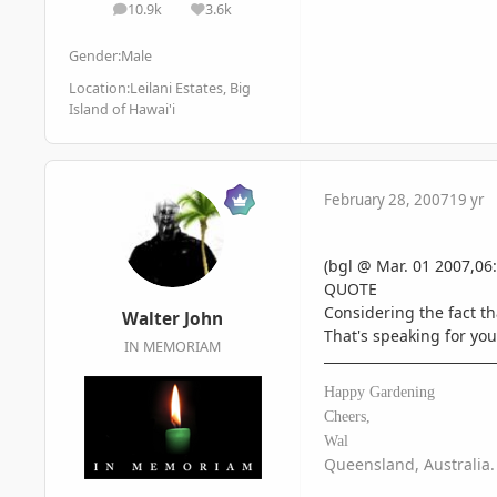
10.9k
3.6k
posts
Reputation
Gender:
Male
Location:
Leilani Estates, Big
Island of Hawai'i
February 28, 2007
19 yr
(bgl @ Mar. 01 2007,06:
QUOTE
Considering the fact t
Walter John
That's speaking for yo
IN MEMORIAM
Happy Gardening
Cheers,
Wal
Queensland, Australia.