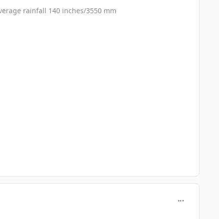
 Average rainfall 140 inches/3550 mm
comment_689