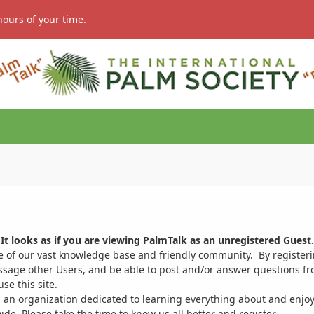
hours of your time.
It looks as if you are viewing PalmTalk as an unregistered Guest.
ge of our vast knowledge base and friendly community. By register
ssage other Users, and be able to post and/or answer questions from
se this site.
 an organization dedicated to learning everything about and enjoy
. Please take the time to know us all better and register.