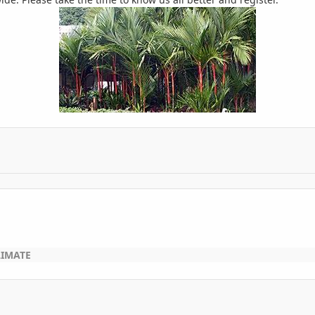
LIMATE