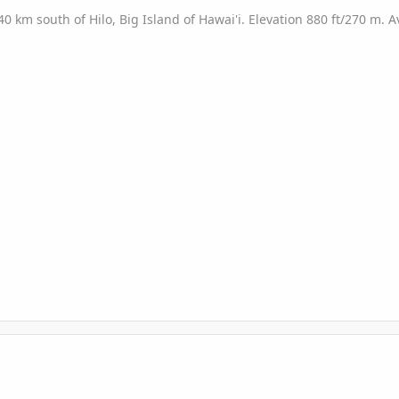
/40 km south of Hilo, Big Island of Hawai'i. Elevation 880 ft/270 m.