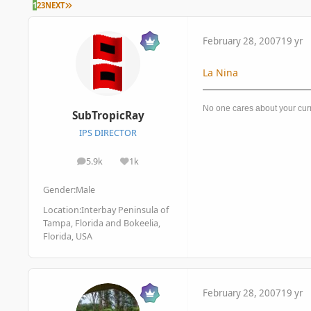
LAST PAGE
1
2
3
NEXT
February 28, 2007
19 yr
La Nina
No one cares about your cur
SubTropicRay
IPS DIRECTOR
5.9k
1k
posts
Reputation
Gender:
Male
Location:
Interbay Peninsula of
Tampa, Florida and Bokeelia,
Florida, USA
February 28, 2007
19 yr