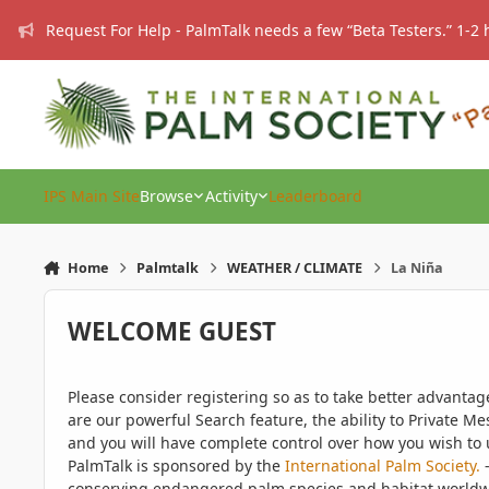
Skip to content
Request For Help - PalmTalk needs a few “Beta Testers.” 1-2 
IPS Main Site
Browse
Activity
Leaderboard
Home
Palmtalk
WEATHER / CLIMATE
La Niña
WELCOME GUEST
Please consider registering so as to take better advanta
are our powerful Search feature, the ability to Private Me
and you will have complete control over how you wish to u
PalmTalk is sponsored by the
International Palm Society.
-
conserving endangered palm species and habitat worldwide