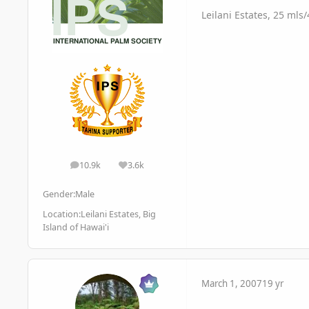
Leilani Estates, 25 mls
10.9k
3.6k
posts
Reputation
Gender:
Male
Location:
Leilani Estates, Big
Island of Hawai'i
March 1, 2007
19 yr