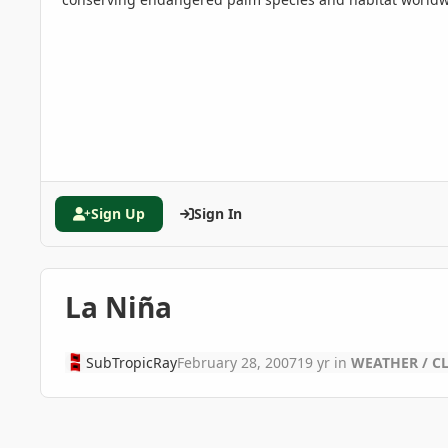
Sign Up
Sign In
La Niña
SubTropicRay
February 28, 2007
19 yr
in
WEATHER / C