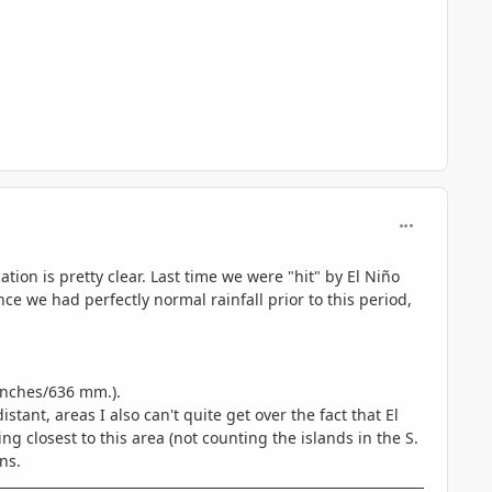
comment_689
tion is pretty clear. Last time we were "hit" by El Niño
nce we had perfectly normal rainfall prior to this period,
 inches/636 mm.).
stant, areas I also can't quite get over the fact that El
g closest to this area (not counting the islands in the S.
ns.