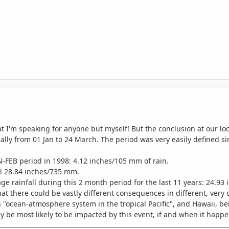
t I'm speaking for anyone but myself! But the conclusion at our loca
cally from 01 Jan to 24 March. The period was very easily defined si
-FEB period in 1998: 4.12 inches/105 mm of rain.
al 28.84 inches/735 mm.
ge rainfall during this 2 month period for the last 11 years: 24.93
at there could be vastly different consequences in different, very di
 "ocean-atmosphere system in the tropical Pacific", and Hawaii, bein
y be most likely to be impacted by this event, if and when it happe