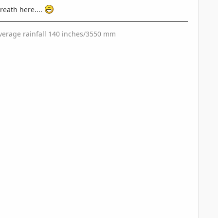
reath here....
 Average rainfall 140 inches/3550 mm