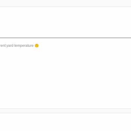
rent yard temperature
🙃