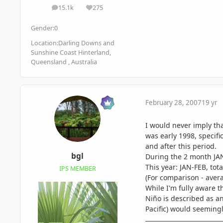
15.1k
275
posts
Reputation
Gender:
0
Location:
Darling Downs and
Sunshine Coast Hinterland,
Queensland , Australia
February 28, 2007
19 yr
I would never imply tha
was early 1998, specifi
and after this period.
bgl
During the 2 month JAN
This year: JAN-FEB, tot
IPS MEMBER
(For comparison - avera
While I'm fully aware th
Niño is described as an
Pacific) would seemingl