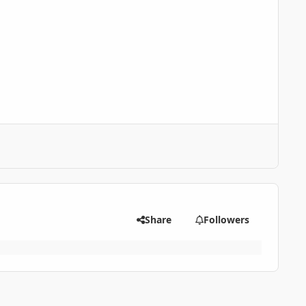
Share
Followers