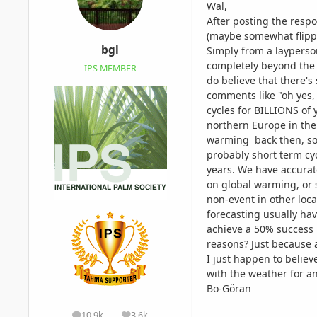
Wal,
After posting the respon
(maybe somewhat flip
bgl
Simply from a layperson
completely beyond the a
IPS MEMBER
do believe that there's
comments like "oh yes,
cycles for BILLIONS of 
northern Europe in the
warming back then, so 
probably short term cy
years. We have accurate
on global warming, or 
non-event in other loca
forecasting usually hav
achieve a 50% success 
reasons? Just because 
I just happen to believ
with the weather for an
Bo-Göran
10.9k
3.6k