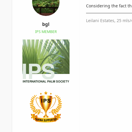
Considering the fact t
Leilani Estates, 25 mls
bgl
IPS MEMBER