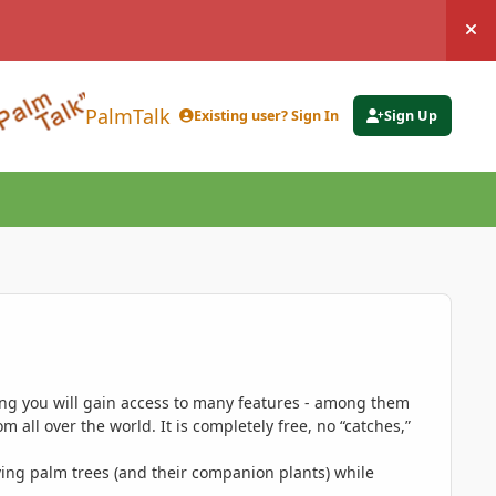
Hi
PalmTalk
Existing user? Sign In
Sign Up
ing you will gain access to many features - among them
 all over the world. It is completely free, no “catches,”
ing palm trees (and their companion plants) while