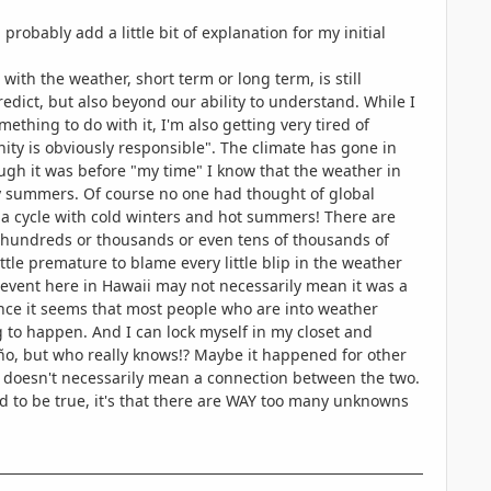
probably add a little bit of explanation for my initial
ith the weather, short term or long term, is still
redict, but also beyond our ability to understand. While I
thing to do with it, I'm also getting very tired of
ty is obviously responsible". The climate has gone in
ough it was before "my time" I know that the weather in
y summers. Of course no one had thought of global
 a cycle with cold winters and hot summers! There are
e hundreds or thousands or even tens of thousands of
ttle premature to blame every little blip in the weather
vent here in Hawaii may not necessarily mean it was a
since it seems that most people who are into weather
g to happen. And I can lock myself in my closet and
ño, but who really knows!? Maybe it happened for other
 doesn't necessarily mean a connection between the two.
und to be true, it's that there are WAY too many unknowns