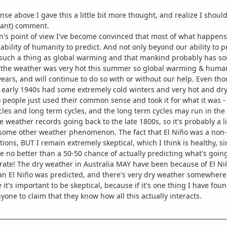
se above I gave this a little bit more thought, and realize I should 
pant) comment.
's point of view I've become convinced that most of what happens w
bility of humanity to predict. And not only beyond our ability to p
 such a thing as global warming and that mankind probably has some
 the weather was very hot this summer so global warming & humani
years, and will continue to do so with or without our help. Even th
 early 1940s had some extremely cold winters and very hot and dr
people just used their common sense and took it for what it was -
cles and long term cycles, and the long term cycles may run in th
 weather records going back to the late 1800s, so it's probably a li
some other weather phenomenon. The fact that El Niño was a non-e
tions, BUT I remain extremely skeptical, which I think is healthy, 
e no better than a 50-50 chance of actually predicting what's goin
rate! The dry weather in Australia MAY have been because of El Ni
an El Niño was predicted, and there's very dry weather somewhere
e it's important to be skeptical, because if it's one thing I have fo
yone to claim that they know how all this actually interacts.