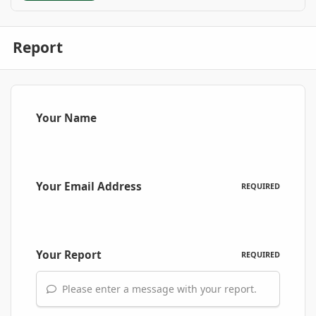
Report
Your Name
Your Email Address
REQUIRED
Your Report
REQUIRED
Please enter a message with your report.