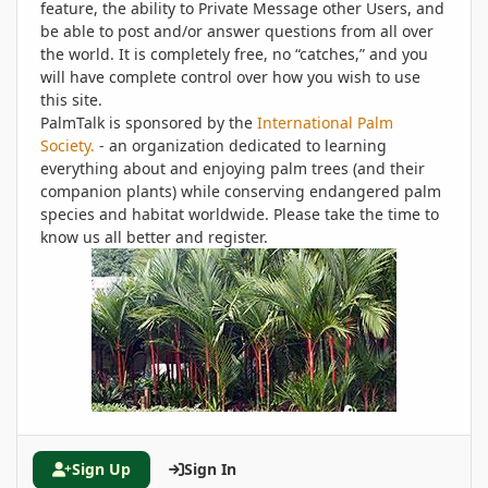
feature, the ability to Private Message other Users, and
be able to post and/or answer questions from all over
the world. It is completely free, no “catches,” and you
will have complete control over how you wish to use
this site.
PalmTalk is sponsored by the
International Palm
Society.
- an organization dedicated to learning
everything about and enjoying palm trees (and their
companion plants) while conserving endangered palm
species and habitat worldwide. Please take the time to
know us all better and register.
Sign Up
Sign In