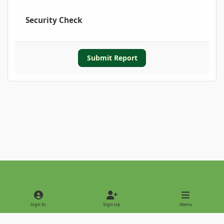
Security Check
Submit Report
Light Mode
Dark Mode
System Preference
Sign In
Sign Up
Menu
Privacy Policy
Contact Us
Cookies
Copyright © 2022 - International Palm Society