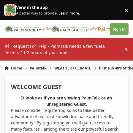
Skip to content
View in the app
×
Di
A better way to browse.
Learn more
.
PalmTalk
Sign In
Request For Help - PalmTalk needs a few “Beta
Hi
Testers.” 1-2 hours of your time.
Home
Palmtalk
WEATHER / CLIMATE
first sub 40's of th
WELCOME GUEST
It looks as if you are viewing PalmTalk as an
unregistered Guest.
Please consider registering so as to take better
advantage of our vast knowledge base and friendly
community. By registering you will gain access to
many features - among them are our powerful Search