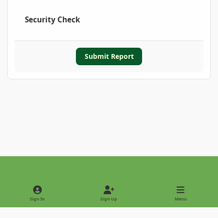
Security Check
Submit Report
Light Mode
Dark Mode
System Preference
Sign In
Sign Up
Menu
Privacy Policy
Contact Us
Cookies
Copyright © 2022 - International Palm Society