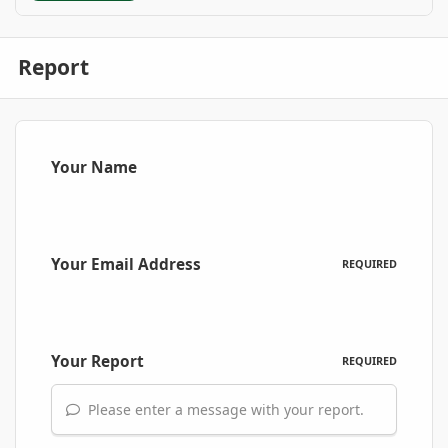
Report
Your Name
Your Email Address
REQUIRED
Your Report
REQUIRED
Please enter a message with your report.