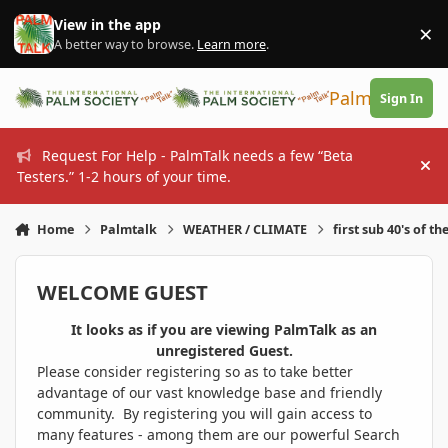
Skip to content
View in the app
×
Di
A better way to browse.
Learn more
.
PalmTalk
Sign In
Request For Help - PalmTalk needs a few “Beta
Hi
Testers.” 1-2 hours of your time.
Home
Palmtalk
WEATHER / CLIMATE
first sub 40's of th
WELCOME GUEST
It looks as if you are viewing PalmTalk as an
unregistered Guest.
Please consider registering so as to take better
advantage of our vast knowledge base and friendly
community. By registering you will gain access to
many features - among them are our powerful Search