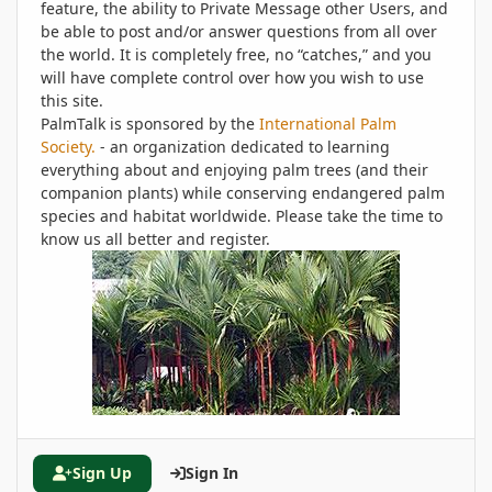
feature, the ability to Private Message other Users, and
be able to post and/or answer questions from all over
the world. It is completely free, no “catches,” and you
will have complete control over how you wish to use
this site.
PalmTalk is sponsored by the
International Palm
Society.
- an organization dedicated to learning
everything about and enjoying palm trees (and their
companion plants) while conserving endangered palm
species and habitat worldwide. Please take the time to
know us all better and register.
Sign Up
Sign In