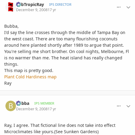
SubTropicRay
IPS DIRECTOR
December 9, 2008
17 yr
Bubba,
I'd say the line crosses through the middle of Tampa Bay on
the west coast. There are too many flourishing coconuts
around here planted shortly after 1989 to argue that point.
You're selling me short brother. On cool nights, Melbourne, Fl
is no warmer than me. The heat island has really changed
things.
This map is pretty good.
Plant Cold Hardiness map
Ray
comment_261714
Author stats
bubba
IPS MEMBER
December 9, 2008
17 yr
Ray, I agree. That fictional line does not take into effect
Microclimates like yours.(See Sunken Gardens)