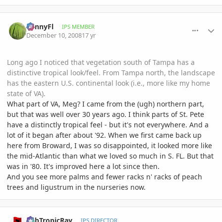
comment_261950
Author stats
SunnyFl
IPS MEMBER
December 10, 2008
17 yr
Long ago I noticed that vegetation south of Tampa has a
distinctive tropical look/feel. From Tampa north, the landscape
has the eastern U.S. continental look (i.e., more like my home
state of VA).
What part of VA, Meg? I came from the (ugh) northern part,
but that was well over 30 years ago. I think parts of St. Pete
have a distinctly tropical feel - but it's not everywhere. And a
lot of it began after about '92. When we first came back up
here from Broward, I was so disappointed, it looked more like
the mid-Atlantic than what we loved so much in S. FL. But that
was in '80. It's improved here a lot since then.
And you see more palms and fewer racks n' racks of peach
trees and ligustrum in the nurseries now.
comment_262094
Author stats
SubTropicRay
IPS DIRECTOR