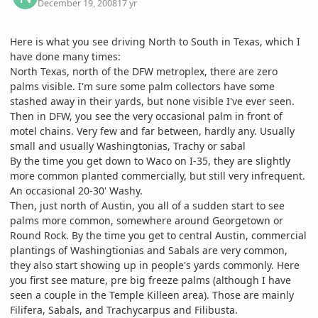
December 19, 2008
17 yr
Here is what you see driving North to South in Texas, which I
have done many times:
North Texas, north of the DFW metroplex, there are zero
palms visible. I'm sure some palm collectors have some
stashed away in their yards, but none visible I've ever seen.
Then in DFW, you see the very occasional palm in front of
motel chains. Very few and far between, hardly any. Usually
small and usually Washingtonias, Trachy or sabal
By the time you get down to Waco on I-35, they are slightly
more common planted commercially, but still very infrequent.
An occasional 20-30' Washy.
Then, just north of Austin, you all of a sudden start to see
palms more common, somewhere around Georgetown or
Round Rock. By the time you get to central Austin, commercial
plantings of Washingtionias and Sabals are very common,
they also start showing up in people's yards commonly. Here
you first see mature, pre big freeze palms (although I have
seen a couple in the Temple Killeen area). Those are mainly
Filifera, Sabals, and Trachycarpus and Filibusta.