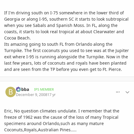
If I'm driving south on I-75 somewhere in the lower third of
Georgia or along I-95, southern SC it starts to look subtropical
when you see Sabals and Spanish Moss. In FL, along the
coasts, it starts to look real tropical at about Clearwater and
Cocoa Beach.
Its amazing going to south FL from Orlando along the
Turnpike. The first coconuts you used to see was at the Jupiter
exit where I-95 is running alongside the Turnpike. Now in the
last few years, lots of coconuts and royals have been planted
and are seen from the TP before you even get to Ft. Pierce.
comment_261869
Author stats
bubba
IPS MEMBER
December 9, 2008
17 yr
Eric, No question climates undulate. I remember that the
freeze of 1962 was the cause of the loss of many Tropical
specimens around Orlando,such as many mature
Coconuts,Royals,Australian Pines.....