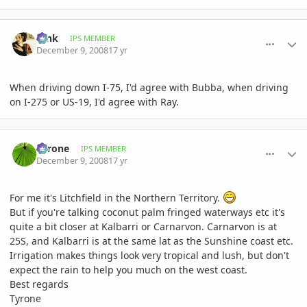
comment_261729
Author stats
tank
IPS MEMBER
December 9, 2008
17 yr
When driving down I-75, I'd agree with Bubba, when driving
on I-275 or US-19, I'd agree with Ray.
comment_261738
Author stats
Tyrone
IPS MEMBER
December 9, 2008
17 yr
For me it's Litchfield in the Northern Territory.
But if you're talking coconut palm fringed waterways etc it's
quite a bit closer at Kalbarri or Carnarvon. Carnarvon is at
25S, and Kalbarri is at the same lat as the Sunshine coast etc.
Irrigation makes things look very tropical and lush, but don't
expect the rain to help you much on the west coast.
Best regards
Tyrone