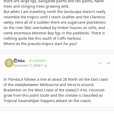
there are large figs, bangalow palms and fan palms, flame
trees and stinging trees growing wild.
But when I am travelling north the landscape doesn't really
resemble the tropics until I reach Grafton and the Clarence
valley. Here all of a sudden there are sugarcane plantations
on the river flats overlooked by timber houses on stilts, and
some enormous Moreton Bay figs in the paddocks. There is
nothing quite like this south of Coffs Harbour.
Where do the pseudo-tropics start for you?
comment_261009
Author stats
bubba
IPS MEMBER
December 7, 2008
17 yr
In Florida,it follows a line at about 28 North on the East coast
of the state(between Melbourne and Vero) to around
Bradenton on the West Coast of the state(27.4 N). Coconuts
grow from this point South and the climate is classified as
Tropical Savanah(per Koppen) atleast on the coasts.
comment_261707
Author stats