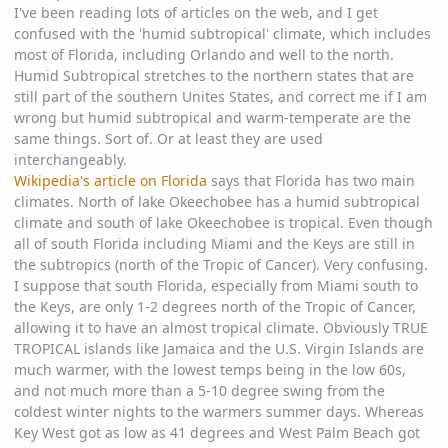
I've been reading lots of articles on the web, and I get
confused with the 'humid subtropical' climate, which includes
most of Florida, including Orlando and well to the north.
Humid Subtropical stretches to the northern states that are
still part of the southern Unites States, and correct me if I am
wrong but humid subtropical and warm-temperate are the
same things. Sort of. Or at least they are used
interchangeably.
Wikipedia's article on Florida
says that Florida has two main
climates. North of lake Okeechobee has a humid subtropical
climate and south of lake Okeechobee is tropical. Even though
all of south Florida including Miami and the Keys are still in
the subtropics (north of the Tropic of Cancer). Very confusing.
I suppose that south Florida, especially from Miami south to
the Keys, are only 1-2 degrees north of the Tropic of Cancer,
allowing it to have an almost tropical climate. Obviously TRUE
TROPICAL islands like Jamaica and the U.S. Virgin Islands are
much warmer, with the lowest temps being in the low 60s,
and not much more than a 5-10 degree swing from the
coldest winter nights to the warmers summer days. Whereas
Key West got as low as 41 degrees and West Palm Beach got