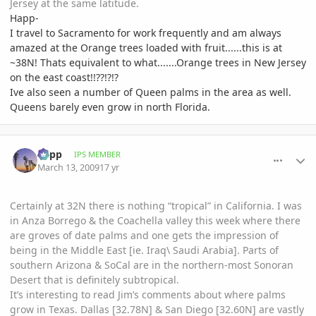
Jersey at the same latitude.
Happ-
I travel to Sacramento for work frequently and am always
amazed at the Orange trees loaded with fruit......this is at
~38N! Thats equivalent to what.......Orange trees in New Jersey
on the east coast!!??!?!?
Ive also seen a number of Queen palms in the area as well.
Queens barely even grow in north Florida.
comment_290017
Author stats
happ
IPS MEMBER
March 13, 2009
17 yr
Certainly at 32N there is nothing “tropical” in California. I was
in Anza Borrego & the Coachella valley this week where there
are groves of date palms and one gets the impression of
being in the Middle East [ie. Iraq\ Saudi Arabia]. Parts of
southern Arizona & SoCal are in the northern-most Sonoran
Desert that is definitely subtropical.
It’s interesting to read Jim’s comments about where palms
grow in Texas. Dallas [32.78N] & San Diego [32.60N] are vastly