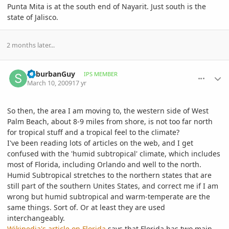
Punta Mita is at the south end of Nayarit. Just south is the
state of Jalisco.
2 months later...
comment_289224
Author stats
SuburbanGuy
IPS MEMBER
March 10, 2009
17 yr
So then, the area I am moving to, the western side of West
Palm Beach, about 8-9 miles from shore, is not too far north
for tropical stuff and a tropical feel to the climate?
I've been reading lots of articles on the web, and I get
confused with the 'humid subtropical' climate, which includes
most of Florida, including Orlando and well to the north.
Humid Subtropical stretches to the northern states that are
still part of the southern Unites States, and correct me if I am
wrong but humid subtropical and warm-temperate are the
same things. Sort of. Or at least they are used
interchangeably.
Wikipedia's article on Florida
says that Florida has two main