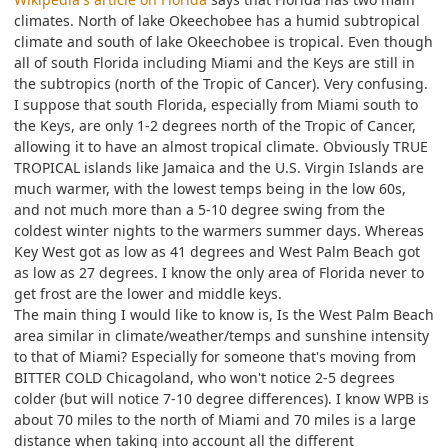
climates. North of lake Okeechobee has a humid subtropical
climate and south of lake Okeechobee is tropical. Even though
all of south Florida including Miami and the Keys are still in
the subtropics (north of the Tropic of Cancer). Very confusing.
I suppose that south Florida, especially from Miami south to
the Keys, are only 1-2 degrees north of the Tropic of Cancer,
allowing it to have an almost tropical climate. Obviously TRUE
TROPICAL islands like Jamaica and the U.S. Virgin Islands are
much warmer, with the lowest temps being in the low 60s,
and not much more than a 5-10 degree swing from the
coldest winter nights to the warmers summer days. Whereas
Key West got as low as 41 degrees and West Palm Beach got
as low as 27 degrees. I know the only area of Florida never to
get frost are the lower and middle keys.
The main thing I would like to know is, Is the West Palm Beach
area similar in climate/weather/temps and sunshine intensity
to that of Miami? Especially for someone that's moving from
BITTER COLD Chicagoland, who won't notice 2-5 degrees
colder (but will notice 7-10 degree differences). I know WPB is
about 70 miles to the north of Miami and 70 miles is a large
distance when taking into account all the different