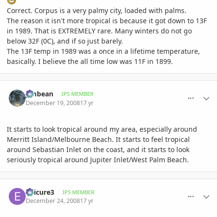
Correct. Corpus is a very palmy city, loaded with palms.
The reason it isn't more tropical is because it got down to 13F
in 1989. That is EXTREMELY rare. Many winters do not go
below 32F (0C), and if so just barely.
The 13F temp in 1989 was a once in a lifetime temperature,
basically. I believe the all time low was 11F in 1899.
comment_264810
Author stats
Jimbean
IPS MEMBER
December 19, 2008
17 yr
It starts to look tropical around my area, especially around
Merritt Island/Melbourne Beach. It starts to feel tropical
around Sebastian Inlet on the coast, and it starts to look
seriously tropical around Jupiter Inlet/West Palm Beach.
comment_266237
Author stats
epicure3
IPS MEMBER
December 24, 2008
17 yr