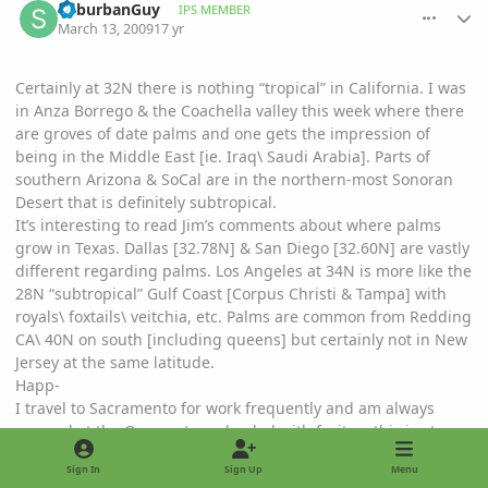
SuburbanGuy
IPS MEMBER
March 13, 2009
17 yr
Certainly at 32N there is nothing “tropical” in California. I was
in Anza Borrego & the Coachella valley this week where there
are groves of date palms and one gets the impression of
being in the Middle East [ie. Iraq\ Saudi Arabia]. Parts of
southern Arizona & SoCal are in the northern-most Sonoran
Desert that is definitely subtropical.
It’s interesting to read Jim’s comments about where palms
grow in Texas. Dallas [32.78N] & San Diego [32.60N] are vastly
different regarding palms. Los Angeles at 34N is more like the
28N “subtropical” Gulf Coast [Corpus Christi & Tampa] with
royals\ foxtails\ veitchia, etc. Palms are common from Redding
CA\ 40N on south [including queens] but certainly not in New
Jersey at the same latitude.
Happ-
I travel to Sacramento for work frequently and am always
amazed at the Orange trees loaded with fruit......this is at
~38N! Thats equivalent to what.......Orange trees in New Jersey
Sign In
Sign Up
Menu
on the east coast!!??!?!?