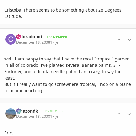
Cristobal,There seems to be something about 28 Degrees
Latitude.
comment_264361
Author stats
Coloradoboi
IPS MEMBER
December 18, 2008
17 yr
well. I am happy to say that I have the most "tropical" garden
in all of colorado. I've planted several Banana palms, 3 T-
Fortunei, and a florida needle palm. I am crazy, to say the
least.
But If I really want to go somewhere tropical, I hop on a plane
to miami beach. =)
comment_264471
Author stats
amazondk
IPS MEMBER
December 18, 2008
17 yr
Eric,