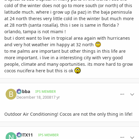
cold of the winter does not go to more south (or north) of this
latitude much. where i grow up (la paz) in the baja peninsula
at 24 north theres very little cold in the winter but much more
at 28 north (santa rosalía). this i see is same in florida ?
orlando, tampa is not miami !
but i dont want to live in tropical area again with hurricanes
and very hot weather im happy at 32 north
to me palms are important but other things in this life are
more important. i live in a interesting city with very good
people, climate and many oportunities. its more hard to grow
cocos nucifera here but this is ok
comment_264535
Author stats
bubba
IPS MEMBER
December 18, 2008
17 yr
Outdoor Air Conditioning! Cocos are not the only thing in life!
comment_264756
Author stats
NBTX11
IPS MEMBER