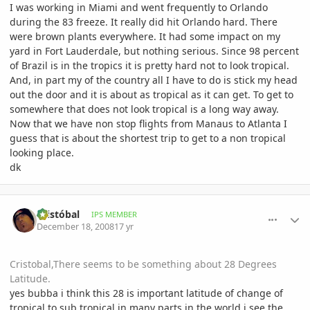
I was working in Miami and went frequently to Orlando
during the 83 freeze. It really did hit Orlando hard. There
were brown plants everywhere. It had some impact on my
yard in Fort Lauderdale, but nothing serious. Since 98 percent
of Brazil is in the tropics it is pretty hard not to look tropical.
And, in part my of the country all I have to do is stick my head
out the door and it is about as tropical as it can get. To get to
somewhere that does not look tropical is a long way away.
Now that we have non stop flights from Manaus to Atlanta I
guess that is about the shortest trip to get to a non tropical
looking place.
dk
comment_264475
Author stats
Cristóbal
IPS MEMBER
December 18, 2008
17 yr
Cristobal,There seems to be something about 28 Degrees
Latitude.
yes bubba i think this 28 is important latitude of change of
tropical to sub tropical in many parts in the world i see the