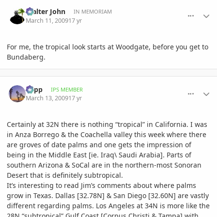
comment_289523
Author stats
Walter John
IN MEMORIAM
March 11, 2009
17 yr
For me, the tropical look starts at Woodgate, before you get to
Bundaberg.
comment_290007
Author stats
happ
IPS MEMBER
March 13, 2009
17 yr
Certainly at 32N there is nothing “tropical” in California. I was
in Anza Borrego & the Coachella valley this week where there
are groves of date palms and one gets the impression of
being in the Middle East [ie. Iraq\ Saudi Arabia]. Parts of
southern Arizona & SoCal are in the northern-most Sonoran
Desert that is definitely subtropical.
It’s interesting to read Jim’s comments about where palms
grow in Texas. Dallas [32.78N] & San Diego [32.60N] are vastly
different regarding palms. Los Angeles at 34N is more like the
28N “subtropical” Gulf Coast [Corpus Christi & Tampa] with