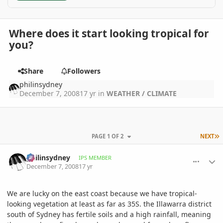
Where does it start looking tropical for
you?
Share
Followers
philinsydney
December 7, 2008
17 yr
in
WEATHER / CLIMATE
L
PAGE 1 OF 2
NEXT
comment_260999
Author stats
philinsydney
IPS MEMBER
December 7, 2008
17 yr
We are lucky on the east coast because we have tropical-
looking vegetation at least as far as 35S. the Illawarra district
south of Sydney has fertile soils and a high rainfall, meaning