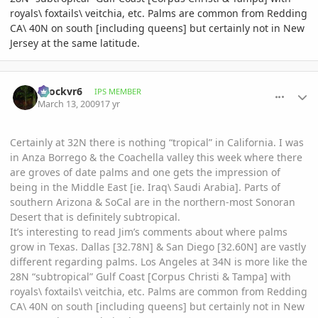
royals\ foxtails\ veitchia, etc. Palms are common from Redding
CA\ 40N on south [including queens] but certainly not in New
Jersey at the same latitude.
comment_290011
Author stats
spockvr6
IPS MEMBER
March 13, 2009
17 yr
Certainly at 32N there is nothing “tropical” in California. I was
in Anza Borrego & the Coachella valley this week where there
are groves of date palms and one gets the impression of
being in the Middle East [ie. Iraq\ Saudi Arabia]. Parts of
southern Arizona & SoCal are in the northern-most Sonoran
Desert that is definitely subtropical.
It’s interesting to read Jim’s comments about where palms
grow in Texas. Dallas [32.78N] & San Diego [32.60N] are vastly
different regarding palms. Los Angeles at 34N is more like the
28N “subtropical” Gulf Coast [Corpus Christi & Tampa] with
royals\ foxtails\ veitchia, etc. Palms are common from Redding
CA\ 40N on south [including queens] but certainly not in New