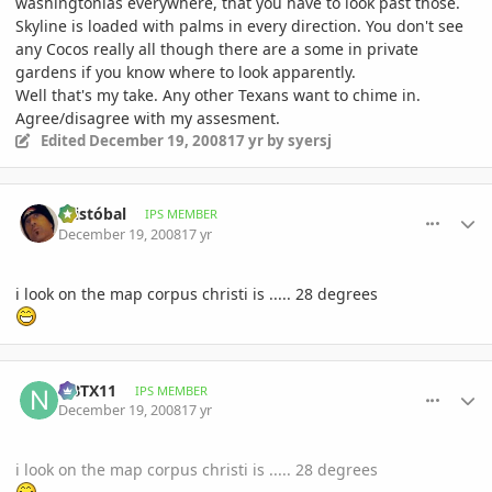
washingtonias everywhere, that you have to look past those.
Skyline is loaded with palms in every direction. You don't see
any Cocos really all though there are a some in private
gardens if you know where to look apparently.
Well that's my take. Any other Texans want to chime in.
Agree/disagree with my assesment.
Edited
December 19, 2008
17 yr
by syersj
comment_264757
Author stats
Cristóbal
IPS MEMBER
December 19, 2008
17 yr
i look on the map corpus christi is ..... 28 degrees
comment_264809
Author stats
NBTX11
IPS MEMBER
December 19, 2008
17 yr
i look on the map corpus christi is ..... 28 degrees