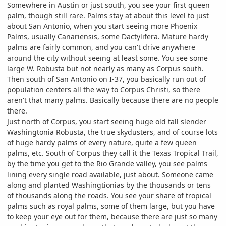
Somewhere in Austin or just south, you see your first queen
palm, though still rare. Palms stay at about this level to just
about San Antonio, when you start seeing more Phoenix
Palms, usually Canariensis, some Dactylifera. Mature hardy
palms are fairly common, and you can't drive anywhere
around the city without seeing at least some. You see some
large W. Robusta but not nearly as many as Corpus south.
Then south of San Antonio on I-37, you basically run out of
population centers all the way to Corpus Christi, so there
aren't that many palms. Basically because there are no people
there.
Just north of Corpus, you start seeing huge old tall slender
Washingtonia Robusta, the true skydusters, and of course lots
of huge hardy palms of every nature, quite a few queen
palms, etc. South of Corpus they call it the Texas Tropical Trail,
by the time you get to the Rio Grande valley, you see palms
lining every single road available, just about. Someone came
along and planted Washingtionias by the thousands or tens
of thousands along the roads. You see your share of tropical
palms such as royal palms, some of them large, but you have
to keep your eye out for them, because there are just so many