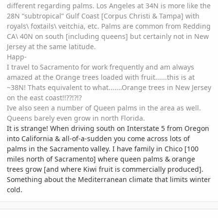
different regarding palms. Los Angeles at 34N is more like the
28N “subtropical” Gulf Coast [Corpus Christi & Tampa] with
royals\ foxtails\ veitchia, etc. Palms are common from Redding
CA\ 40N on south [including queens] but certainly not in New
Jersey at the same latitude.
Happ-
I travel to Sacramento for work frequently and am always
amazed at the Orange trees loaded with fruit......this is at
~38N! Thats equivalent to what.......Orange trees in New Jersey
on the east coast!!??!?!?
Ive also seen a number of Queen palms in the area as well.
Queens barely even grow in north Florida.
It is strange! When driving south on Interstate 5 from Oregon
into California & all-of-a-sudden you come across lots of
palms in the Sacramento valley. I have family in Chico [100
miles north of Sacramento] where queen palms & orange
trees grow [and where Kiwi fruit is commercially produced].
Something about the Mediterranean climate that limits winter
cold.
comment_290048
Author stats