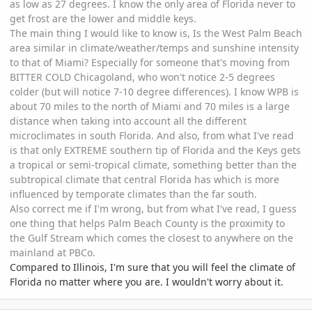
as low as 27 degrees. I know the only area of Florida never to
get frost are the lower and middle keys.
The main thing I would like to know is, Is the West Palm Beach
area similar in climate/weather/temps and sunshine intensity
to that of Miami? Especially for someone that's moving from
BITTER COLD Chicagoland, who won't notice 2-5 degrees
colder (but will notice 7-10 degree differences). I know WPB is
about 70 miles to the north of Miami and 70 miles is a large
distance when taking into account all the different
microclimates in south Florida. And also, from what I've read
is that only EXTREME southern tip of Florida and the Keys gets
a tropical or semi-tropical climate, something better than the
subtropical climate that central Florida has which is more
influenced by temporate climates than the far south.
Also correct me if I'm wrong, but from what I've read, I guess
one thing that helps Palm Beach County is the proximity to
the Gulf Stream which comes the closest to anywhere on the
mainland at PBCo.
Compared to Illinois, I'm sure that you will feel the climate of
Florida no matter where you are. I wouldn't worry about it.