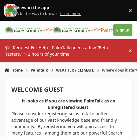
Skip to content
View in the app
×
Di
A better way to browse.
Learn more
.
PalmTalk
Sign In
Request For Help - PalmTalk needs a few “Beta
Hi
Testers.” 1-2 hours of your time.
Home
Palmtalk
WEATHER / CLIMATE
Where does it star
WELCOME GUEST
It looks as if you are viewing PalmTalk as an
unregistered Guest.
Please consider registering so as to take better
advantage of our vast knowledge base and friendly
community. By registering you will gain access to
many features - among them are our powerful Search