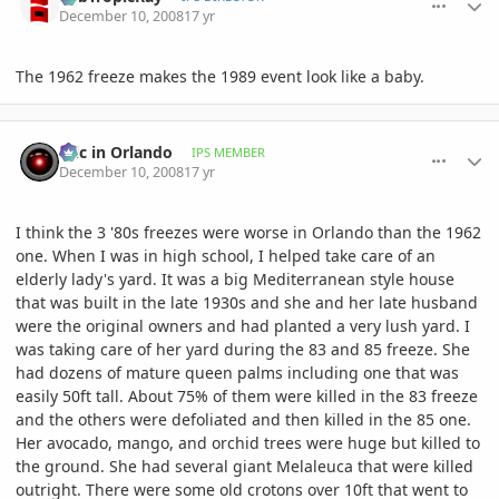
December 10, 2008
17 yr
The 1962 freeze makes the 1989 event look like a baby.
comment_262118
Author stats
Eric in Orlando
IPS MEMBER
December 10, 2008
17 yr
I think the 3 '80s freezes were worse in Orlando than the 1962
one. When I was in high school, I helped take care of an
elderly lady's yard. It was a big Mediterranean style house
that was built in the late 1930s and she and her late husband
were the original owners and had planted a very lush yard. I
was taking care of her yard during the 83 and 85 freeze. She
had dozens of mature queen palms including one that was
easily 50ft tall. About 75% of them were killed in the 83 freeze
and the others were defoliated and then killed in the 85 one.
Her avocado, mango, and orchid trees were huge but killed to
the ground. She had several giant Melaleuca that were killed
outright. There were some old crotons over 10ft that went to