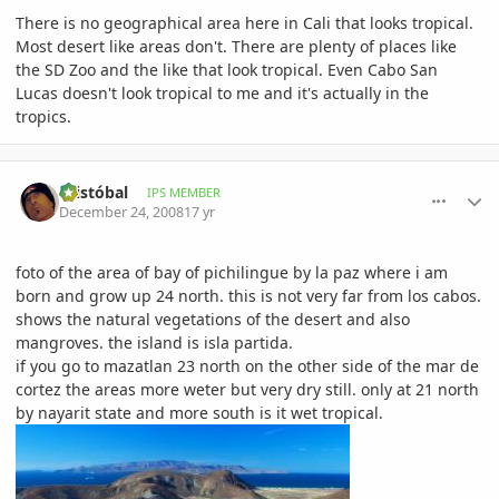
There is no geographical area here in Cali that looks tropical.
Most desert like areas don't. There are plenty of places like
the SD Zoo and the like that look tropical. Even Cabo San
Lucas doesn't look tropical to me and it's actually in the
tropics.
comment_266262
Author stats
Cristóbal
IPS MEMBER
December 24, 2008
17 yr
foto of the area of bay of pichilingue by la paz where i am
born and grow up 24 north. this is not very far from los cabos.
shows the natural vegetations of the desert and also
mangroves. the island is isla partida.
if you go to mazatlan 23 north on the other side of the mar de
cortez the areas more weter but very dry still. only at 21 north
by nayarit state and more south is it wet tropical.