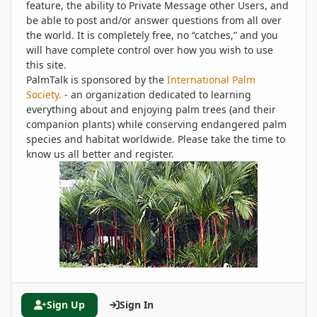
feature, the ability to Private Message other Users, and
be able to post and/or answer questions from all over
the world. It is completely free, no “catches,” and you
will have complete control over how you wish to use
this site.
PalmTalk is sponsored by the
International Palm
Society.
- an organization dedicated to learning
everything about and enjoying palm trees (and their
companion plants) while conserving endangered palm
species and habitat worldwide. Please take the time to
know us all better and register.
Sign Up
Sign In