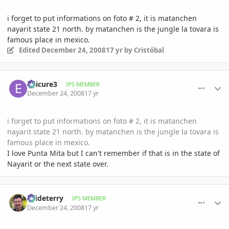
i forget to put informations on foto # 2, it is matanchen
nayarit state 21 north. by matanchen is the jungle la tovara is
famous place in mexico.
Edited
December 24, 2008
17 yr
by Cristóbal
comment_266328
Author stats
epicure3
IPS MEMBER
December 24, 2008
17 yr
i forget to put informations on foto # 2, it is matanchen
nayarit state 21 north. by matanchen is the jungle la tovara is
famous place in mexico.
I love Punta Mita but I can't remember if that is in the state of
Nayarit or the next state over.
comment_266369
Author stats
osideterry
IPS MEMBER
December 24, 2008
17 yr