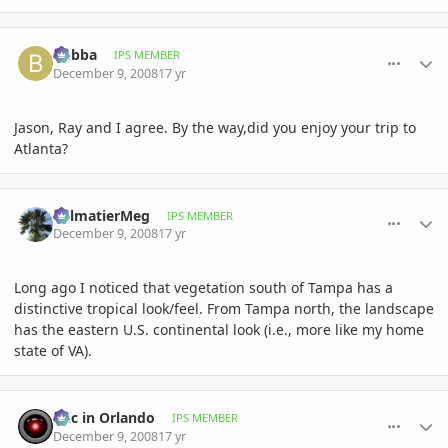
comment_261742
Author stats
bubba
IPS MEMBER
December 9, 2008
17 yr
Jason, Ray and I agree. By the way,did you enjoy your trip to
Atlanta?
comment_261752
Author stats
PalmatierMeg
IPS MEMBER
December 9, 2008
17 yr
Long ago I noticed that vegetation south of Tampa has a
distinctive tropical look/feel. From Tampa north, the landscape
has the eastern U.S. continental look (i.e., more like my home
state of VA).
comment_261787
Author stats
Eric in Orlando
IPS MEMBER
December 9, 2008
17 yr