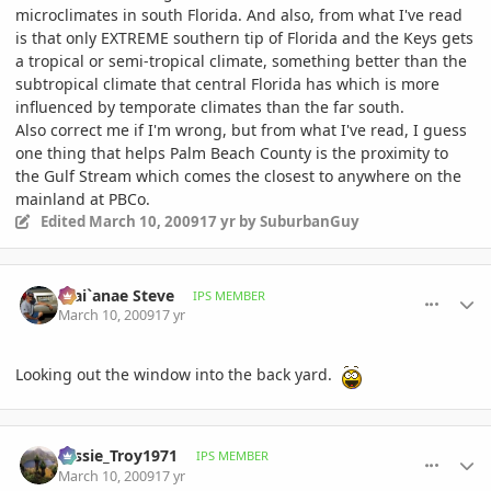
microclimates in south Florida. And also, from what I've read
is that only EXTREME southern tip of Florida and the Keys gets
a tropical or semi-tropical climate, something better than the
subtropical climate that central Florida has which is more
influenced by temporate climates than the far south.
Also correct me if I'm wrong, but from what I've read, I guess
one thing that helps Palm Beach County is the proximity to
the Gulf Stream which comes the closest to anywhere on the
mainland at PBCo.
Edited
March 10, 2009
17 yr
by SuburbanGuy
comment_289274
Author stats
Wai`anae Steve
IPS MEMBER
March 10, 2009
17 yr
Looking out the window into the back yard.
comment_289296
Author stats
Tassie_Troy1971
IPS MEMBER
March 10, 2009
17 yr