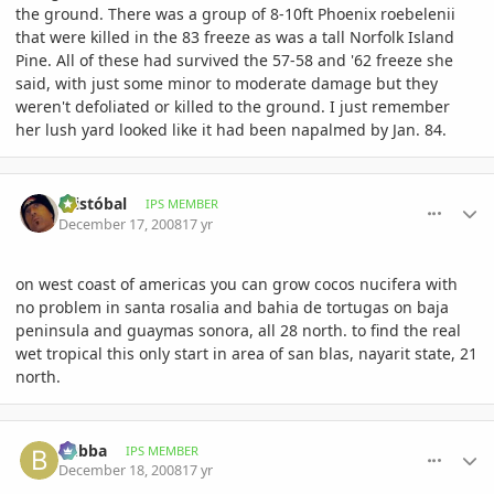
the ground. There was a group of 8-10ft Phoenix roebelenii
that were killed in the 83 freeze as was a tall Norfolk Island
Pine. All of these had survived the 57-58 and '62 freeze she
said, with just some minor to moderate damage but they
weren't defoliated or killed to the ground. I just remember
her lush yard looked like it had been napalmed by Jan. 84.
comment_264129
Author stats
Cristóbal
IPS MEMBER
December 17, 2008
17 yr
on west coast of americas you can grow cocos nucifera with
no problem in santa rosalia and bahia de tortugas on baja
peninsula and guaymas sonora, all 28 north. to find the real
wet tropical this only start in area of san blas, nayarit state, 21
north.
comment_264359
Author stats
bubba
IPS MEMBER
December 18, 2008
17 yr