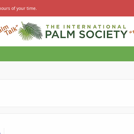
hours of your time.