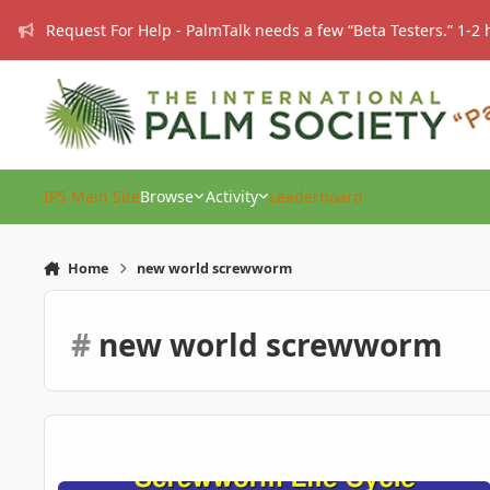
Skip to content
Request For Help - PalmTalk needs a few “Beta Testers.” 1-2 
IPS Main Site
Browse
Activity
Leaderboard
Home
new world screwworm
#
new world screwworm
The Resurgance of a Menace.. ** Squirm Alert **