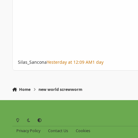
Silas_Sancona
Yesterday at 12:09 AM
1 day
Home
new world screwworm
Light Mode
Dark Mode
System Preference
Privacy Policy
Contact Us
Cookies