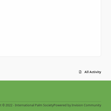
All Activity
t © 2022 - International Palm Society
Powered by
Invision Community