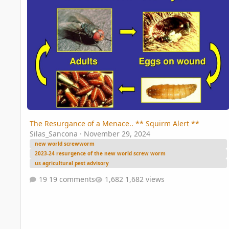
The Resurgance of a Menace.. ** Squirm Alert **
Silas_Sancona
·
November 29, 2024
new world screwworm
2023-24 resurgence of the new world screw worm
us agricultural pest advisory
19 comments
1,682 views