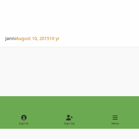
Janni
August 10, 2015
10 yr
Light Mode
Dark Mode
System Preference
Sign In
Sign Up
Menu
Privacy Policy
Contact Us
Cookies
Copyright © 2022 - International Palm Society