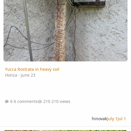
Yucca Rostrata in heavy soil
Honza
·
June 23
6 comments
210 views
hinovak
July 1
Jul 1
What's wrong with this Sabal Louisiana?