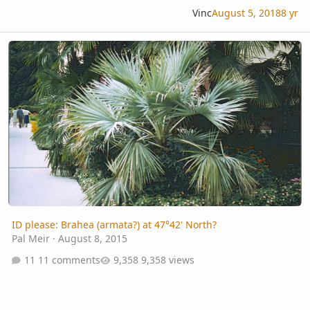
Vinc
August 5, 2018
8 yr
ID please: Brahea (armata?) at 47°42' North?
ID please: Brahea (armata?) at 47°42' North?
Pal Meir
·
August 8, 2015
11 comments
9,358 views