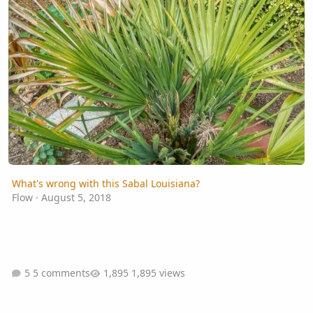
What's wrong with this Sabal Louisiana?
Flow
·
August 5, 2018
5 comments
1,895 views