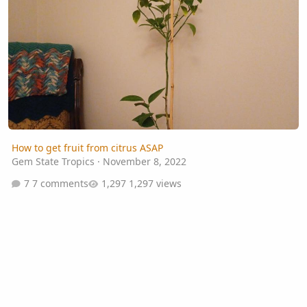
How to get fruit from citrus ASAP
Gem State Tropics
·
November 8, 2022
7 comments
1,297 views