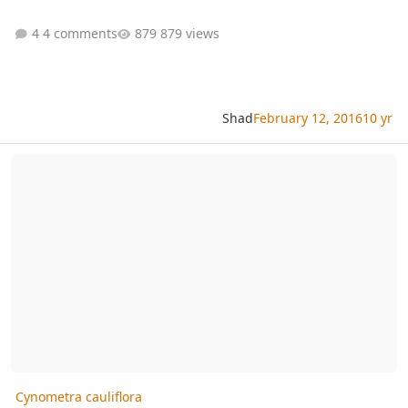
4 comments
879 views
Shad
February 12, 2016
10 yr
Cynometra cauliflora
Cynometra cauliflora