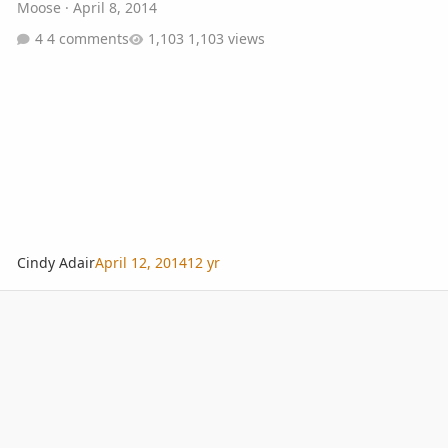
Moose
·
April 8, 2014
4 comments
1,103 views
Cindy Adair
April 12, 2014
12 yr