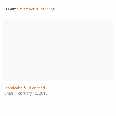
D Palm
November 8, 2022
3 yr
Jaboticaba fruit or seed
Jaboticaba fruit or seed
Shad
·
February 12, 2016