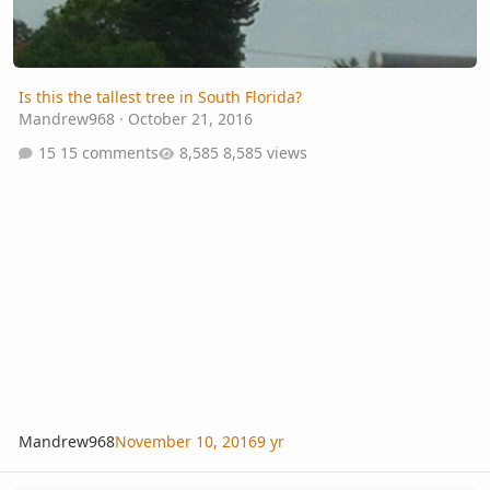
Is this the tallest tree in South Florida?
Mandrew968
·
October 21, 2016
15 comments
8,585 views
Mandrew968
November 10, 2016
9 yr
Looking for Tropical Conifers