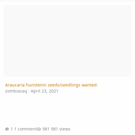
Araucaria hunsteinii seeds/seedlings wanted.
Araucaria hunsteinii seeds/seedlings wanted.
zombiazaq
·
April 23, 2021
1 comment
981 views