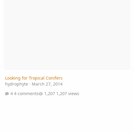
Looking for Tropical Conifers
hydrophyte
·
March 27, 2014
4 comments
1,207 views