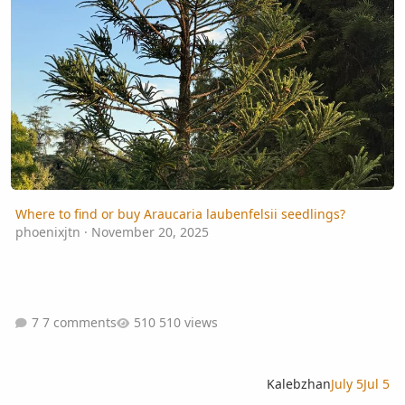
Where to find or buy Araucaria laubenfelsii seedlings?
phoenixjtn
·
November 20, 2025
7 comments
510 views
Kalebzhan
July 5
Jul 5