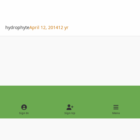
hydrophyte
April 12, 2014
12 yr
Light Mode
Dark Mode
System Preference
Sign In
Sign Up
Menu
Privacy Policy
Contact Us
Cookies
Copyright © 2022 - International Palm Society
Powered by
Invision Community