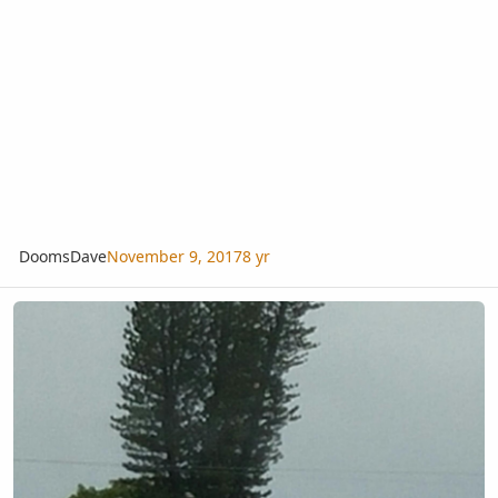
DoomsDave
November 9, 2017
8 yr
Is this the tallest tree in South Florida?