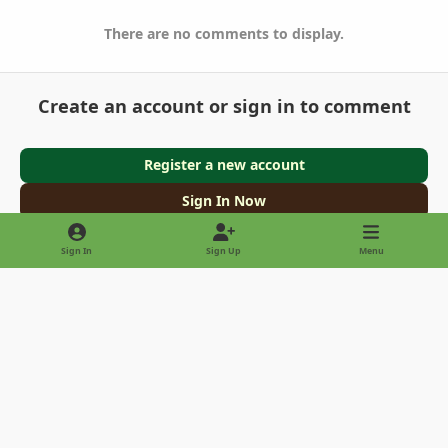
There are no comments to display.
Create an account or sign in to comment
Register a new account
Sign In Now
Sign In
Sign Up
Menu
Light Mode
Dark Mode
System Preference
Privacy Policy
Contact Us
Cookies
Copyright © 2022 - International Palm Society
Powered by
Invision Community