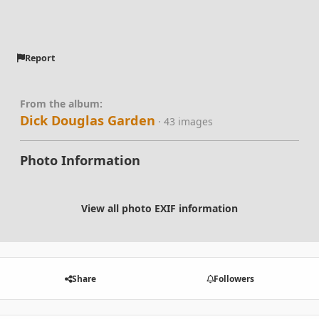
Report
From the album:
Dick Douglas Garden
· 43 images
Photo Information
View all photo EXIF information
Share
Followers