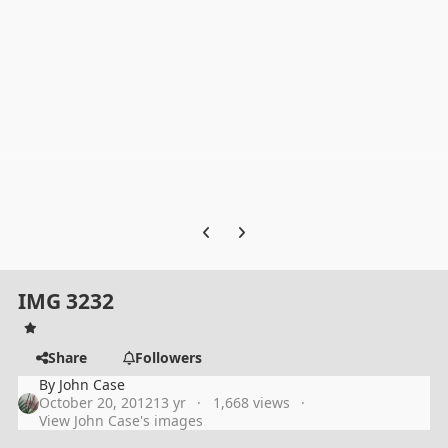
Previous carousel slide
Next carousel slide
IMG 3232
Share
Followers
By
John Case
October 20, 2012
13 yr
1,668 views
View John Case's images