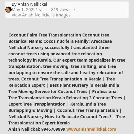
By
Anish Nellickal
May 1, 2025
1 yr
819 views
View Anish Nellickal's images
Coconut Palm Tree Transplantation Coconut tree
Botanical Name: Cocos nucifera Family: Arecaceae
Nellickal Nursery successfully transplanted three
coconut trees using advanced tree relocation
technology in Kerala. Our expert team specializes in tree
transplantation, tree moving, tree shifting, and tree
burlapping to ensure the safe and healthy relocation of
trees. Coconut Tree Transplantation in Kerala | Tree
Relocation Expert | Best Plant Nursery in Kerala India
Tree Moving Service for Coconut Trees | Professional
Tree Transplantation Kerala Relocating 3 Coconut Trees |
Expert Tree Transplantation | Kerala, India Tree
Burlapping & Moving | Coconut Tree Transplantation |
Nellickal Nursery How to Relocate Coconut Trees? | Tree
Transplantation Expert Kerala
Anish Nellickal: 9946709899
www.anishnellickal.com