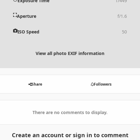
Exposure Time
1/449
Aperture
f/1.6
ISO Speed
50
View all photo EXIF information
Share
Followers
There are no comments to display.
Create an account or sign in to comment