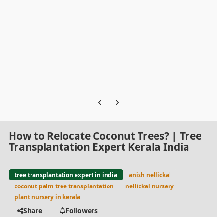
Previous carousel slide
Next carousel slide
How to Relocate Coconut Trees? | Tree
Transplantation Expert Kerala India
tree transplantation expert in india
anish nellickal
coconut palm tree transplantation
nellickal nursery
plant nursery in kerala
Share
Followers