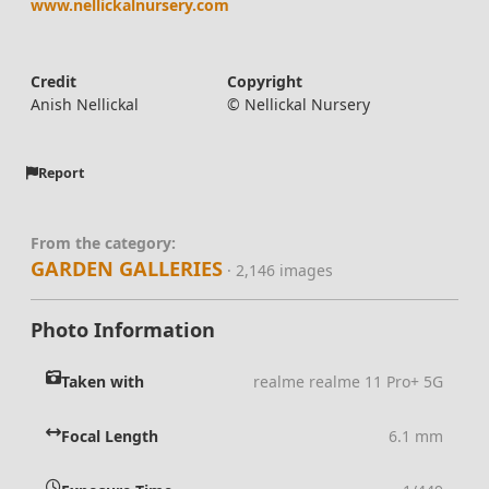
www.nellickalnursery.com
Credit
Copyright
Anish Nellickal
© Nellickal Nursery
Report
From the category:
GARDEN GALLERIES
· 2,146 images
Photo Information
Taken with
realme realme 11 Pro+ 5G
Focal Length
6.1 mm