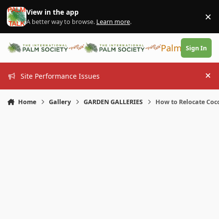
Skip to content
View in the app
×
Di
A better way to browse.
Learn more
.
PalmTalk
Sign In
Site Performance Issues
Hi
Home
Gallery
GARDEN GALLERIES
How to Relocate Coco