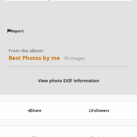
Report
From the album:
Best Photos by me
· 79 images
View photo EXIF information
Share
Followers