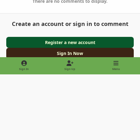
There are no comments to display.
Create an account or sign in to comment
Register a new account
Sign In Now
Sign In
Sign Up
Menu
Light Mode
Dark Mode
System Preference
Privacy Policy
Contact Us
Cookies
Copyright © 2022 - International Palm Society
Powered by
Invision Community