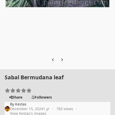
Previous carousel slide
Next carousel slide
Sabal Bermudana leaf
Share
Followers
By
Kestas
December 15, 2024
1 yr
783 views
View Kestas's images