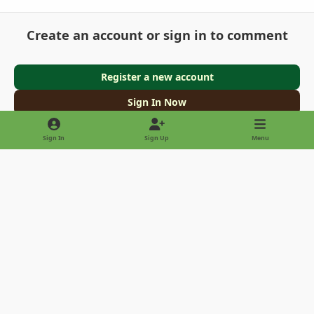
Create an account or sign in to comment
Register a new account
Sign In Now
Sign In
Sign Up
Menu
Light Mode
Dark Mode
System Preference
Privacy Policy
Contact Us
Cookies
Copyright © 2022 - International Palm Society
Powered by
Invision Community