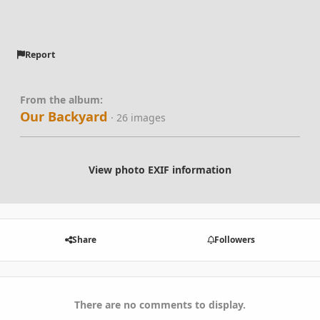
Report
From the album:
Our Backyard
· 26 images
View photo EXIF information
Share
Followers
There are no comments to display.