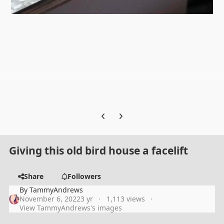
Previous carousel slide
Next carousel slide
Giving this old bird house a facelift
Share
Followers
By
TammyAndrews
November 6, 2022
3 yr
1,113 views
View TammyAndrews's images