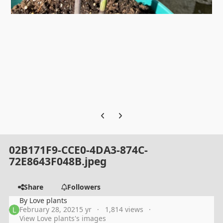
Previous carousel slide
Next carousel slide
02B171F9-CCE0-4DA3-874C-
72E8643F048B.jpeg
Share
Followers
By
Love plants
February 28, 2021
5 yr
1,814 views
View Love plants's images