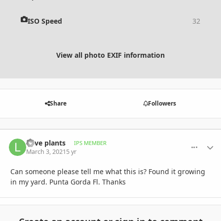
ISO Speed
32
View all photo EXIF information
Share
Followers
Love plants
comment_
Autho
IPS MEMBER
March 3, 2021
5 yr
Can someone please tell me what this is? Found it growing
in my yard. Punta Gorda Fl. Thanks