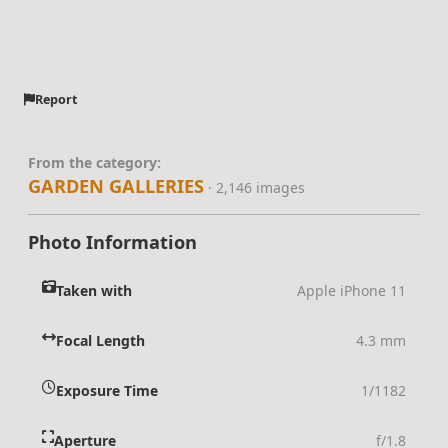
Report
From the category:
GARDEN GALLERIES
· 2,146 images
Photo Information
Taken with
Apple iPhone 11
Focal Length
4.3 mm
Exposure Time
1/1182
Aperture
f/1.8