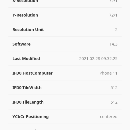
X-Resolution
72/1
Y-Resolution
72/1
Resolution Unit
2
Software
14.3
Last Modified
2021:02:28 09:32:25
IFD0.HostComputer
iPhone 11
IFD0.TileWidth
512
IFD0.TileLength
512
YCbCr Positioning
centered