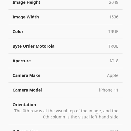
Image Height
2048
Image Width
1536
Color
TRUE
Byte Order Motorola
TRUE
Aperture
f/1.8
Camera Make
Apple
Camera Model
iPhone 11
Orientation
The 0th row is at the visual top of the image, and the
0th column is the visual left-hand side