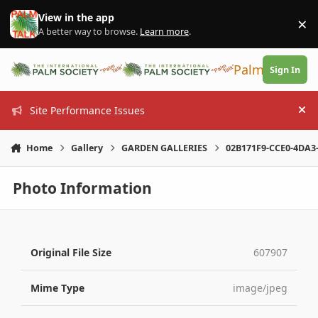
Skip to content
View in the app
×
Di
A better way to browse.
Learn more
.
PalmTalk
Sign In
Site Performance Issues
Hi
Home
Gallery
GARDEN GALLERIES
02B171F9-CCE0-4DA3
Photo Information
Original File Size
607907
Mime Type
image/jpeg