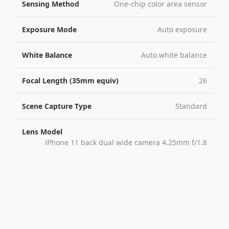
Sensing Method
One-chip color area sensor
Exposure Mode
Auto exposure
White Balance
Auto white balance
Focal Length (35mm equiv)
26
Scene Capture Type
Standard
Lens Model
iPhone 11 back dual wide camera 4.25mm f/1.8