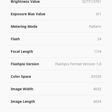
Brightness Value
32771/3761
Exposure Bias Value
0/1
Metering Mode
Pattern
Flash
24
Focal Length
17/4
Flashpix Version
Flashpix Format Version 1.0
Color Space
65535
Image Width
4032
Image Length
3024