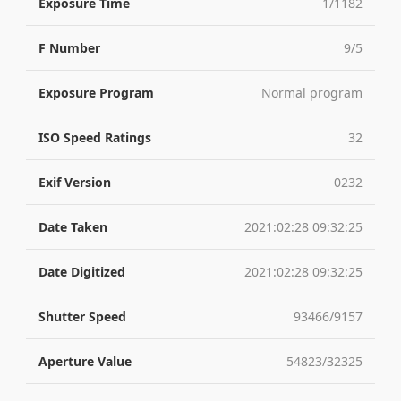
Exposure Time
1/1182
F Number
9/5
Exposure Program
Normal program
ISO Speed Ratings
32
Exif Version
0232
Date Taken
2021:02:28 09:32:25
Date Digitized
2021:02:28 09:32:25
Shutter Speed
93466/9157
Aperture Value
54823/32325