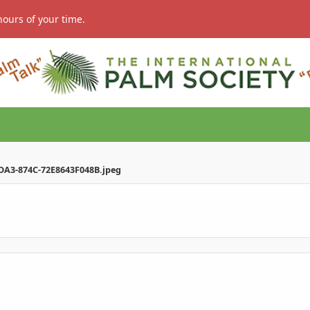
hours of your time.
DA3-874C-72E8643F048B.jpeg