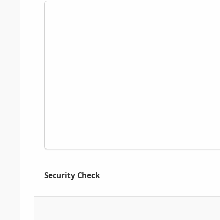
Security Check