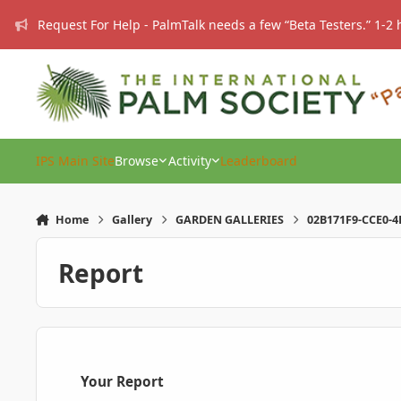
Skip to content
Request For Help - PalmTalk needs a few “Beta Testers.” 1-2 
IPS Main Site
Browse
Activity
Leaderboard
Home
Gallery
GARDEN GALLERIES
02B171F9-CCE0-4
Report
Your Report