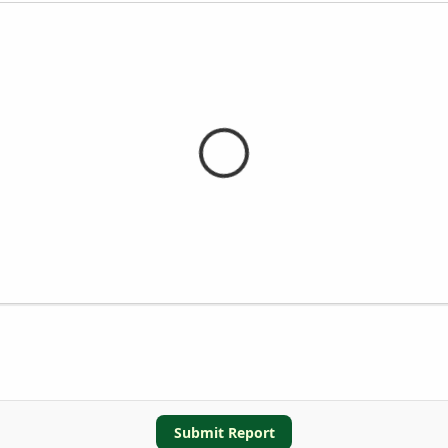
Submit Report